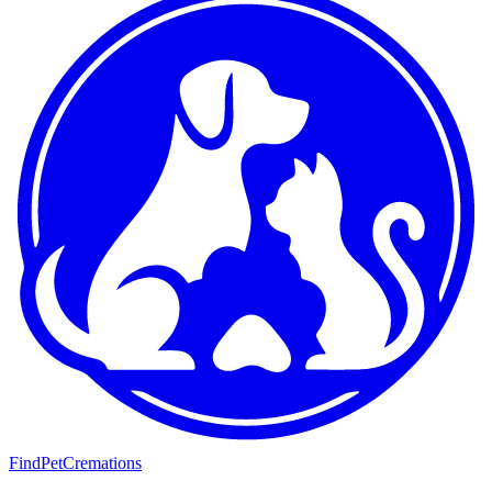
FindPetCremations