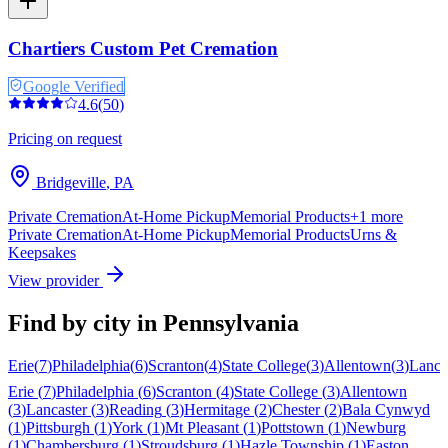
Chartiers Custom Pet Cremation
Google Verified
4.6
(
50
)
Pricing on request
Bridgeville
,
PA
Private Cremation
At-Home Pickup
Memorial Products
+
1
more
Private Cremation
At-Home Pickup
Memorial Products
Urns &
Keepsakes
View provider
Find by city in
Pennsylvania
Erie
(
7
)
Philadelphia
(
6
)
Scranton
(
4
)
State College
(
3
)
Allentown
(
3
)
Lanca
Erie
(
7
)
Philadelphia
(
6
)
Scranton
(
4
)
State College
(
3
)
Allentown
(
3
)
Lancaster
(
3
)
Reading
(
3
)
Hermitage
(
2
)
Chester
(
2
)
Bala Cynwyd
(
1
)
Pittsburgh
(
1
)
York
(
1
)
Mt Pleasant
(
1
)
Pottstown
(
1
)
Newburg
(
1
)
Chambersburg
(
1
)
Stroudsburg
(
1
)
Hazle Township
(
1
)
Easton