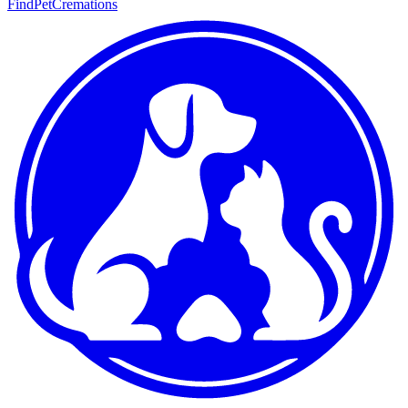
FindPetCremations