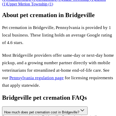
(
1
)
Upper Merion Township
(
1
)
About pet cremation in
Bridgeville
Pet cremation in
Bridgeville
,
Pennsylvania
is provided by
1
local
business
.
These listing holds an average Google rating
of 4.6 stars.
Most
Bridgeville
providers offer same-day or next-day home
pickup, and a growing number partner directly with mobile
veterinarians for streamlined at-home end-of-life care. See
our
Pennsylvania
regulation page
for licensing requirements
that apply statewide.
Bridgeville
pet cremation FAQs
How much does pet cremation cost in Bridgeville?