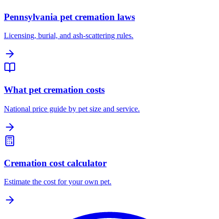
Pennsylvania pet cremation laws
Licensing, burial, and ash-scattering rules.
What pet cremation costs
National price guide by pet size and service.
Cremation cost calculator
Estimate the cost for your own pet.