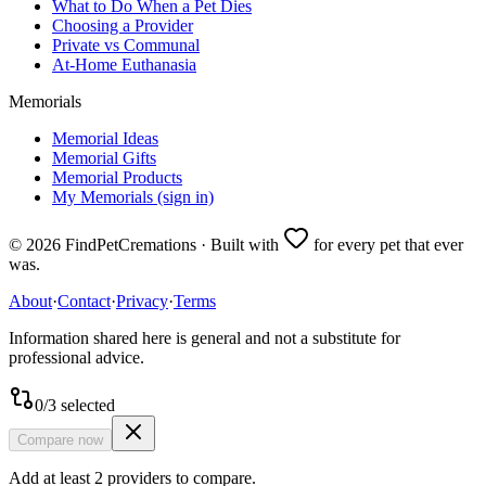
What to Do When a Pet Dies
Choosing a Provider
Private vs Communal
At-Home Euthanasia
Memorials
Memorial Ideas
Memorial Gifts
Memorial Products
My Memorials (sign in)
©
2026
FindPetCremations · Built with
for every pet that ever
was.
About
·
Contact
·
Privacy
·
Terms
Information shared here is general and not a substitute for
professional advice.
0
/
3
selected
Compare now
Add at least 2 providers to compare.