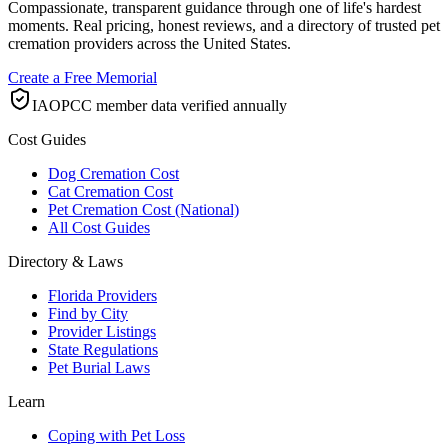
Compassionate, transparent guidance through one of life's hardest
moments. Real pricing, honest reviews, and a directory of trusted pet
cremation providers across the United States.
Create a Free Memorial
IAOPCC member data verified annually
Cost Guides
Dog Cremation Cost
Cat Cremation Cost
Pet Cremation Cost (National)
All Cost Guides
Directory & Laws
Florida Providers
Find by City
Provider Listings
State Regulations
Pet Burial Laws
Learn
Coping with Pet Loss