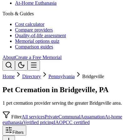
At-Home Euthanasia
Tools & Guides
Cost calculator
Compare providers
Quality-of-life assessment
Memorial options quiz
Comparison guides
About
Create a Free Memorial
Home
Directory
Pennsylvania
Bridgeville
Pet Cremation in Bridgeville, PA
1 pet cremation provider serving the greater Bridgeville area.
Filter
All services
Private
Communal
Aquamation
At-home
euthanasia
Verified pricing
IAOPCC certified
Filters