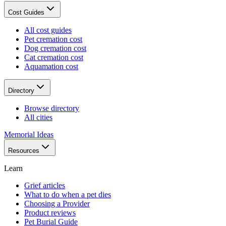
Cost Guides
All cost guides
Pet cremation cost
Dog cremation cost
Cat cremation cost
Aquamation cost
Directory
Browse directory
All cities
Memorial Ideas
Resources
Learn
Grief articles
What to do when a pet dies
Choosing a Provider
Product reviews
Pet Burial Guide