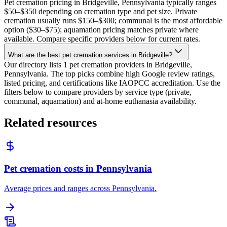
Pet cremation pricing in Bridgeville, Pennsylvania typically ranges
$50–$350 depending on cremation type and pet size. Private
cremation usually runs $150–$300; communal is the most affordable
option ($30–$75); aquamation pricing matches private where
available. Compare specific providers below for current rates.
What are the best pet cremation services in Bridgeville?
Our directory lists 1 pet cremation providers in Bridgeville,
Pennsylvania. The top picks combine high Google review ratings,
listed pricing, and certifications like IAOPCC accreditation. Use the
filters below to compare providers by service type (private,
communal, aquamation) and at-home euthanasia availability.
Related resources
Pet cremation costs in Pennsylvania
Average prices and ranges across Pennsylvania.