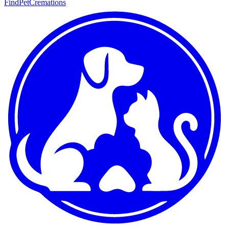
FindPetCremations