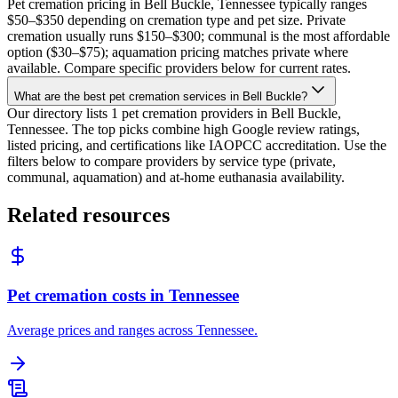
Pet cremation pricing in Bell Buckle, Tennessee typically ranges
$50–$350 depending on cremation type and pet size. Private
cremation usually runs $150–$300; communal is the most affordable
option ($30–$75); aquamation pricing matches private where
available. Compare specific providers below for current rates.
What are the best pet cremation services in Bell Buckle?
Our directory lists 1 pet cremation providers in Bell Buckle,
Tennessee. The top picks combine high Google review ratings,
listed pricing, and certifications like IAOPCC accreditation. Use the
filters below to compare providers by service type (private,
communal, aquamation) and at-home euthanasia availability.
Related resources
Pet cremation costs in Tennessee
Average prices and ranges across Tennessee.