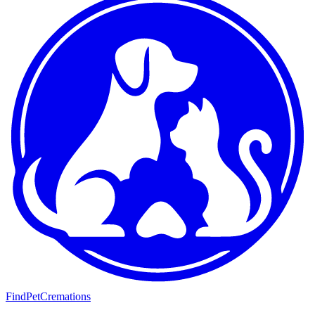
FindPetCremations