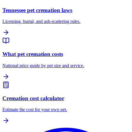
Tennessee pet cremation laws
Licensing, burial, and ash-scattering rules.
What pet cremation costs
National price guide by pet size and service.
Cremation cost calculator
Estimate the cost for your own pet.