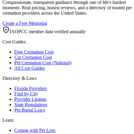
Compassionate, transparent guidance through one of life's hardest
moments. Real pricing, honest reviews, and a directory of trusted pet
cremation providers across the United States.
Create a Free Memorial
IAOPCC member data verified annually
Cost Guides
Dog Cremation Cost
Cat Cremation Cost
Pet Cremation Cost (National)
All Cost Guides
Directory & Laws
Florida Providers
Find by City
Provider Listings
State Regulations
Pet Burial Laws
Learn
Coping with Pet Loss