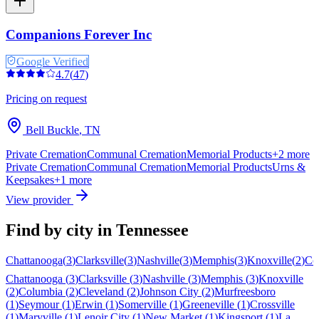
Companions Forever Inc
Google Verified
4.7
(
47
)
Pricing on request
Bell Buckle
,
TN
Private Cremation
Communal Cremation
Memorial Products
+
2
more
Private Cremation
Communal Cremation
Memorial Products
Urns &
Keepsakes
+
1
more
View provider
Find by city in
Tennessee
Chattanooga
(
3
)
Clarksville
(
3
)
Nashville
(
3
)
Memphis
(
3
)
Knoxville
(
2
)
Co
Chattanooga
(
3
)
Clarksville
(
3
)
Nashville
(
3
)
Memphis
(
3
)
Knoxville
(
2
)
Columbia
(
2
)
Cleveland
(
2
)
Johnson City
(
2
)
Murfreesboro
(
1
)
Seymour
(
1
)
Erwin
(
1
)
Somerville
(
1
)
Greeneville
(
1
)
Crossville
(
1
)
Maryville
(
1
)
Lenoir City
(
1
)
New Market
(
1
)
Kingsport
(
1
)
La