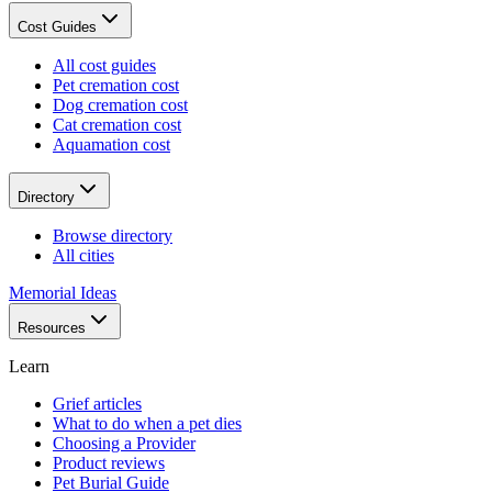
Cost Guides
All cost guides
Pet cremation cost
Dog cremation cost
Cat cremation cost
Aquamation cost
Directory
Browse directory
All cities
Memorial Ideas
Resources
Learn
Grief articles
What to do when a pet dies
Choosing a Provider
Product reviews
Pet Burial Guide