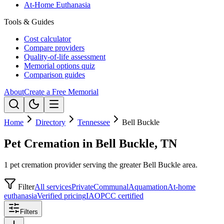
At-Home Euthanasia
Tools & Guides
Cost calculator
Compare providers
Quality-of-life assessment
Memorial options quiz
Comparison guides
About
Create a Free Memorial
Home
Directory
Tennessee
Bell Buckle
Pet Cremation in Bell Buckle, TN
1 pet cremation provider serving the greater Bell Buckle area.
Filter
All services
Private
Communal
Aquamation
At-home
euthanasia
Verified pricing
IAOPCC certified
Filters