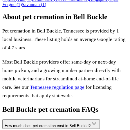
Vergne
(
1
)
Savannah
(
1
)
About pet cremation in
Bell Buckle
Pet cremation in
Bell Buckle
,
Tennessee
is provided by
1
local
business
.
These listing holds an average Google rating
of 4.7 stars.
Most
Bell Buckle
providers offer same-day or next-day
home pickup, and a growing number partner directly with
mobile veterinarians for streamlined at-home end-of-life
care. See our
Tennessee
regulation page
for licensing
requirements that apply statewide.
Bell Buckle
pet cremation FAQs
How much does pet cremation cost in Bell Buckle?