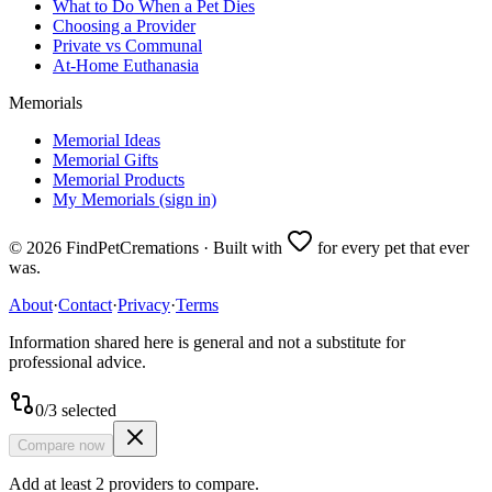
What to Do When a Pet Dies
Choosing a Provider
Private vs Communal
At-Home Euthanasia
Memorials
Memorial Ideas
Memorial Gifts
Memorial Products
My Memorials (sign in)
©
2026
FindPetCremations · Built with
for every pet that ever
was.
About
·
Contact
·
Privacy
·
Terms
Information shared here is general and not a substitute for
professional advice.
0
/
3
selected
Compare now
Add at least 2 providers to compare.