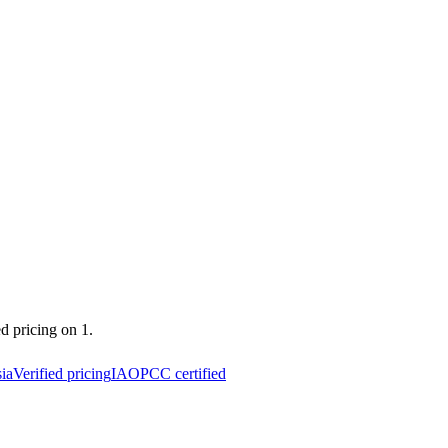
ed pricing on 1.
ia
Verified pricing
IAOPCC certified