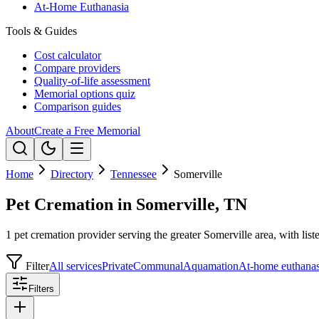
At-Home Euthanasia
Tools & Guides
Cost calculator
Compare providers
Quality-of-life assessment
Memorial options quiz
Comparison guides
About
Create a Free Memorial
Home
Directory
Tennessee
Somerville
Pet Cremation in Somerville, TN
1 pet cremation provider serving the greater Somerville area, with list
Filter
All services
Private
Communal
Aquamation
At-home euthanas
Filters