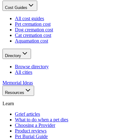
Cost Guides
All cost guides
Pet cremation cost
Dog cremation cost
Cat cremation cost
Aquamation cost
Directory
Browse directory
All cities
Memorial Ideas
Resources
Learn
Grief articles
What to do when a pet dies
Choosing a Provider
Product reviews
Pet Burial Guide