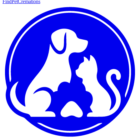
FindPetCremations