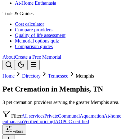
At-Home Euthanasia
Tools & Guides
Cost calculator
Compare providers
Quality-of-life assessment
Memorial options quiz
Comparison guides
About
Create a Free Memorial
Home
Directory
Tennessee
Memphis
Pet Cremation in Memphis, TN
3 pet cremation providers serving the greater Memphis area.
Filter
All services
Private
Communal
Aquamation
At-home
euthanasia
Verified pricing
IAOPCC certified
Filters