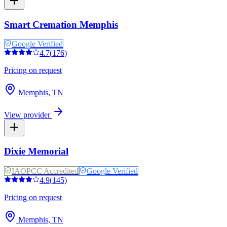
Smart Cremation Memphis
Google Verified
4.7
(
176
)
Pricing on request
Memphis
,
TN
View provider
Dixie Memorial
IAOPCC Accredited
Google Verified
4.9
(
145
)
Pricing on request
Memphis
,
TN