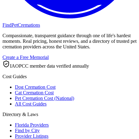
FindPetCremations
Compassionate, transparent guidance through one of life's hardest
moments. Real pricing, honest reviews, and a directory of trusted pet
cremation providers across the United States.
Create a Free Memorial
IAOPCC member data verified annually
Cost Guides
Dog Cremation Cost
Cat Cremation Cost
Pet Cremation Cost (National)
All Cost Guides
Directory & Laws
Florida Providers
Find by City
Provider Listings