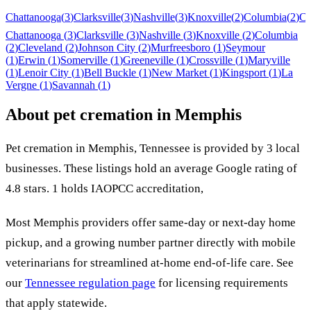
Chattanooga
(
3
)
Clarksville
(
3
)
Nashville
(
3
)
Knoxville
(
2
)
Columbia
(
2
)
Cl
Chattanooga
(
3
)
Clarksville
(
3
)
Nashville
(
3
)
Knoxville
(
2
)
Columbia
(
2
)
Cleveland
(
2
)
Johnson City
(
2
)
Murfreesboro
(
1
)
Seymour
(
1
)
Erwin
(
1
)
Somerville
(
1
)
Greeneville
(
1
)
Crossville
(
1
)
Maryville
(
1
)
Lenoir City
(
1
)
Bell Buckle
(
1
)
New Market
(
1
)
Kingsport
(
1
)
La
Vergne
(
1
)
Savannah
(
1
)
About pet cremation in
Memphis
Pet cremation in
Memphis
,
Tennessee
is provided by
3
local
businesses
.
These listings hold an average Google rating of
4.8 stars.
1 holds IAOPCC accreditation,
Most
Memphis
providers offer same-day or next-day home
pickup, and a growing number partner directly with mobile
veterinarians for streamlined at-home end-of-life care. See
our
Tennessee
regulation page
for licensing requirements
that apply statewide.