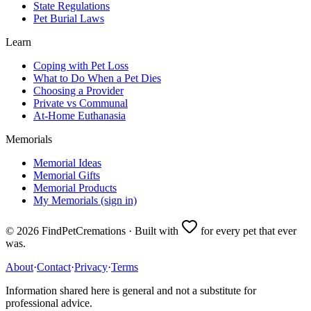
State Regulations
Pet Burial Laws
Learn
Coping with Pet Loss
What to Do When a Pet Dies
Choosing a Provider
Private vs Communal
At-Home Euthanasia
Memorials
Memorial Ideas
Memorial Gifts
Memorial Products
My Memorials (sign in)
©
2026
FindPetCremations · Built with
for every pet that ever
was.
About
·
Contact
·
Privacy
·
Terms
Information shared here is general and not a substitute for
professional advice.