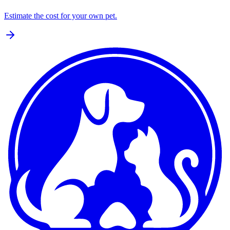
Estimate the cost for your own pet.