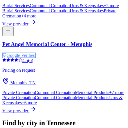
Burial Services
Communal Cremation
Urns & Keepsakes
+
5
more
Burial Services
Communal Cremation
Urns & Keepsakes
Private
Cremation
+
4
more
View provider
Pet Angel Memorial Center - Memphis
Google Verified
4.5
(
6
)
Pricing on request
Memphis
,
TN
Private Cremation
Communal Cremation
Memorial Products
+
7
more
Private Cremation
Communal Cremation
Memorial Products
Urns &
Keepsakes
+
6
more
View provider
Find by city in
Tennessee