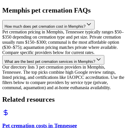
Memphis
pet cremation FAQs
How much does pet cremation cost in Memphis?
Pet cremation pricing in Memphis, Tennessee typically ranges $50–
$350 depending on cremation type and pet size. Private cremation
usually runs $150–$300; communal is the most affordable option
($30–$75); aquamation pricing matches private where available.
Compare specific providers below for current rates.
What are the best pet cremation services in Memphis?
Our directory lists 3 pet cremation providers in Memphis,
Tennessee. The top picks combine high Google review ratings,
listed pricing, and certifications like IAOPCC accreditation. Use the
filters below to compare providers by service type (private,
communal, aquamation) and at-home euthanasia availability.
Related resources
Pet cremation costs in Tennessee