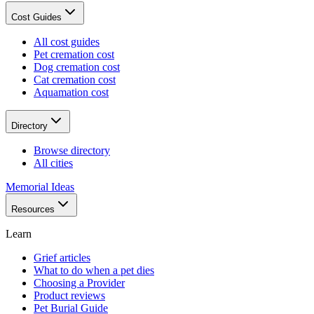
Cost Guides
All cost guides
Pet cremation cost
Dog cremation cost
Cat cremation cost
Aquamation cost
Directory
Browse directory
All cities
Memorial Ideas
Resources
Learn
Grief articles
What to do when a pet dies
Choosing a Provider
Product reviews
Pet Burial Guide