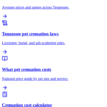
Average prices and ranges across Tennessee.
Tennessee pet cremation laws
Licensing, burial, and ash-scattering rules.
What pet cremation costs
National price guide by pet size and service.
Cremation cost calculator