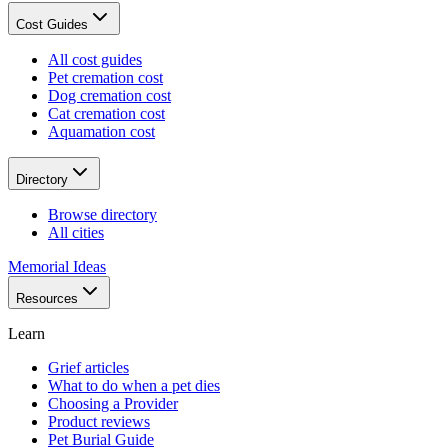
Cost Guides
All cost guides
Pet cremation cost
Dog cremation cost
Cat cremation cost
Aquamation cost
Directory
Browse directory
All cities
Memorial Ideas
Resources
Learn
Grief articles
What to do when a pet dies
Choosing a Provider
Product reviews
Pet Burial Guide