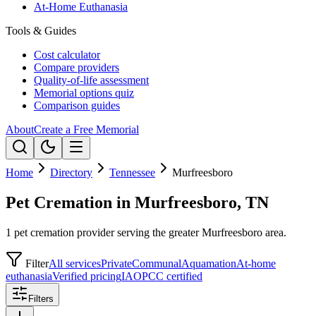
At-Home Euthanasia
Tools & Guides
Cost calculator
Compare providers
Quality-of-life assessment
Memorial options quiz
Comparison guides
About
Create a Free Memorial
Home
Directory
Tennessee
Murfreesboro
Pet Cremation in Murfreesboro, TN
1 pet cremation provider serving the greater Murfreesboro area.
Filter
All services
Private
Communal
Aquamation
At-home
euthanasia
Verified pricing
IAOPCC certified
Filters