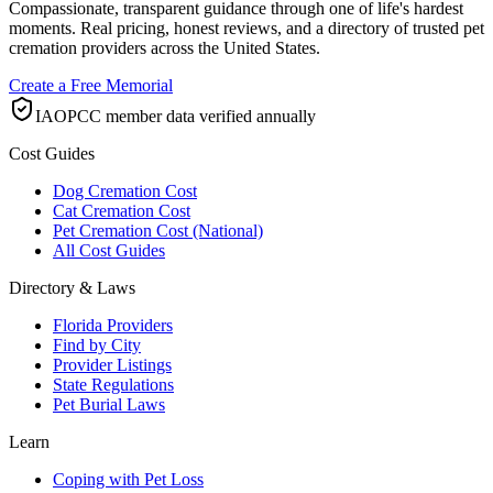
Compassionate, transparent guidance through one of life's hardest
moments. Real pricing, honest reviews, and a directory of trusted pet
cremation providers across the United States.
Create a Free Memorial
IAOPCC member data verified annually
Cost Guides
Dog Cremation Cost
Cat Cremation Cost
Pet Cremation Cost (National)
All Cost Guides
Directory & Laws
Florida Providers
Find by City
Provider Listings
State Regulations
Pet Burial Laws
Learn
Coping with Pet Loss