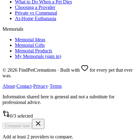
What to Do When a Pet Dies
Choosing a Provider
Private vs Communal
At-Home Euthanasia
Memorials
Memorial Ideas
Memorial Gifts
Memorial Products
My Memorials (sign in)
©
2026
FindPetCremations · Built with
for every pet that ever
was.
About
·
Contact
·
Privacy
·
Terms
Information shared here is general and not a substitute for
professional advice.
0
/
3
selected
Compare now
Add at least 2 providers to compare.