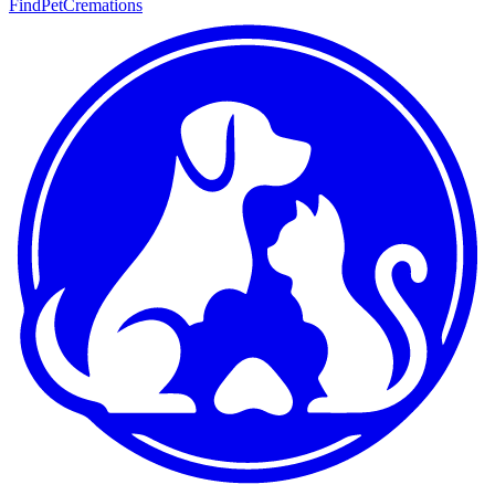
FindPetCremations