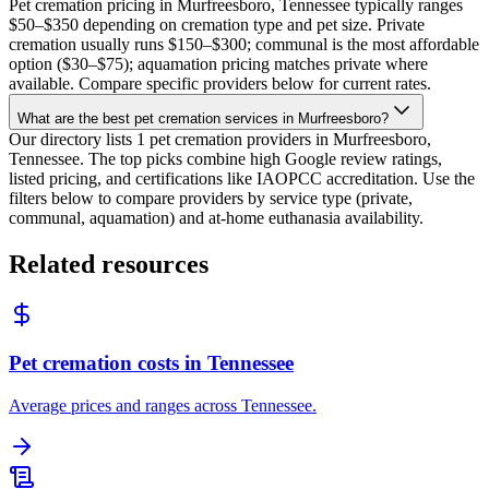
Pet cremation pricing in Murfreesboro, Tennessee typically ranges
$50–$350 depending on cremation type and pet size. Private
cremation usually runs $150–$300; communal is the most affordable
option ($30–$75); aquamation pricing matches private where
available. Compare specific providers below for current rates.
What are the best pet cremation services in Murfreesboro?
Our directory lists 1 pet cremation providers in Murfreesboro,
Tennessee. The top picks combine high Google review ratings,
listed pricing, and certifications like IAOPCC accreditation. Use the
filters below to compare providers by service type (private,
communal, aquamation) and at-home euthanasia availability.
Related resources
Pet cremation costs in Tennessee
Average prices and ranges across Tennessee.