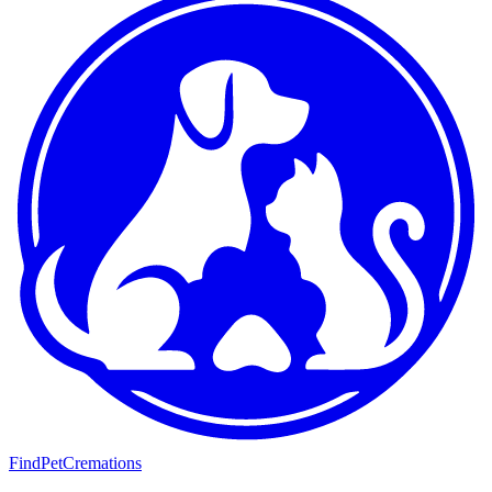
FindPetCremations