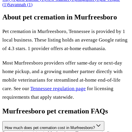
(
1
)
Savannah
(
1
)
About pet cremation in
Murfreesboro
Pet cremation in
Murfreesboro
,
Tennessee
is provided by
1
local
business
.
These listing holds an average Google rating
of 4.3 stars.
1 provider offers at-home euthanasia.
Most
Murfreesboro
providers offer same-day or next-day
home pickup, and a growing number partner directly with
mobile veterinarians for streamlined at-home end-of-life
care. See our
Tennessee
regulation page
for licensing
requirements that apply statewide.
Murfreesboro
pet cremation FAQs
How much does pet cremation cost in Murfreesboro?