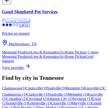
Good Shepherd Pet Services
Google Verified
3.9
(
31
)
Pricing on request
Murfreesboro
,
TN
Memorial Products
Urns & Keepsakes
At-Home Pickup
+
1
more
Memorial Products
Urns & Keepsakes
At-Home Pickup
Grief
Support
View provider
Find by city in
Tennessee
Chattanooga
(
3
)
Clarksville
(
3
)
Nashville
(
3
)
Memphis
(
3
)
Knoxville
(
2
)
Co
Chattanooga
(
3
)
Clarksville
(
3
)
Nashville
(
3
)
Memphis
(
3
)
Knoxville
(
2
)
Columbia
(
2
)
Cleveland
(
2
)
Johnson City
(
2
)
Seymour
(
1
)
Erwin
(
1
)
Somerville
(
1
)
Greeneville
(
1
)
Crossville
(
1
)
Maryville
(
1
)
Lenoir
City
(
1
)
Bell Buckle
(
1
)
New Market
(
1
)
Kingsport
(
1
)
La Vergne