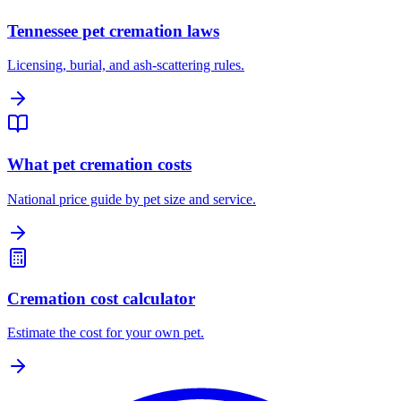
Tennessee pet cremation laws
Licensing, burial, and ash-scattering rules.
What pet cremation costs
National price guide by pet size and service.
Cremation cost calculator
Estimate the cost for your own pet.