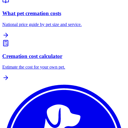
What pet cremation costs
National price guide by pet size and service.
Cremation cost calculator
Estimate the cost for your own pet.