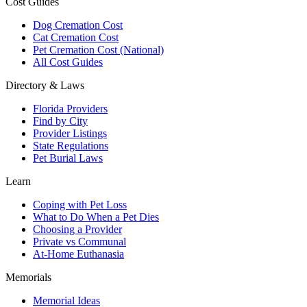
Cost Guides
Dog Cremation Cost
Cat Cremation Cost
Pet Cremation Cost (National)
All Cost Guides
Directory & Laws
Florida Providers
Find by City
Provider Listings
State Regulations
Pet Burial Laws
Learn
Coping with Pet Loss
What to Do When a Pet Dies
Choosing a Provider
Private vs Communal
At-Home Euthanasia
Memorials
Memorial Ideas