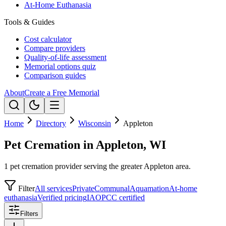
At-Home Euthanasia
Tools & Guides
Cost calculator
Compare providers
Quality-of-life assessment
Memorial options quiz
Comparison guides
About
Create a Free Memorial
Home
Directory
Wisconsin
Appleton
Pet Cremation in Appleton, WI
1 pet cremation provider serving the greater Appleton area.
Filter
All services
Private
Communal
Aquamation
At-home
euthanasia
Verified pricing
IAOPCC certified
Filters