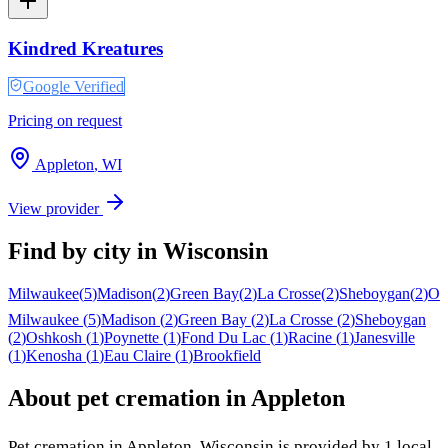
Kindred Kreatures
Google Verified
Pricing on request
Appleton
,
WI
View provider
Find by city in
Wisconsin
Milwaukee
(
5
)
Madison
(
2
)
Green Bay
(
2
)
La Crosse
(
2
)
Sheboygan
(
2
)
Os
Milwaukee
(
5
)
Madison
(
2
)
Green Bay
(
2
)
La Crosse
(
2
)
Sheboygan
(
2
)
Oshkosh
(
1
)
Poynette
(
1
)
Fond Du Lac
(
1
)
Racine
(
1
)
Janesville
(
1
)
Kenosha
(
1
)
Eau Claire
(
1
)
Brookfield
About pet cremation in
Appleton
Pet cremation in
Appleton
,
Wisconsin
is provided by
1
local