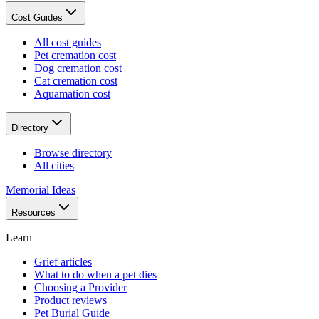
Cost Guides
All cost guides
Pet cremation cost
Dog cremation cost
Cat cremation cost
Aquamation cost
Directory
Browse directory
All cities
Memorial Ideas
Resources
Learn
Grief articles
What to do when a pet dies
Choosing a Provider
Product reviews
Pet Burial Guide