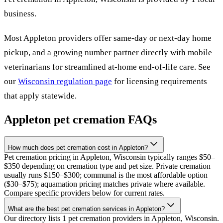
business
.
Most
Appleton
providers offer same-day or next-day home
pickup, and a growing number partner directly with mobile
veterinarians for streamlined at-home end-of-life care. See
our
Wisconsin
regulation page
for licensing requirements
that apply statewide.
Appleton
pet cremation FAQs
How much does pet cremation cost in Appleton?
Pet cremation pricing in Appleton, Wisconsin typically ranges $50–
$350 depending on cremation type and pet size. Private cremation
usually runs $150–$300; communal is the most affordable option
($30–$75); aquamation pricing matches private where available.
Compare specific providers below for current rates.
What are the best pet cremation services in Appleton?
Our directory lists 1 pet cremation providers in Appleton, Wisconsin.