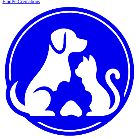
FindPetCremations