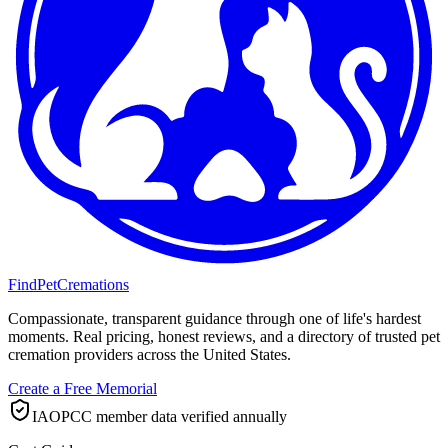
FindPetCremations
Compassionate, transparent guidance through one of life's hardest
moments. Real pricing, honest reviews, and a directory of trusted pet
cremation providers across the United States.
Create a Free Memorial
IAOPCC member data verified annually