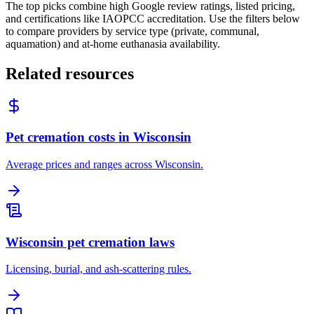
The top picks combine high Google review ratings, listed pricing,
and certifications like IAOPCC accreditation. Use the filters below
to compare providers by service type (private, communal,
aquamation) and at-home euthanasia availability.
Related resources
Pet cremation costs in Wisconsin
Average prices and ranges across Wisconsin.
Wisconsin pet cremation laws
Licensing, burial, and ash-scattering rules.