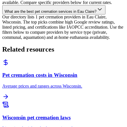
available. Compare specific providers below for current rates.
What are the best pet cremation services in Eau Claire?
Our directory lists 1 pet cremation providers in Eau Claire,
Wisconsin. The top picks combine high Google review ratings,
listed pricing, and certifications like IAOPCC accreditation. Use the
filters below to compare providers by service type (private,
communal, aquamation) and at-home euthanasia availability.
Related resources
Pet cremation costs in Wisconsin
Average prices and ranges across Wisconsin.
Wisconsin pet cremation laws