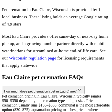
Pet cremation in
Eau Claire
,
Wisconsin
is provided by
1
local
business
.
These listing holds an average Google rating
of 4.9 stars.
Most
Eau Claire
providers offer same-day or next-day home
pickup, and a growing number partner directly with mobile
veterinarians for streamlined at-home end-of-life care. See
our
Wisconsin
regulation page
for licensing requirements
that apply statewide.
Eau Claire
pet cremation FAQs
How much does pet cremation cost in Eau Claire?
Pet cremation pricing in Eau Claire, Wisconsin typically ranges
$50–$350 depending on cremation type and pet size. Private
cremation usually runs $150–$300; communal is the most affordable
option ($30–$75); aquamation pricing matches private where