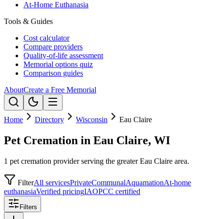
At-Home Euthanasia
Tools & Guides
Cost calculator
Compare providers
Quality-of-life assessment
Memorial options quiz
Comparison guides
About
Create a Free Memorial
Home
Directory
Wisconsin
Eau Claire
Pet Cremation in Eau Claire, WI
1 pet cremation provider serving the greater Eau Claire area.
Filter
All services
Private
Communal
Aquamation
At-home
euthanasia
Verified pricing
IAOPCC certified
Filters