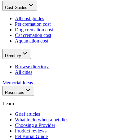
Cost Guides
All cost guides
Pet cremation cost
Dog cremation cost
Cat cremation cost
Aquamation cost
Directory
Browse directory
All cities
Memorial Ideas
Resources
Learn
Grief articles
What to do when a pet dies
Choosing a Provider
Product reviews
Pet Burial Guide