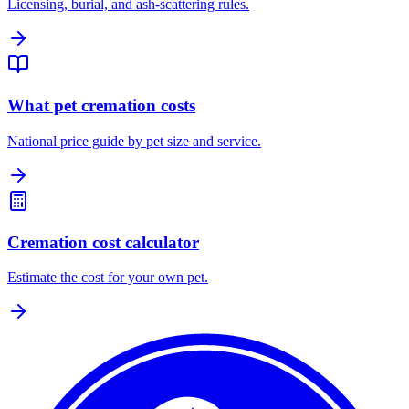
Licensing, burial, and ash-scattering rules.
What pet cremation costs
National price guide by pet size and service.
Cremation cost calculator
Estimate the cost for your own pet.