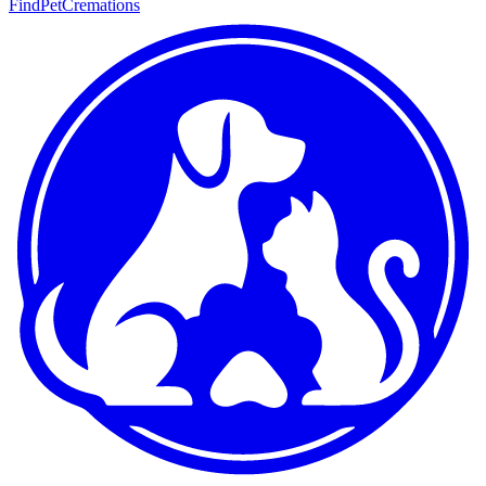
FindPetCremations