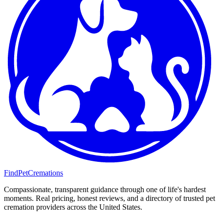
FindPetCremations
Compassionate, transparent guidance through one of life's hardest
moments. Real pricing, honest reviews, and a directory of trusted pet
cremation providers across the United States.