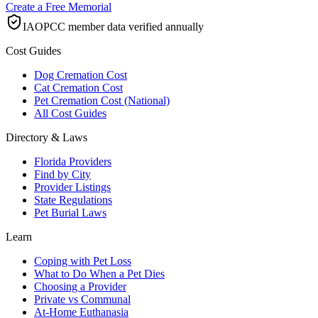
Create a Free Memorial
IAOPCC member data verified annually
Cost Guides
Dog Cremation Cost
Cat Cremation Cost
Pet Cremation Cost (National)
All Cost Guides
Directory & Laws
Florida Providers
Find by City
Provider Listings
State Regulations
Pet Burial Laws
Learn
Coping with Pet Loss
What to Do When a Pet Dies
Choosing a Provider
Private vs Communal
At-Home Euthanasia