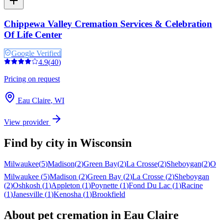
Chippewa Valley Cremation Services & Celebration
Of Life Center
Google Verified
4.9
(
40
)
Pricing on request
Eau Claire
,
WI
View provider
Find by city in
Wisconsin
Milwaukee
(
5
)
Madison
(
2
)
Green Bay
(
2
)
La Crosse
(
2
)
Sheboygan
(
2
)
Os
Milwaukee
(
5
)
Madison
(
2
)
Green Bay
(
2
)
La Crosse
(
2
)
Sheboygan
(
2
)
Oshkosh
(
1
)
Appleton
(
1
)
Poynette
(
1
)
Fond Du Lac
(
1
)
Racine
(
1
)
Janesville
(
1
)
Kenosha
(
1
)
Brookfield
About pet cremation in
Eau Claire