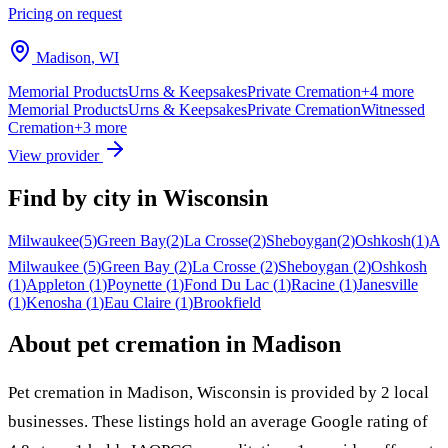
Pricing on request
Madison
,
WI
Memorial Products
Urns & Keepsakes
Private Cremation
+
4
more
Memorial Products
Urns & Keepsakes
Private Cremation
Witnessed
Cremation
+
3
more
View provider
Find by city in
Wisconsin
Milwaukee
(
5
)
Green Bay
(
2
)
La Crosse
(
2
)
Sheboygan
(
2
)
Oshkosh
(
1
)
Ap
Milwaukee
(
5
)
Green Bay
(
2
)
La Crosse
(
2
)
Sheboygan
(
2
)
Oshkosh
(
1
)
Appleton
(
1
)
Poynette
(
1
)
Fond Du Lac
(
1
)
Racine
(
1
)
Janesville
(
1
)
Kenosha
(
1
)
Eau Claire
(
1
)
Brookfield
About pet cremation in
Madison
Pet cremation in
Madison
,
Wisconsin
is provided by
2
local
businesses
.
These listings hold an average Google rating of