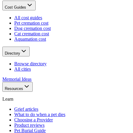
Cost Guides
All cost guides
Pet cremation cost
Dog cremation cost
Cat cremation cost
Aquamation cost
Directory
Browse directory
All cities
Memorial Ideas
Resources
Learn
Grief articles
What to do when a pet dies
Choosing a Provider
Product reviews
Pet Burial Guide