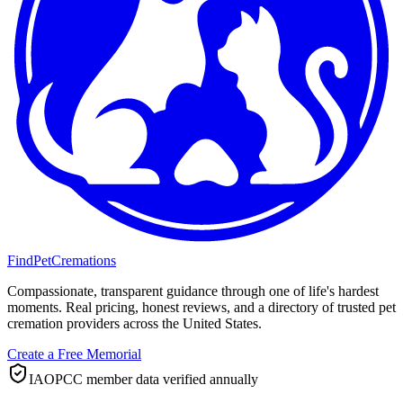
FindPetCremations
Compassionate, transparent guidance through one of life's hardest
moments. Real pricing, honest reviews, and a directory of trusted pet
cremation providers across the United States.
Create a Free Memorial
IAOPCC member data verified annually