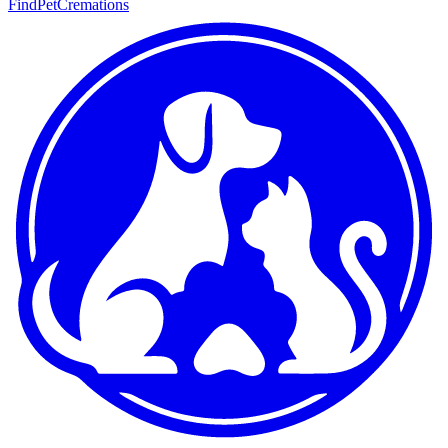
FindPetCremations