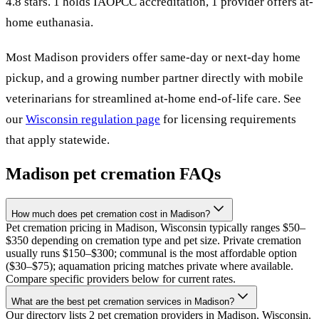
4.8 stars.
1 holds IAOPCC accreditation,
1 provider offers at-
home euthanasia.
Most
Madison
providers offer same-day or next-day home
pickup, and a growing number partner directly with mobile
veterinarians for streamlined at-home end-of-life care. See
our
Wisconsin
regulation page
for licensing requirements
that apply statewide.
Madison
pet cremation FAQs
How much does pet cremation cost in Madison?
Pet cremation pricing in Madison, Wisconsin typically ranges $50–
$350 depending on cremation type and pet size. Private cremation
usually runs $150–$300; communal is the most affordable option
($30–$75); aquamation pricing matches private where available.
Compare specific providers below for current rates.
What are the best pet cremation services in Madison?
Our directory lists 2 pet cremation providers in Madison, Wisconsin.