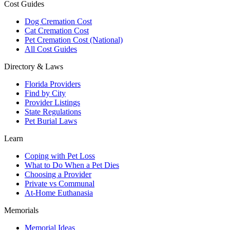
Cost Guides
Dog Cremation Cost
Cat Cremation Cost
Pet Cremation Cost (National)
All Cost Guides
Directory & Laws
Florida Providers
Find by City
Provider Listings
State Regulations
Pet Burial Laws
Learn
Coping with Pet Loss
What to Do When a Pet Dies
Choosing a Provider
Private vs Communal
At-Home Euthanasia
Memorials
Memorial Ideas