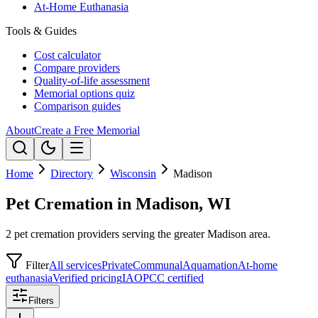
At-Home Euthanasia
Tools & Guides
Cost calculator
Compare providers
Quality-of-life assessment
Memorial options quiz
Comparison guides
About
Create a Free Memorial
Home
Directory
Wisconsin
Madison
Pet Cremation in Madison, WI
2 pet cremation providers serving the greater Madison area.
Filter
All services
Private
Communal
Aquamation
At-home
euthanasia
Verified pricing
IAOPCC certified
Filters