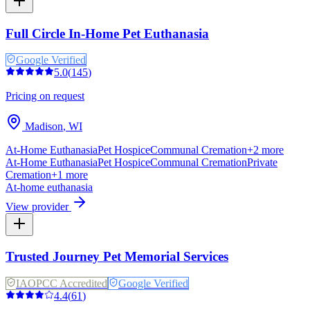
Full Circle In-Home Pet Euthanasia
Google Verified
5.0
(
145
)
Pricing on request
Madison
,
WI
At-Home Euthanasia
Pet Hospice
Communal Cremation
+
2
more
At-Home Euthanasia
Pet Hospice
Communal Cremation
Private
Cremation
+
1
more
At-home euthanasia
View provider
Trusted Journey Pet Memorial Services
IAOPCC Accredited
Google Verified
4.4
(
61
)