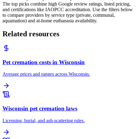
The top picks combine high Google review ratings, listed pricing,
and certifications like IAOPCC accreditation. Use the filters below
to compare providers by service type (private, communal,
aquamation) and at-home euthanasia availability.
Related resources
Pet cremation costs in Wisconsin
Average prices and ranges across Wisconsin.
Wisconsin pet cremation laws
Licensing, burial, and ash-scattering rules.