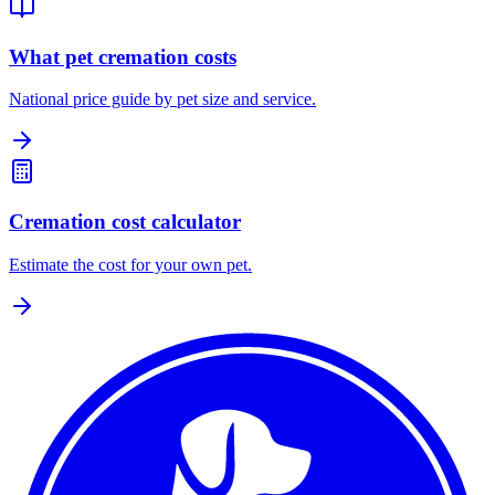
What pet cremation costs
National price guide by pet size and service.
Cremation cost calculator
Estimate the cost for your own pet.