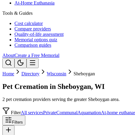
At-Home Euthanasia
Tools & Guides
Cost calculator
Compare providers
Quality-of-life assessment
Memorial options quiz
Comparison guides
About
Create a Free Memorial
Home
Directory
Wisconsin
Sheboygan
Pet Cremation in Sheboygan, WI
2 pet cremation providers serving the greater Sheboygan area.
Filter
All services
Private
Communal
Aquamation
At-home euthanas
Filters