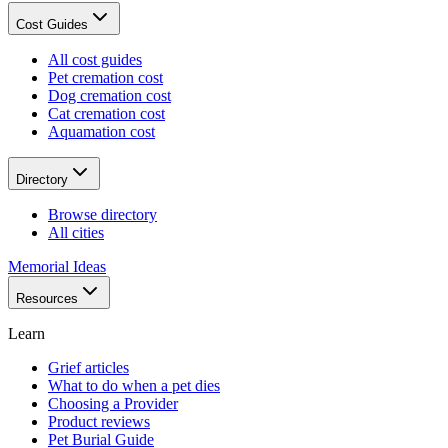
Cost Guides
All cost guides
Pet cremation cost
Dog cremation cost
Cat cremation cost
Aquamation cost
Directory
Browse directory
All cities
Memorial Ideas
Resources
Learn
Grief articles
What to do when a pet dies
Choosing a Provider
Product reviews
Pet Burial Guide