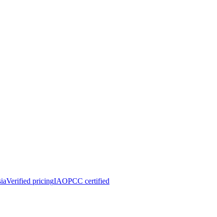
ia
Verified pricing
IAOPCC certified