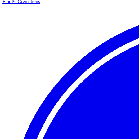
FindPetCremations