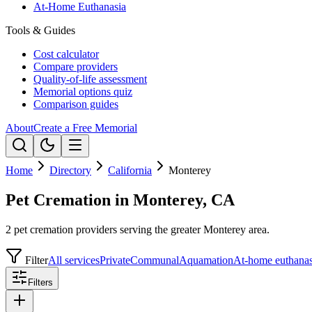
At-Home Euthanasia
Tools & Guides
Cost calculator
Compare providers
Quality-of-life assessment
Memorial options quiz
Comparison guides
About
Create a Free Memorial
Home
Directory
California
Monterey
Pet Cremation in Monterey, CA
2 pet cremation providers serving the greater Monterey area.
Filter
All services
Private
Communal
Aquamation
At-home euthanas
Filters