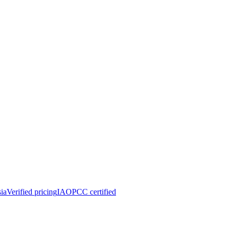
ia
Verified pricing
IAOPCC certified