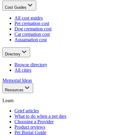
Cost Guides
All cost guides
Pet cremation cost
Dog cremation cost
Cat cremation cost
Aquamation cost
Directory
Browse directory
All cities
Memorial Ideas
Resources
Learn
Grief articles
What to do when a pet dies
Choosing a Provider
Product reviews
Pet Burial Guide