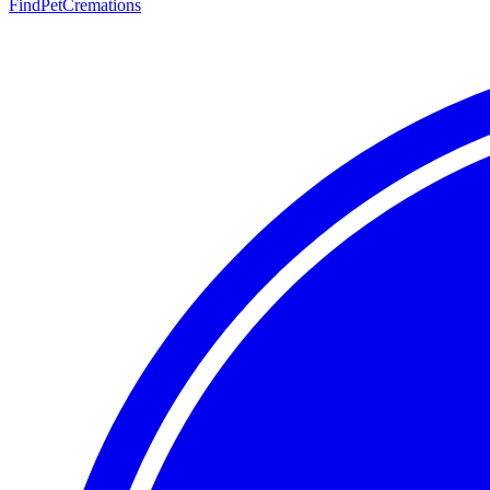
FindPetCremations