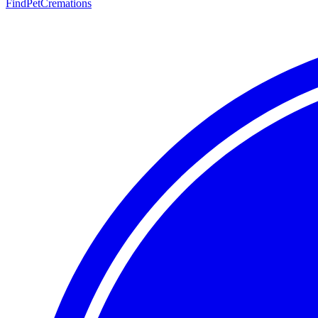
FindPetCremations