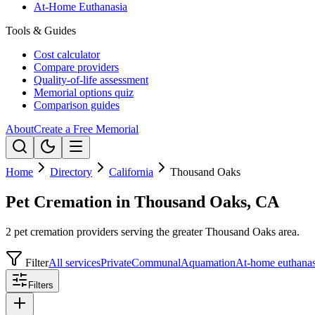
At-Home Euthanasia
Tools & Guides
Cost calculator
Compare providers
Quality-of-life assessment
Memorial options quiz
Comparison guides
About
Create a Free Memorial
Home
Directory
California
Thousand Oaks
Pet Cremation in Thousand Oaks, CA
2 pet cremation providers serving the greater Thousand Oaks area.
Filter
All services
Private
Communal
Aquamation
At-home euthanas
Filters