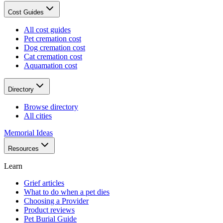
Cost Guides
All cost guides
Pet cremation cost
Dog cremation cost
Cat cremation cost
Aquamation cost
Directory
Browse directory
All cities
Memorial Ideas
Resources
Learn
Grief articles
What to do when a pet dies
Choosing a Provider
Product reviews
Pet Burial Guide