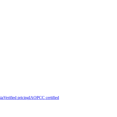
ia
Verified pricing
IAOPCC certified