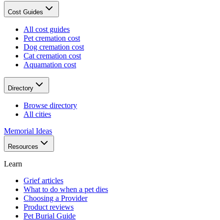
Cost Guides
All cost guides
Pet cremation cost
Dog cremation cost
Cat cremation cost
Aquamation cost
Directory
Browse directory
All cities
Memorial Ideas
Resources
Learn
Grief articles
What to do when a pet dies
Choosing a Provider
Product reviews
Pet Burial Guide