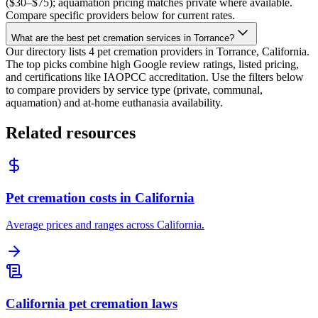
($30–$75); aquamation pricing matches private where available.
Compare specific providers below for current rates.
What are the best pet cremation services in Torrance?
Our directory lists 4 pet cremation providers in Torrance, California.
The top picks combine high Google review ratings, listed pricing,
and certifications like IAOPCC accreditation. Use the filters below
to compare providers by service type (private, communal,
aquamation) and at-home euthanasia availability.
Related resources
Pet cremation costs in California
Average prices and ranges across California.
California pet cremation laws