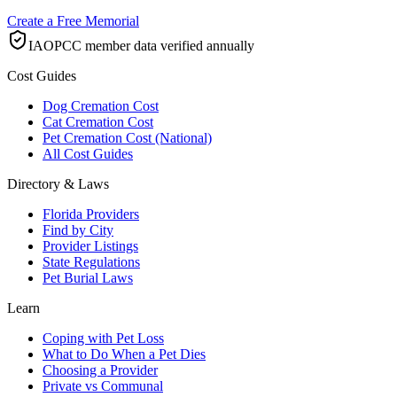
Create a Free Memorial
IAOPCC member data verified annually
Cost Guides
Dog Cremation Cost
Cat Cremation Cost
Pet Cremation Cost (National)
All Cost Guides
Directory & Laws
Florida Providers
Find by City
Provider Listings
State Regulations
Pet Burial Laws
Learn
Coping with Pet Loss
What to Do When a Pet Dies
Choosing a Provider
Private vs Communal