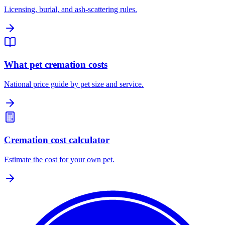
Licensing, burial, and ash-scattering rules.
What pet cremation costs
National price guide by pet size and service.
Cremation cost calculator
Estimate the cost for your own pet.