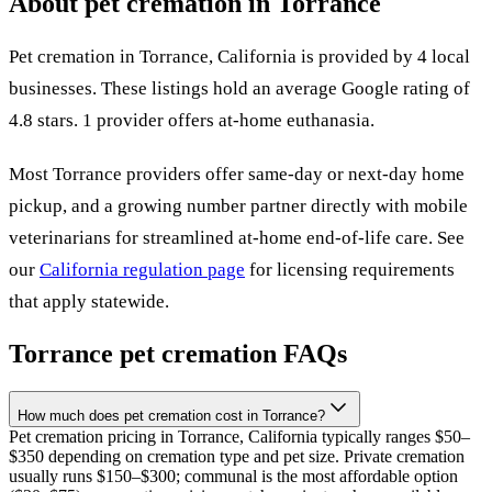
About pet cremation in
Torrance
Pet cremation in
Torrance
,
California
is provided by
4
local
businesses
.
These listings hold an average Google rating of
4.8 stars.
1 provider offers at-home euthanasia.
Most
Torrance
providers offer same-day or next-day home
pickup, and a growing number partner directly with mobile
veterinarians for streamlined at-home end-of-life care. See
our
California
regulation page
for licensing requirements
that apply statewide.
Torrance
pet cremation FAQs
How much does pet cremation cost in Torrance?
Pet cremation pricing in Torrance, California typically ranges $50–
$350 depending on cremation type and pet size. Private cremation
usually runs $150–$300; communal is the most affordable option