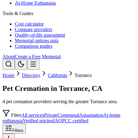
At-Home Euthanasia
Tools & Guides
Cost calculator
Compare providers
Quality-of-life assessment
Memorial options quiz
Comparison guides
About
Create a Free Memorial
Home
Directory
California
Torrance
Pet Cremation in Torrance, CA
4 pet cremation providers serving the greater Torrance area.
Filter
All services
Private
Communal
Aquamation
At-home
euthanasia
Verified pricing
IAOPCC certified
Filters