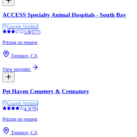
ACCESS Specialty Animal Hospitals - South Bay
Google Verified
3.8
(
577
)
Pricing on request
Torrance
,
CA
View provider
Pet Haven Cemetery & Crematory
Google Verified
4.3
(
79
)
Pricing on request
Torrance
,
CA