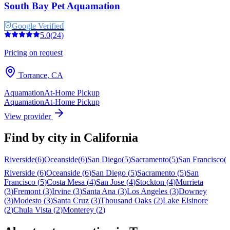
South Bay Pet Aquamation
Google Verified
5.0
(
24
)
Pricing on request
Torrance
,
CA
Aquamation
At-Home Pickup
Aquamation
At-Home Pickup
View provider
Find by city in
California
Riverside
(
6
)
Oceanside
(
6
)
San Diego
(
5
)
Sacramento
(
5
)
San Francisco
(
Riverside
(
6
)
Oceanside
(
6
)
San Diego
(
5
)
Sacramento
(
5
)
San
Francisco
(
5
)
Costa Mesa
(
4
)
San Jose
(
4
)
Stockton
(
4
)
Murrieta
(
3
)
Fremont
(
3
)
Irvine
(
3
)
Santa Ana
(
3
)
Los Angeles
(
3
)
Downey
(
3
)
Modesto
(
3
)
Santa Cruz
(
3
)
Thousand Oaks
(
2
)
Lake Elsinore
(
2
)
Chula Vista
(
2
)
Monterey
(
2
)