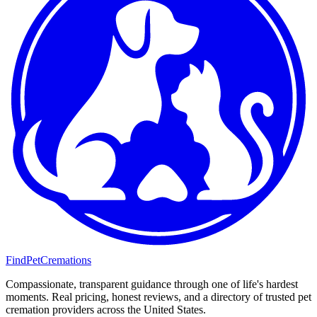
FindPetCremations
Compassionate, transparent guidance through one of life's hardest
moments. Real pricing, honest reviews, and a directory of trusted pet
cremation providers across the United States.