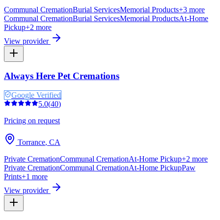
Communal Cremation
Burial Services
Memorial Products
+
3
more
Communal Cremation
Burial Services
Memorial Products
At-Home
Pickup
+
2
more
View provider
Always Here Pet Cremations
Google Verified
5.0
(
40
)
Pricing on request
Torrance
,
CA
Private Cremation
Communal Cremation
At-Home Pickup
+
2
more
Private Cremation
Communal Cremation
At-Home Pickup
Paw
Prints
+
1
more
View provider