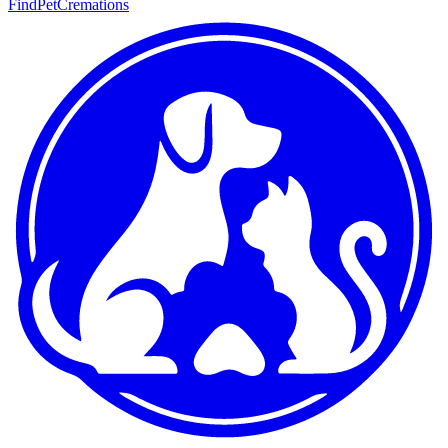
FindPetCremations