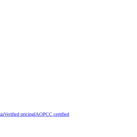
ia
Verified pricing
IAOPCC certified