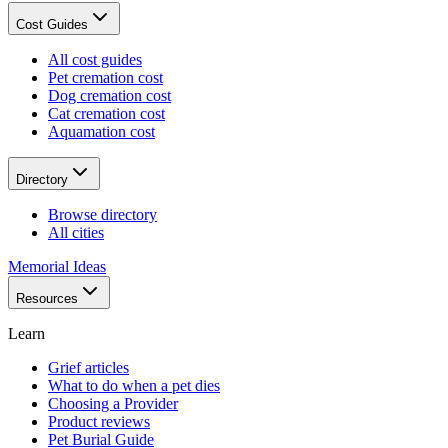
Cost Guides
All cost guides
Pet cremation cost
Dog cremation cost
Cat cremation cost
Aquamation cost
Directory
Browse directory
All cities
Memorial Ideas
Resources
Learn
Grief articles
What to do when a pet dies
Choosing a Provider
Product reviews
Pet Burial Guide