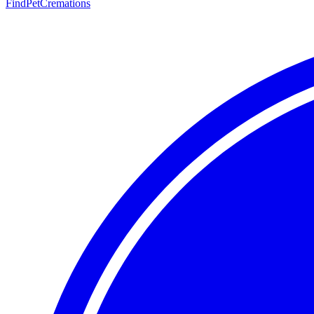
FindPetCremations