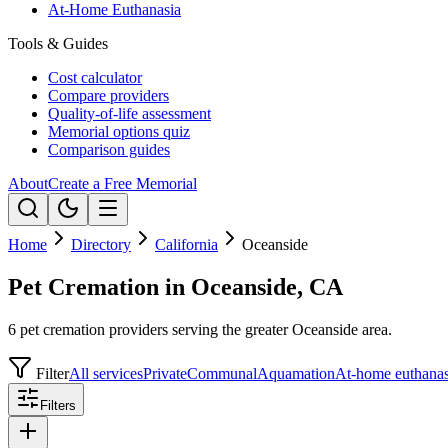
At-Home Euthanasia
Tools & Guides
Cost calculator
Compare providers
Quality-of-life assessment
Memorial options quiz
Comparison guides
About
Create a Free Memorial
Home
Directory
California
Oceanside
Pet Cremation in Oceanside, CA
6 pet cremation providers serving the greater Oceanside area.
Filter
All services
Private
Communal
Aquamation
At-home euthanas
Filters