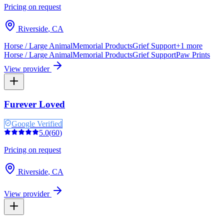
Pricing on request
Riverside
,
CA
Horse / Large Animal
Memorial Products
Grief Support
+
1
more
Horse / Large Animal
Memorial Products
Grief Support
Paw Prints
View provider
Furever Loved
Google Verified
5.0
(
60
)
Pricing on request
Riverside
,
CA
View provider