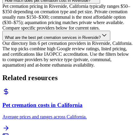
How much does pet cremation cost in Riverside?
Pet cremation pricing in Riverside, California typically ranges $50–
$350 depending on cremation type and pet size. Private cremation
usually runs $150–$300; communal is the most affordable option
($30–$75); aquamation pricing matches private where available.
Compare specific providers below for current rates.
What are the best pet cremation services in Riverside?
Our directory lists 6 pet cremation providers in Riverside, California.
The top picks combine high Google review ratings, listed pricing,
and certifications like IAOPCC accreditation. Use the filters below
to compare providers by service type (private, communal,
aquamation) and at-home euthanasia availability.
Related resources
Pet cremation costs in California
Average prices and ranges across California.