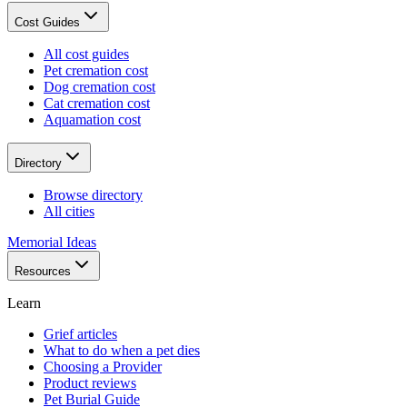
Cost Guides
All cost guides
Pet cremation cost
Dog cremation cost
Cat cremation cost
Aquamation cost
Directory
Browse directory
All cities
Memorial Ideas
Resources
Learn
Grief articles
What to do when a pet dies
Choosing a Provider
Product reviews
Pet Burial Guide