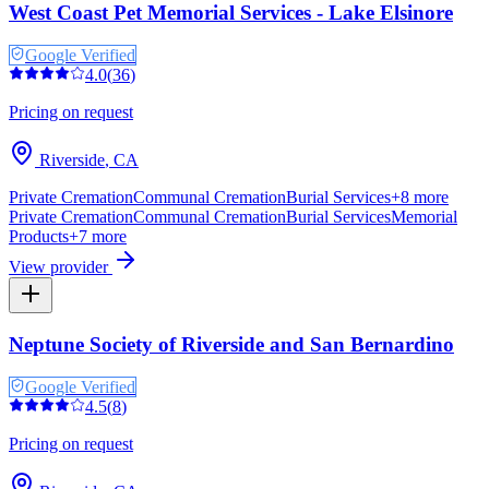
West Coast Pet Memorial Services - Lake Elsinore
Google Verified
4.0
(
36
)
Pricing on request
Riverside
,
CA
Private Cremation
Communal Cremation
Burial Services
+
8
more
Private Cremation
Communal Cremation
Burial Services
Memorial
Products
+
7
more
View provider
Neptune Society of Riverside and San Bernardino
Google Verified
4.5
(
8
)
Pricing on request