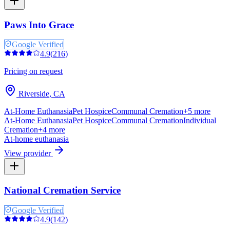
Paws Into Grace
Google Verified
4.9
(
216
)
Pricing on request
Riverside
,
CA
At-Home Euthanasia
Pet Hospice
Communal Cremation
+
5
more
At-Home Euthanasia
Pet Hospice
Communal Cremation
Individual
Cremation
+
4
more
At-home euthanasia
View provider
National Cremation Service
Google Verified
4.9
(
142
)