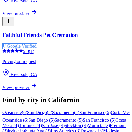
Riverside
,
CA
View provider
Faithful Friends Pet Cremation
Google Verified
5.0
(
1
)
Pricing on request
Riverside
,
CA
View provider
Find by city in
California
Oceanside
(
6
)
San Diego
(
5
)
Sacramento
(
5
)
San Francisco
(
5
)
Costa Mes
Oceanside
(
6
)
San Diego
(
5
)
Sacramento
(
5
)
San Francisco
(
5
)
Costa
Mesa
(
4
)
Torrance
(
4
)
San Jose
(
4
)
Stockton
(
4
)
Murrieta
(
3
)
Fremont
(
3
)
Irvine
(
3
)
Santa Ana
(
3
)
Los Angeles
(
3
)
Downey
(
3
)
Modesto