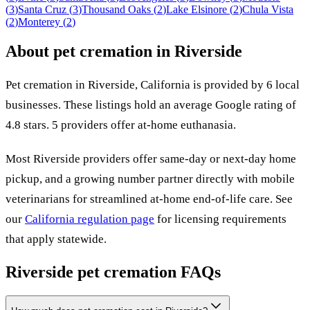
(
3
)
Santa Cruz
(
3
)
Thousand Oaks
(
2
)
Lake Elsinore
(
2
)
Chula Vista
(
2
)
Monterey
(
2
)
About pet cremation in
Riverside
Pet cremation in
Riverside
,
California
is provided by
6
local
businesses
.
These listings hold an average Google rating of
4.8 stars.
5 providers offer at-home euthanasia.
Most
Riverside
providers offer same-day or next-day home
pickup, and a growing number partner directly with mobile
veterinarians for streamlined at-home end-of-life care. See
our
California
regulation page
for licensing requirements
that apply statewide.
Riverside
pet cremation FAQs