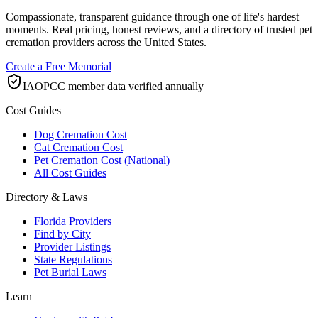
Compassionate, transparent guidance through one of life's hardest
moments. Real pricing, honest reviews, and a directory of trusted pet
cremation providers across the United States.
Create a Free Memorial
IAOPCC member data verified annually
Cost Guides
Dog Cremation Cost
Cat Cremation Cost
Pet Cremation Cost (National)
All Cost Guides
Directory & Laws
Florida Providers
Find by City
Provider Listings
State Regulations
Pet Burial Laws
Learn