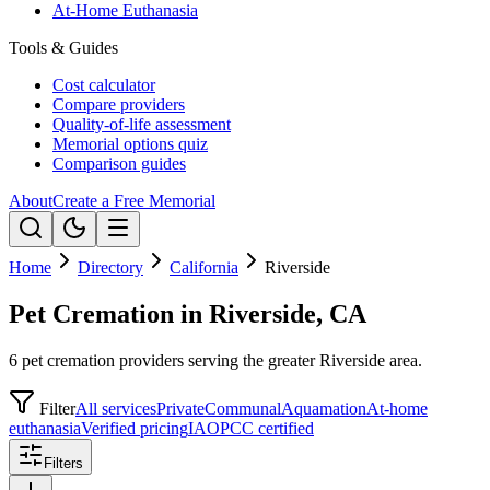
At-Home Euthanasia
Tools & Guides
Cost calculator
Compare providers
Quality-of-life assessment
Memorial options quiz
Comparison guides
About
Create a Free Memorial
Home
Directory
California
Riverside
Pet Cremation in Riverside, CA
6 pet cremation providers serving the greater Riverside area.
Filter
All services
Private
Communal
Aquamation
At-home
euthanasia
Verified pricing
IAOPCC certified
Filters