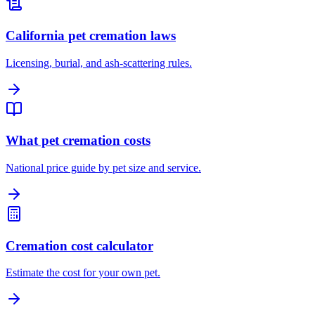
California pet cremation laws
Licensing, burial, and ash-scattering rules.
What pet cremation costs
National price guide by pet size and service.
Cremation cost calculator
Estimate the cost for your own pet.