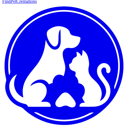
FindPetCremations