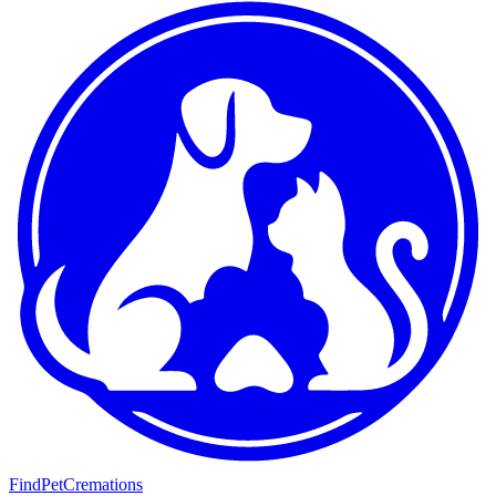
FindPetCremations