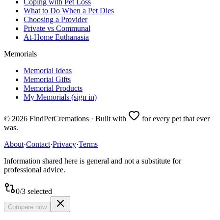
Coping with Pet Loss
What to Do When a Pet Dies
Choosing a Provider
Private vs Communal
At-Home Euthanasia
Memorials
Memorial Ideas
Memorial Gifts
Memorial Products
My Memorials (sign in)
©
2026
FindPetCremations · Built with
for every pet that ever
was.
About
·
Contact
·
Privacy
·
Terms
Information shared here is general and not a substitute for
professional advice.
0
/
3
selected
Compare now