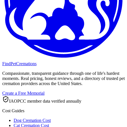
FindPetCremations
Compassionate, transparent guidance through one of life's hardest
moments. Real pricing, honest reviews, and a directory of trusted pet
cremation providers across the United States.
Create a Free Memorial
IAOPCC member data verified annually
Cost Guides
Dog Cremation Cost
Cat Cremation Cost