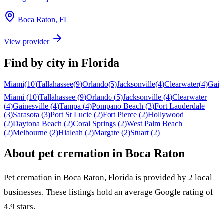
Boca Raton
,
FL
View provider
Find by city in
Florida
Miami
(
10
)
Tallahassee
(
9
)
Orlando
(
5
)
Jacksonville
(
4
)
Clearwater
(
4
)
Gain
Miami
(
10
)
Tallahassee
(
9
)
Orlando
(
5
)
Jacksonville
(
4
)
Clearwater
(
4
)
Gainesville
(
4
)
Tampa
(
4
)
Pompano Beach
(
3
)
Fort Lauderdale
(
3
)
Sarasota
(
3
)
Port St Lucie
(
2
)
Fort Pierce
(
2
)
Hollywood
(
2
)
Daytona Beach
(
2
)
Coral Springs
(
2
)
West Palm Beach
(
2
)
Melbourne
(
2
)
Hialeah
(
2
)
Margate
(
2
)
Stuart
(
2
)
About pet cremation in
Boca Raton
Pet cremation in
Boca Raton
,
Florida
is provided by
2
local
businesses
.
These listings hold an average Google rating of
4.9 stars.