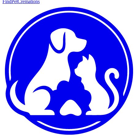
FindPetCremations