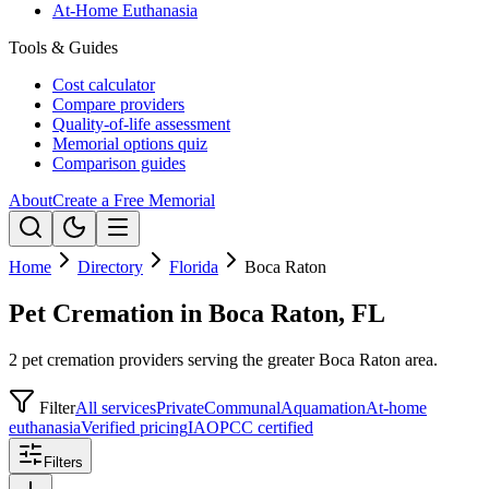
At-Home Euthanasia
Tools & Guides
Cost calculator
Compare providers
Quality-of-life assessment
Memorial options quiz
Comparison guides
About
Create a Free Memorial
Home
Directory
Florida
Boca Raton
Pet Cremation in Boca Raton, FL
2 pet cremation providers serving the greater Boca Raton area.
Filter
All services
Private
Communal
Aquamation
At-home
euthanasia
Verified pricing
IAOPCC certified
Filters