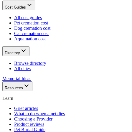
Cost Guides
All cost guides
Pet cremation cost
Dog cremation cost
Cat cremation cost
Aquamation cost
Directory
Browse directory
All cities
Memorial Ideas
Resources
Learn
Grief articles
What to do when a pet dies
Choosing a Provider
Product reviews
Pet Burial Guide