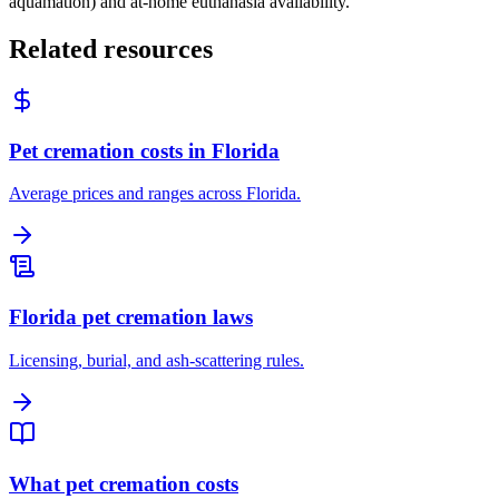
aquamation) and at-home euthanasia availability.
Related resources
Pet cremation costs in Florida
Average prices and ranges across Florida.
Florida pet cremation laws
Licensing, burial, and ash-scattering rules.
What pet cremation costs