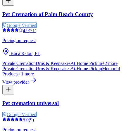
Pet Cremation of Palm Beach County
Google Verified
4.9
(
71
)
Pricing on request
Boca Raton
,
FL
Private Cremation
Urns & Keepsakes
At-Home Pickup
+
2
more
Private Cremation
Urns & Keepsakes
At-Home Pickup
Memorial
Products
+
1
more
View provider
Pet cremation universal
Google Verified
5.0
(
9
)
Pricing on request