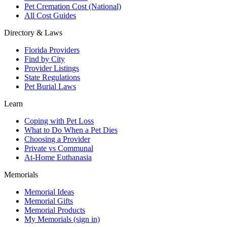
Pet Cremation Cost (National)
All Cost Guides
Directory & Laws
Florida Providers
Find by City
Provider Listings
State Regulations
Pet Burial Laws
Learn
Coping with Pet Loss
What to Do When a Pet Dies
Choosing a Provider
Private vs Communal
At-Home Euthanasia
Memorials
Memorial Ideas
Memorial Gifts
Memorial Products
My Memorials (sign in)