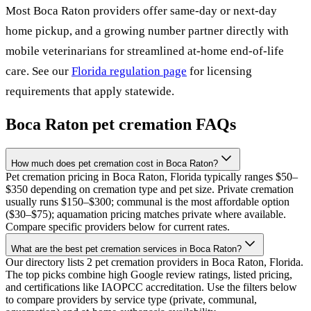
Most
Boca Raton
providers offer same-day or next-day
home pickup, and a growing number partner directly with
mobile veterinarians for streamlined at-home end-of-life
care. See our
Florida
regulation page
for licensing
requirements that apply statewide.
Boca Raton
pet cremation FAQs
How much does pet cremation cost in Boca Raton?
Pet cremation pricing in Boca Raton, Florida typically ranges $50–
$350 depending on cremation type and pet size. Private cremation
usually runs $150–$300; communal is the most affordable option
($30–$75); aquamation pricing matches private where available.
Compare specific providers below for current rates.
What are the best pet cremation services in Boca Raton?
Our directory lists 2 pet cremation providers in Boca Raton, Florida.
The top picks combine high Google review ratings, listed pricing,
and certifications like IAOPCC accreditation. Use the filters below
to compare providers by service type (private, communal,