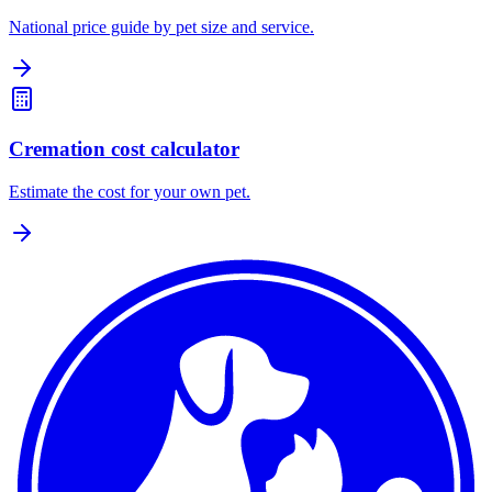
National price guide by pet size and service.
Cremation cost calculator
Estimate the cost for your own pet.