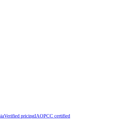
ia
Verified pricing
IAOPCC certified