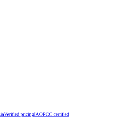
ia
Verified pricing
IAOPCC certified