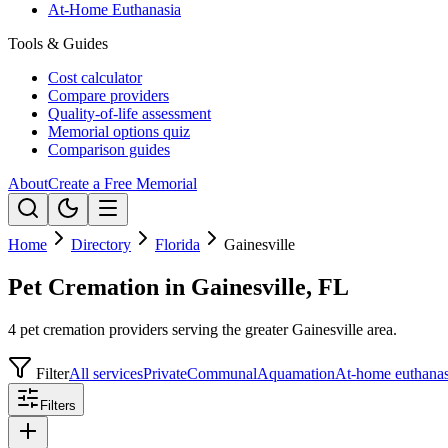
At-Home Euthanasia
Tools & Guides
Cost calculator
Compare providers
Quality-of-life assessment
Memorial options quiz
Comparison guides
About
Create a Free Memorial
Home
Directory
Florida
Gainesville
Pet Cremation in Gainesville, FL
4 pet cremation providers serving the greater Gainesville area.
Filter
All services
Private
Communal
Aquamation
At-home euthanas
Filters