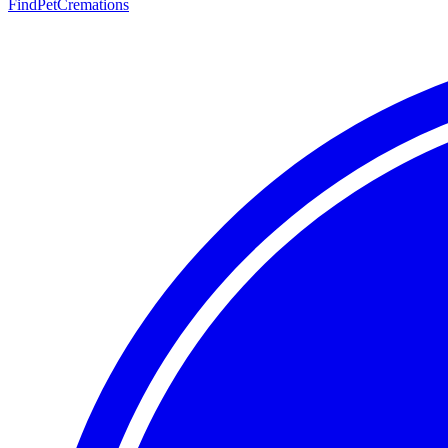
FindPetCremations