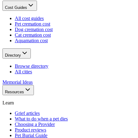
Cost Guides
All cost guides
Pet cremation cost
Dog cremation cost
Cat cremation cost
Aquamation cost
Directory
Browse directory
All cities
Memorial Ideas
Resources
Learn
Grief articles
What to do when a pet dies
Choosing a Provider
Product reviews
Pet Burial Guide