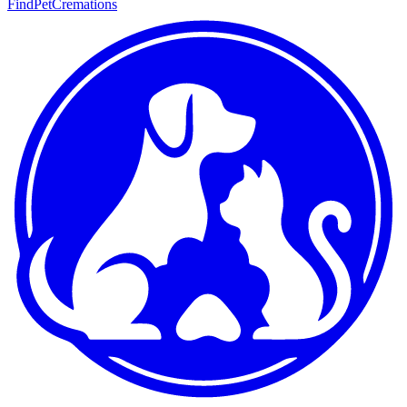
FindPetCremations