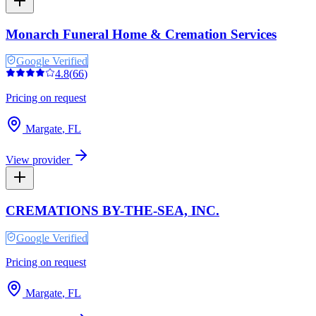
Monarch Funeral Home & Cremation Services
Google Verified
4.8
(
66
)
Pricing on request
Margate
,
FL
View provider
CREMATIONS BY-THE-SEA, INC.
Google Verified
Pricing on request
Margate
,
FL