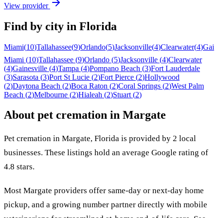
View provider
Find by city in
Florida
Miami
(
10
)
Tallahassee
(
9
)
Orlando
(
5
)
Jacksonville
(
4
)
Clearwater
(
4
)
Gain
Miami
(
10
)
Tallahassee
(
9
)
Orlando
(
5
)
Jacksonville
(
4
)
Clearwater
(
4
)
Gainesville
(
4
)
Tampa
(
4
)
Pompano Beach
(
3
)
Fort Lauderdale
(
3
)
Sarasota
(
3
)
Port St Lucie
(
2
)
Fort Pierce
(
2
)
Hollywood
(
2
)
Daytona Beach
(
2
)
Boca Raton
(
2
)
Coral Springs
(
2
)
West Palm
Beach
(
2
)
Melbourne
(
2
)
Hialeah
(
2
)
Stuart
(
2
)
About pet cremation in
Margate
Pet cremation in
Margate
,
Florida
is provided by
2
local
businesses
.
These listings hold an average Google rating of
4.8 stars.
Most
Margate
providers offer same-day or next-day home
pickup, and a growing number partner directly with mobile