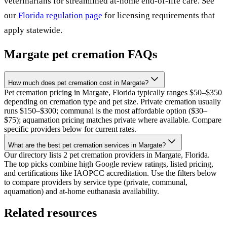
veterinarians for streamlined at-home end-of-life care. See
our
Florida
regulation page
for licensing requirements that
apply statewide.
Margate
pet cremation FAQs
How much does pet cremation cost in Margate?
Pet cremation pricing in Margate, Florida typically ranges $50–$350
depending on cremation type and pet size. Private cremation usually
runs $150–$300; communal is the most affordable option ($30–
$75); aquamation pricing matches private where available. Compare
specific providers below for current rates.
What are the best pet cremation services in Margate?
Our directory lists 2 pet cremation providers in Margate, Florida.
The top picks combine high Google review ratings, listed pricing,
and certifications like IAOPCC accreditation. Use the filters below
to compare providers by service type (private, communal,
aquamation) and at-home euthanasia availability.
Related resources