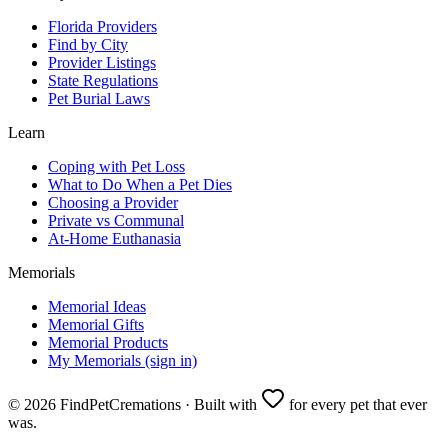
Florida Providers
Find by City
Provider Listings
State Regulations
Pet Burial Laws
Learn
Coping with Pet Loss
What to Do When a Pet Dies
Choosing a Provider
Private vs Communal
At-Home Euthanasia
Memorials
Memorial Ideas
Memorial Gifts
Memorial Products
My Memorials (sign in)
©
2026
FindPetCremations · Built with
for every pet that ever
was.