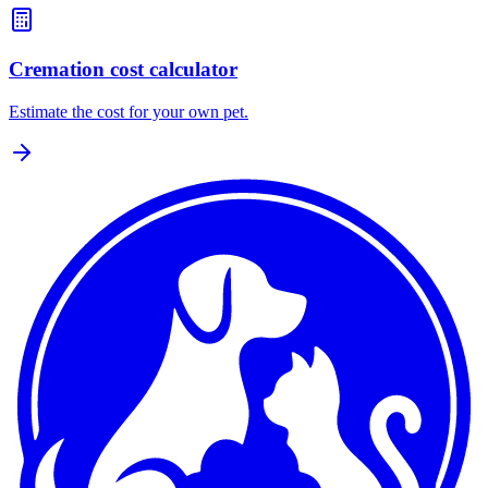
Cremation cost calculator
Estimate the cost for your own pet.