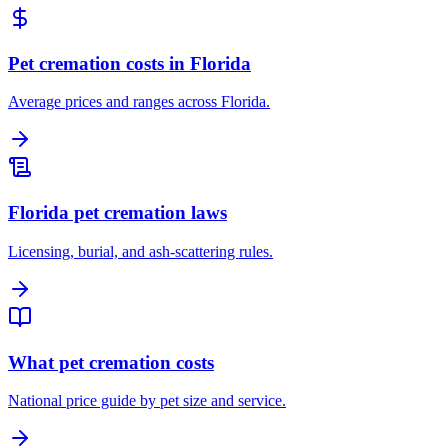
Pet cremation costs in Florida
Average prices and ranges across Florida.
Florida pet cremation laws
Licensing, burial, and ash-scattering rules.
What pet cremation costs
National price guide by pet size and service.