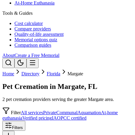
At-Home Euthanasia
Tools & Guides
Cost calculator
Compare providers
Quality-of-life assessment
Memorial options quiz
Comparison guides
About
Create a Free Memorial
Home
Directory
Florida
Margate
Pet Cremation in Margate, FL
2 pet cremation providers serving the greater Margate area.
Filter
All services
Private
Communal
Aquamation
At-home
euthanasia
Verified pricing
IAOPCC certified
Filters