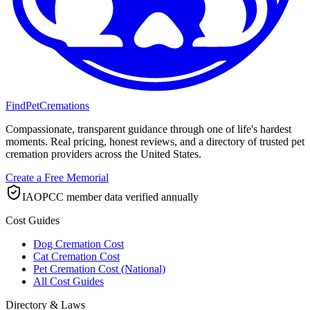
FindPetCremations
Compassionate, transparent guidance through one of life's hardest
moments. Real pricing, honest reviews, and a directory of trusted pet
cremation providers across the United States.
Create a Free Memorial
IAOPCC member data verified annually
Cost Guides
Dog Cremation Cost
Cat Cremation Cost
Pet Cremation Cost (National)
All Cost Guides
Directory & Laws