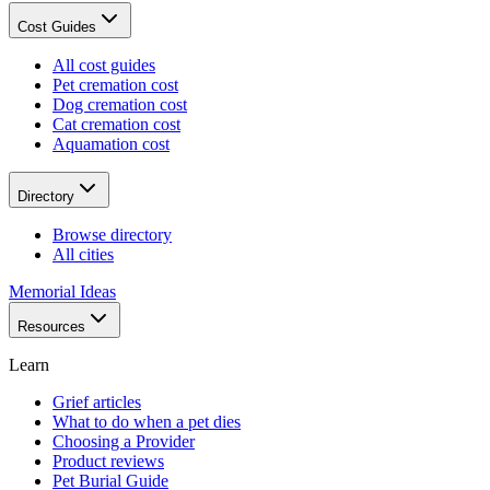
Cost Guides
All cost guides
Pet cremation cost
Dog cremation cost
Cat cremation cost
Aquamation cost
Directory
Browse directory
All cities
Memorial Ideas
Resources
Learn
Grief articles
What to do when a pet dies
Choosing a Provider
Product reviews
Pet Burial Guide