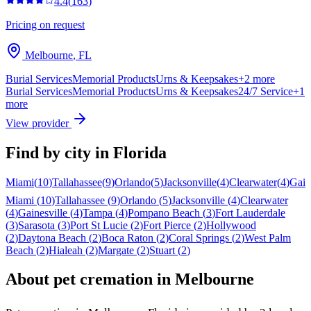
4.4
(
163
)
Pricing on request
Melbourne
,
FL
Burial Services
Memorial Products
Urns & Keepsakes
+
2
more
Burial Services
Memorial Products
Urns & Keepsakes
24/7 Service
+
1
more
View provider
Find by city in
Florida
Miami
(
10
)
Tallahassee
(
9
)
Orlando
(
5
)
Jacksonville
(
4
)
Clearwater
(
4
)
Gain
Miami
(
10
)
Tallahassee
(
9
)
Orlando
(
5
)
Jacksonville
(
4
)
Clearwater
(
4
)
Gainesville
(
4
)
Tampa
(
4
)
Pompano Beach
(
3
)
Fort Lauderdale
(
3
)
Sarasota
(
3
)
Port St Lucie
(
2
)
Fort Pierce
(
2
)
Hollywood
(
2
)
Daytona Beach
(
2
)
Boca Raton
(
2
)
Coral Springs
(
2
)
West Palm
Beach
(
2
)
Hialeah
(
2
)
Margate
(
2
)
Stuart
(
2
)
About pet cremation in
Melbourne