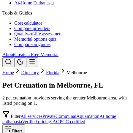
At-Home Euthanasia
Tools & Guides
Cost calculator
Compare providers
Quality-of-life assessment
Memorial options quiz
Comparison guides
About
Create a Free Memorial
Home
Directory
Florida
Melbourne
Pet Cremation in Melbourne, FL
2 pet cremation providers serving the greater Melbourne area, with
listed pricing on 1.
Filter
All services
Private
Communal
Aquamation
At-home
euthanasia
Verified pricing
IAOPCC certified
Filters