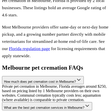
Pet cremation in
Melbourne
,
Florida
is provided by
2
local
businesses
.
These listings hold an average Google rating of
4.6 stars.
Most
Melbourne
providers offer same-day or next-day home
pickup, and a growing number partner directly with mobile
veterinarians for streamlined at-home end-of-life care. See
our
Florida
regulation page
for licensing requirements that
apply statewide.
Melbourne
pet cremation FAQs
How much does pet cremation cost in Melbourne?
Private pet cremation in Melbourne, Florida averages around $250,
based on pricing listed by 1 Melbourne providers on their own
websites. Communal cremation typically costs less; aquamation
(where available) is comparable to private cremation.
What are the best pet cremation services in Melbourne?