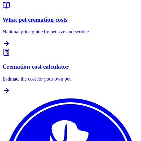
What pet cremation costs
National price guide by pet size and service.
Cremation cost calculator
Estimate the cost for your own pet.