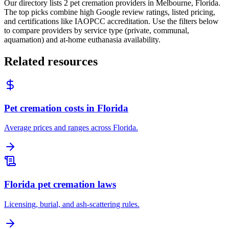
Our directory lists 2 pet cremation providers in Melbourne, Florida.
The top picks combine high Google review ratings, listed pricing,
and certifications like IAOPCC accreditation. Use the filters below
to compare providers by service type (private, communal,
aquamation) and at-home euthanasia availability.
Related resources
Pet cremation costs in Florida
Average prices and ranges across Florida.
Florida pet cremation laws
Licensing, burial, and ash-scattering rules.