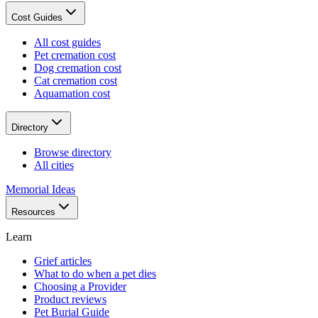
Cost Guides
All cost guides
Pet cremation cost
Dog cremation cost
Cat cremation cost
Aquamation cost
Directory
Browse directory
All cities
Memorial Ideas
Resources
Learn
Grief articles
What to do when a pet dies
Choosing a Provider
Product reviews
Pet Burial Guide