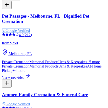
Pet Passages - Melbourne, FL | Dignified Pet
Cremation
Google Verified
4.9
(
212
)
from $250
Melbourne
,
FL
Private Cremation
Memorial Products
Urns & Keepsakes
+
5
more
Private Cremation
Memorial Products
Urns & Keepsakes
At-Home
Pickup
+
4
more
View provider
Ammen Family Cremation & Funeral Care
Google Verified