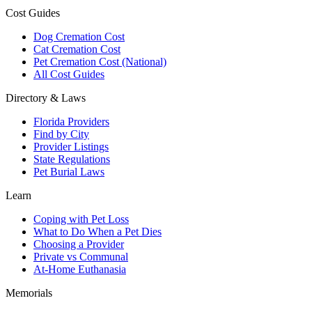
Cost Guides
Dog Cremation Cost
Cat Cremation Cost
Pet Cremation Cost (National)
All Cost Guides
Directory & Laws
Florida Providers
Find by City
Provider Listings
State Regulations
Pet Burial Laws
Learn
Coping with Pet Loss
What to Do When a Pet Dies
Choosing a Provider
Private vs Communal
At-Home Euthanasia
Memorials