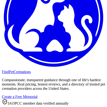
FindPetCremations
Compassionate, transparent guidance through one of life's hardest
moments. Real pricing, honest reviews, and a directory of trusted pet
cremation providers across the United States.
Create a Free Memorial
IAOPCC member data verified annually