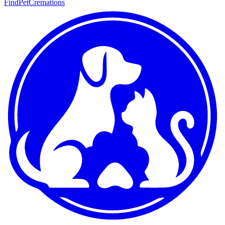
FindPetCremations