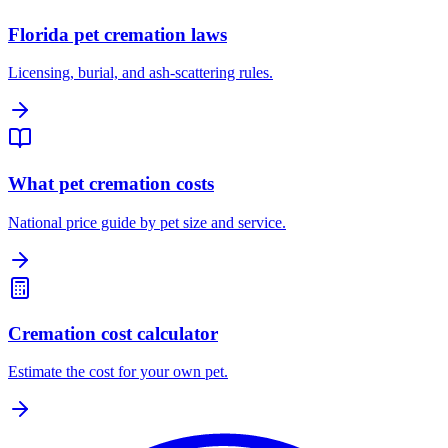
Florida pet cremation laws
Licensing, burial, and ash-scattering rules.
What pet cremation costs
National price guide by pet size and service.
Cremation cost calculator
Estimate the cost for your own pet.