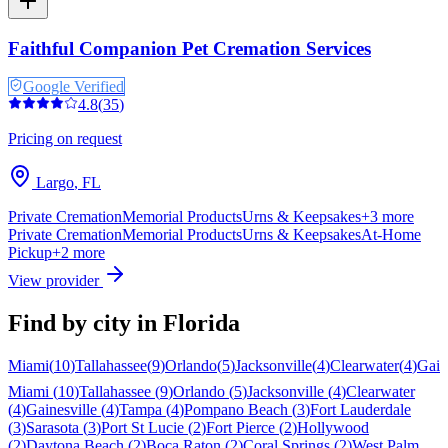
Faithful Companion Pet Cremation Services
Google Verified
4.8
(
35
)
Pricing on request
Largo
,
FL
Private Cremation
Memorial Products
Urns & Keepsakes
+
3
more
Private Cremation
Memorial Products
Urns & Keepsakes
At-Home
Pickup
+
2
more
View provider
Find by city in
Florida
Miami
(
10
)
Tallahassee
(
9
)
Orlando
(
5
)
Jacksonville
(
4
)
Clearwater
(
4
)
Gain
Miami
(
10
)
Tallahassee
(
9
)
Orlando
(
5
)
Jacksonville
(
4
)
Clearwater
(
4
)
Gainesville
(
4
)
Tampa
(
4
)
Pompano Beach
(
3
)
Fort Lauderdale
(
3
)
Sarasota
(
3
)
Port St Lucie
(
2
)
Fort Pierce
(
2
)
Hollywood
(
2
)
Daytona Beach
(
2
)
Boca Raton
(
2
)
Coral Springs
(
2
)
West Palm