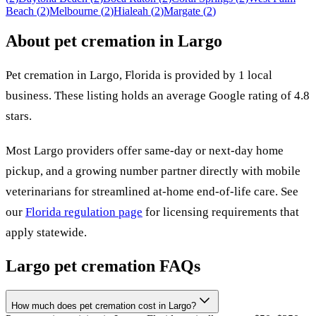
Beach
(
2
)
Melbourne
(
2
)
Hialeah
(
2
)
Margate
(
2
)
About pet cremation in
Largo
Pet cremation in
Largo
,
Florida
is provided by
1
local
business
.
These listing holds an average Google rating of 4.8
stars.
Most
Largo
providers offer same-day or next-day home
pickup, and a growing number partner directly with mobile
veterinarians for streamlined at-home end-of-life care. See
our
Florida
regulation page
for licensing requirements that
apply statewide.
Largo
pet cremation FAQs
How much does pet cremation cost in Largo?