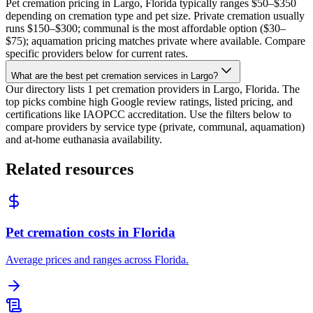
Pet cremation pricing in Largo, Florida typically ranges $50–$350
depending on cremation type and pet size. Private cremation usually
runs $150–$300; communal is the most affordable option ($30–
$75); aquamation pricing matches private where available. Compare
specific providers below for current rates.
What are the best pet cremation services in Largo?
Our directory lists 1 pet cremation providers in Largo, Florida. The
top picks combine high Google review ratings, listed pricing, and
certifications like IAOPCC accreditation. Use the filters below to
compare providers by service type (private, communal, aquamation)
and at-home euthanasia availability.
Related resources
Pet cremation costs in Florida
Average prices and ranges across Florida.