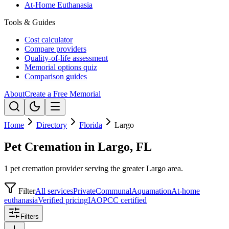
At-Home Euthanasia
Tools & Guides
Cost calculator
Compare providers
Quality-of-life assessment
Memorial options quiz
Comparison guides
About
Create a Free Memorial
Home
Directory
Florida
Largo
Pet Cremation in Largo, FL
1 pet cremation provider serving the greater Largo area.
Filter
All services
Private
Communal
Aquamation
At-home
euthanasia
Verified pricing
IAOPCC certified
Filters