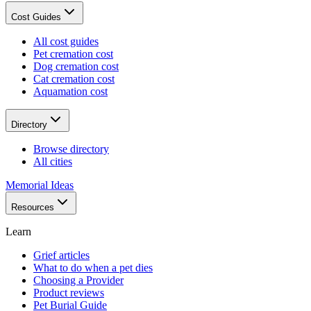
Cost Guides
All cost guides
Pet cremation cost
Dog cremation cost
Cat cremation cost
Aquamation cost
Directory
Browse directory
All cities
Memorial Ideas
Resources
Learn
Grief articles
What to do when a pet dies
Choosing a Provider
Product reviews
Pet Burial Guide