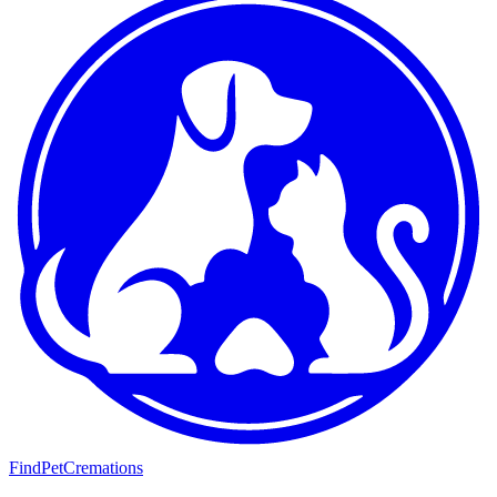
FindPetCremations