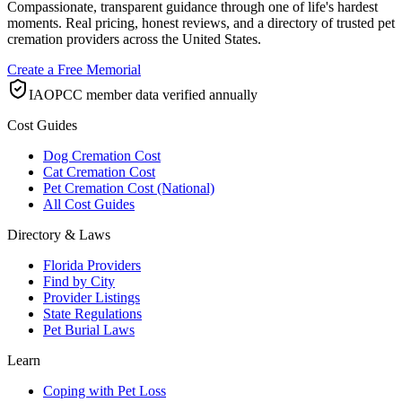
Compassionate, transparent guidance through one of life's hardest
moments. Real pricing, honest reviews, and a directory of trusted pet
cremation providers across the United States.
Create a Free Memorial
IAOPCC member data verified annually
Cost Guides
Dog Cremation Cost
Cat Cremation Cost
Pet Cremation Cost (National)
All Cost Guides
Directory & Laws
Florida Providers
Find by City
Provider Listings
State Regulations
Pet Burial Laws
Learn
Coping with Pet Loss