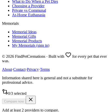
What to Do When a Pet Dies
Choosing a Provider
Private vs Communal
At-Home Euthanasia
Memorials
Memorial Ideas
Memorial Gifts
Memorial Products
My Memorials (sign in)
©
2026
FindPetCremations · Built with
for every pet that ever
was.
About
·
Contact
·
Privacy
·
Terms
Information shared here is general and not a substitute for
professional advice.
0
/
3
selected
Compare now
Add at least 2 providers to compare.