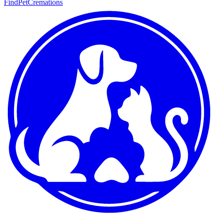
FindPetCremations