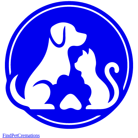
FindPetCremations