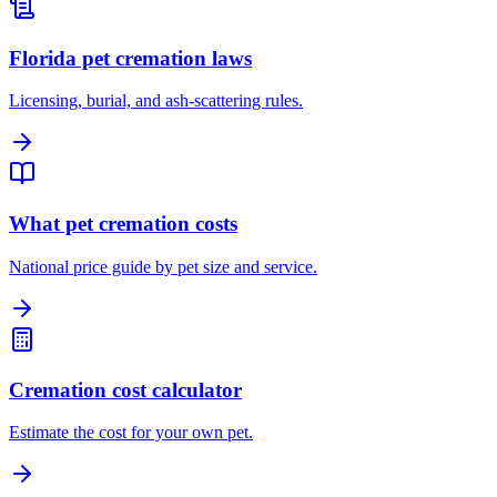
Florida pet cremation laws
Licensing, burial, and ash-scattering rules.
What pet cremation costs
National price guide by pet size and service.
Cremation cost calculator
Estimate the cost for your own pet.