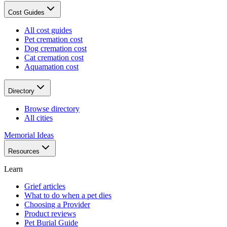
Cost Guides
All cost guides
Pet cremation cost
Dog cremation cost
Cat cremation cost
Aquamation cost
Directory
Browse directory
All cities
Memorial Ideas
Resources
Learn
Grief articles
What to do when a pet dies
Choosing a Provider
Product reviews
Pet Burial Guide