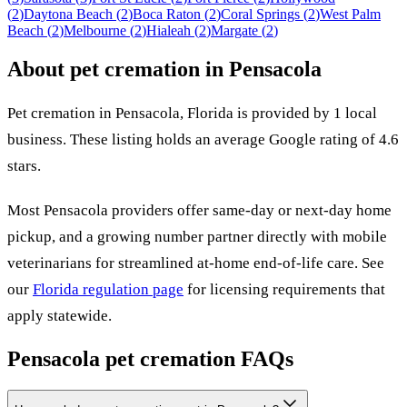
(
2
)
Daytona Beach
(
2
)
Boca Raton
(
2
)
Coral Springs
(
2
)
West Palm
Beach
(
2
)
Melbourne
(
2
)
Hialeah
(
2
)
Margate
(
2
)
About pet cremation in
Pensacola
Pet cremation in
Pensacola
,
Florida
is provided by
1
local
business
.
These listing holds an average Google rating of 4.6
stars.
Most
Pensacola
providers offer same-day or next-day home
pickup, and a growing number partner directly with mobile
veterinarians for streamlined at-home end-of-life care. See
our
Florida
regulation page
for licensing requirements that
apply statewide.
Pensacola
pet cremation FAQs