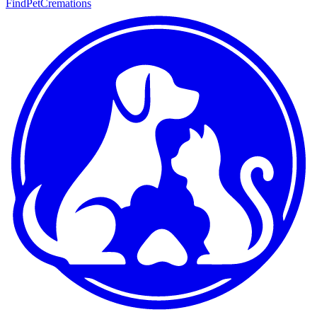
FindPetCremations