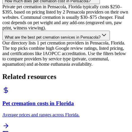
How much does pet cremation cost in Pensacola?
Private pet cremation in Pensacola, Florida typically costs $250–
$395, based on pricing listed by 2 Pensacola providers on their own
websites. Communal cremation is usually $30–$75 cheaper. Final
cost depends on pet weight and any add-ons (engraved urn, paw
print, witness viewing).
What are the best pet cremation services in Pensacola?
Our directory lists 1 pet cremation providers in Pensacola, Florida.
The top picks combine high Google review ratings, listed pricing,
and certifications like IAOPCC accreditation. Use the filters below
to compare providers by service type (private, communal,
aquamation) and at-home euthanasia availability.
Related resources
Pet cremation costs in Florida
Average prices and ranges across Florida.