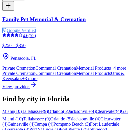
Family Pet Memorial & Cremation
Google Verified
4.6
(
52
)
$250 – $350
Pensacola
,
FL
Private Cremation
Communal Cremation
Memorial Products
+
4
more
Private Cremation
Communal Cremation
Memorial Products
Urns &
Keepsakes
+
3
more
View provider
Find by city in
Florida
Miami
(
10
)
Tallahassee
(
9
)
Orlando
(
5
)
Jacksonville
(
4
)
Clearwater
(
4
)
Gain
Miami
(
10
)
Tallahassee
(
9
)
Orlando
(
5
)
Jacksonville
(
4
)
Clearwater
(
4
)
Gainesville
(
4
)
Tampa
(
4
)
Pompano Beach
(
3
)
Fort Lauderdale
(
3
)
Sarasota
(
3
)
Port St Lucie
(
2
)
Fort Pierce
(
2
)
Hollywood