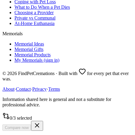
Coping with Pet Loss
What to Do When a Pet Dies
Choosing a Provider
Private vs Communal
At-Home Euthanasia
Memorials
Memorial Ideas
Memorial Gifts
Memorial Products
My Memorials (sign in)
©
2026
FindPetCremations · Built with
for every pet that ever
was.
About
·
Contact
·
Privacy
·
Terms
Information shared here is general and not a substitute for
professional advice.
0
/
3
selected
Compare now