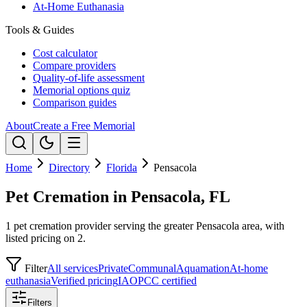
At-Home Euthanasia
Tools & Guides
Cost calculator
Compare providers
Quality-of-life assessment
Memorial options quiz
Comparison guides
About
Create a Free Memorial
Home
Directory
Florida
Pensacola
Pet Cremation in Pensacola, FL
1 pet cremation provider serving the greater Pensacola area, with
listed pricing on 2.
Filter
All services
Private
Communal
Aquamation
At-home
euthanasia
Verified pricing
IAOPCC certified
Filters