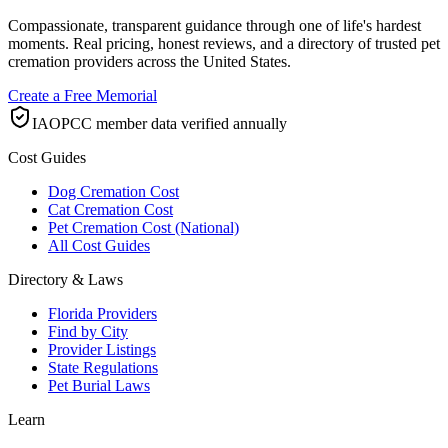
Compassionate, transparent guidance through one of life's hardest
moments. Real pricing, honest reviews, and a directory of trusted pet
cremation providers across the United States.
Create a Free Memorial
IAOPCC member data verified annually
Cost Guides
Dog Cremation Cost
Cat Cremation Cost
Pet Cremation Cost (National)
All Cost Guides
Directory & Laws
Florida Providers
Find by City
Provider Listings
State Regulations
Pet Burial Laws
Learn