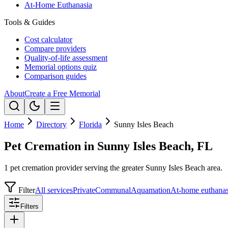
At-Home Euthanasia
Tools & Guides
Cost calculator
Compare providers
Quality-of-life assessment
Memorial options quiz
Comparison guides
About
Create a Free Memorial
Home
Directory
Florida
Sunny Isles Beach
Pet Cremation in Sunny Isles Beach, FL
1 pet cremation provider serving the greater Sunny Isles Beach area.
Filter
All services
Private
Communal
Aquamation
At-home euthanas
Filters