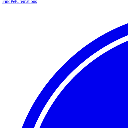
FindPetCremations