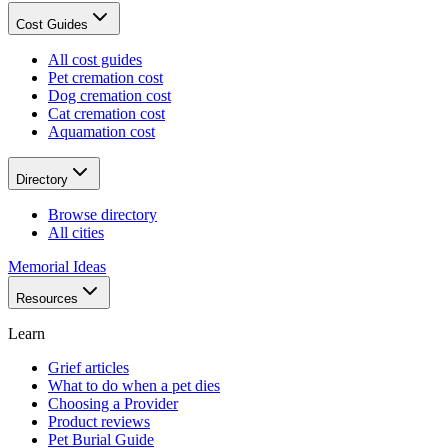
Cost Guides
All cost guides
Pet cremation cost
Dog cremation cost
Cat cremation cost
Aquamation cost
Directory
Browse directory
All cities
Memorial Ideas
Resources
Learn
Grief articles
What to do when a pet dies
Choosing a Provider
Product reviews
Pet Burial Guide