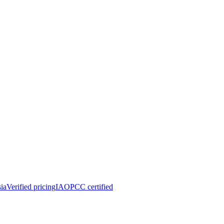
ia
Verified pricing
IAOPCC certified