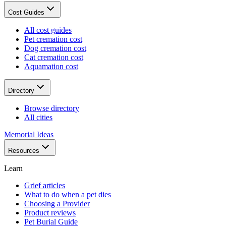
Cost Guides
All cost guides
Pet cremation cost
Dog cremation cost
Cat cremation cost
Aquamation cost
Directory
Browse directory
All cities
Memorial Ideas
Resources
Learn
Grief articles
What to do when a pet dies
Choosing a Provider
Product reviews
Pet Burial Guide