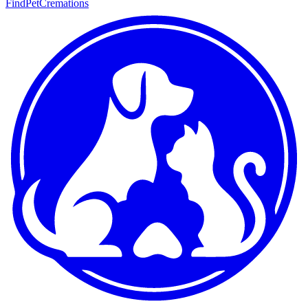
FindPetCremations