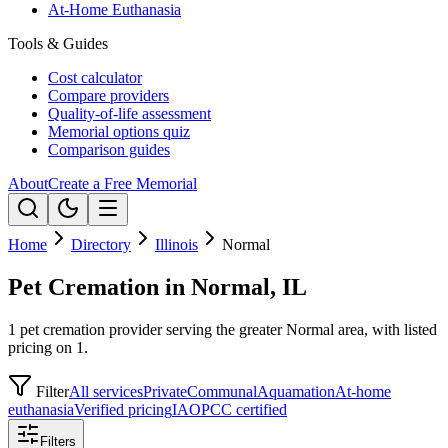
At-Home Euthanasia
Tools & Guides
Cost calculator
Compare providers
Quality-of-life assessment
Memorial options quiz
Comparison guides
About
Create a Free Memorial
Home
Directory
Illinois
Normal
Pet Cremation in Normal, IL
1 pet cremation provider serving the greater Normal area, with listed
pricing on 1.
Filter
All services
Private
Communal
Aquamation
At-home
euthanasia
Verified pricing
IAOPCC certified
Filters