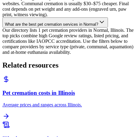
websites. Communal cremation is usually $30–$75 cheaper. Final
cost depends on pet weight and any add-ons (engraved urn, paw
print, witness viewing).
What are the best pet cremation services in Normal?
Our directory lists 1 pet cremation providers in Normal, Illinois. The
top picks combine high Google review ratings, listed pricing, and
certifications like IAOPCC accreditation. Use the filters below to
compare providers by service type (private, communal, aquamation)
and at-home euthanasia availability.
Related resources
Pet cremation costs in Illinois
Average prices and ranges across Illinois.