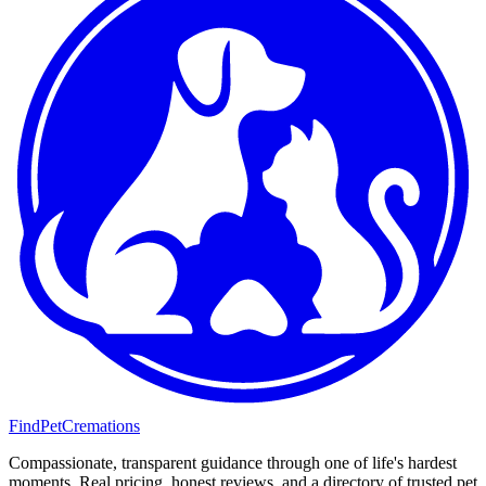
FindPetCremations
Compassionate, transparent guidance through one of life's hardest
moments. Real pricing, honest reviews, and a directory of trusted pet