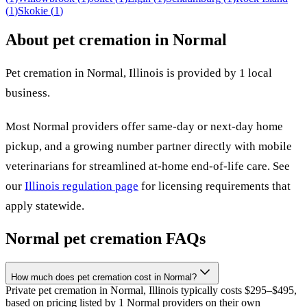
(
1
)
Skokie
(
1
)
About pet cremation in
Normal
Pet cremation in
Normal
,
Illinois
is provided by
1
local
business
.
Most
Normal
providers offer same-day or next-day home
pickup, and a growing number partner directly with mobile
veterinarians for streamlined at-home end-of-life care. See
our
Illinois
regulation page
for licensing requirements that
apply statewide.
Normal
pet cremation FAQs
How much does pet cremation cost in Normal?
Private pet cremation in Normal, Illinois typically costs $295–$495,
based on pricing listed by 1 Normal providers on their own