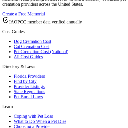
cremation providers across the United States.
Create a Free Memorial
IAOPCC member data verified annually
Cost Guides
Dog Cremation Cost
Cat Cremation Cost
Pet Cremation Cost (National)
All Cost Guides
Directory & Laws
Florida Providers
Find by City
Provider Listings
State Regulations
Pet Burial Laws
Learn
Coping with Pet Loss
What to Do When a Pet Dies
Choosing a Provider