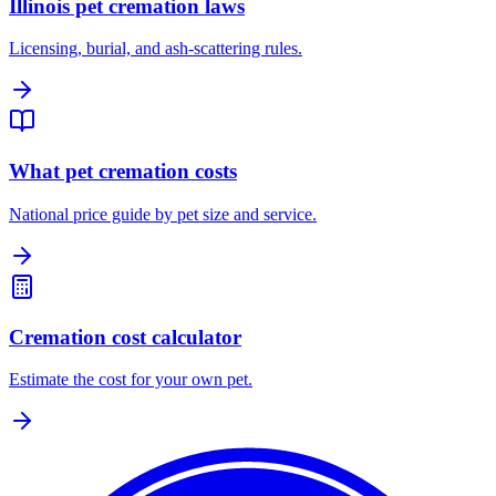
Illinois pet cremation laws
Licensing, burial, and ash-scattering rules.
What pet cremation costs
National price guide by pet size and service.
Cremation cost calculator
Estimate the cost for your own pet.