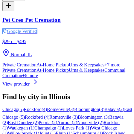
Pet Creo Pet Cremation
Google Verified
$295 – $495
Normal
,
IL
Private Cremation
At-Home Pickup
Urns & Keepsakes
+
7
more
Private Cremation
At-Home Pickup
Urns & Keepsakes
Communal
Cremation
+
6
more
View provider
Find by city in
Illinois
Chicago
(
5
)
Rockford
(
4
)
Romeoville
(
3
)
Bloomington
(
3
)
Batavia
(
2
)
East
Chicago
(
5
)
Rockford
(
4
)
Romeoville
(
3
)
Bloomington
(
3
)
Batavia
(
2
)
East Dundee
(
2
)
Peoria
(
2
)
Aurora
(
2
)
Naperville
(
2
)
Rockton
(
1
)
Waukegan
(
1
)
Champaign
(
1
)
Loves Park
(
1
)
West Chicago
(
1
)
Willowbrook
(
1
)
Joliet
(
1
)
Elgin
(
1
)
Schaumburg
(
1
)
Rock Island