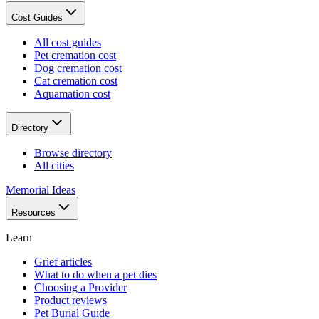
Cost Guides
All cost guides
Pet cremation cost
Dog cremation cost
Cat cremation cost
Aquamation cost
Directory
Browse directory
All cities
Memorial Ideas
Resources
Learn
Grief articles
What to do when a pet dies
Choosing a Provider
Product reviews
Pet Burial Guide