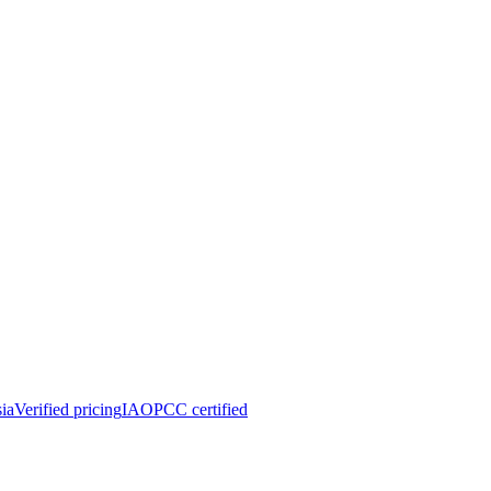
ia
Verified pricing
IAOPCC certified