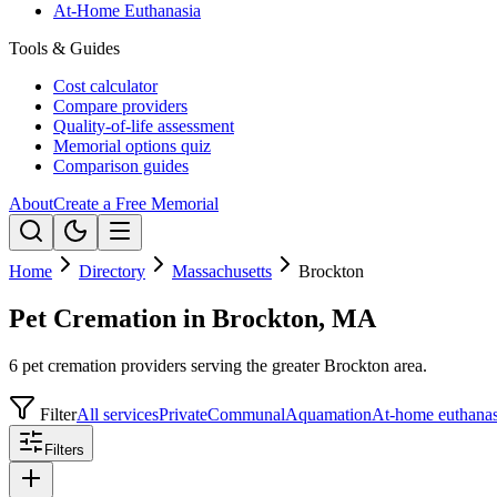
At-Home Euthanasia
Tools & Guides
Cost calculator
Compare providers
Quality-of-life assessment
Memorial options quiz
Comparison guides
About
Create a Free Memorial
Home
Directory
Massachusetts
Brockton
Pet Cremation in Brockton, MA
6 pet cremation providers serving the greater Brockton area.
Filter
All services
Private
Communal
Aquamation
At-home euthanas
Filters