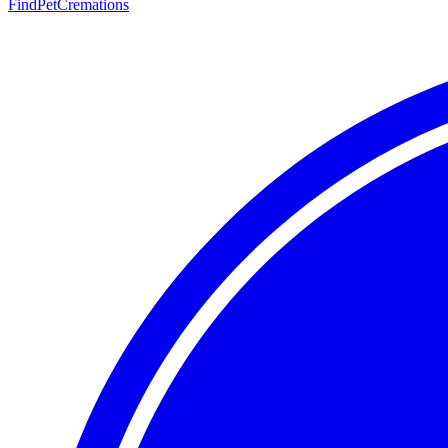
FindPetCremations