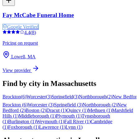
Fay McCabe Funeral Home
Google Verified
4.4
(
8
)
Pricing on request
Lowell
,
MA
View provider
Find by city in
Massachusetts
Brockton
(
6
)
Worcester
(
3
)
Springfield
(
3
)
Northborough
(
2
)
New Bedfor
Brockton
(
6
)
Worcester
(
3
)
Springfield
(
3
)
Northborough
(
2
)
New
Bedford
(
2
)
Boston
(
2
)
Dracut
(
1
)
Quincy
(
1
)
Methuen
(
1
)
Marshfield
Hills
(
1
)
Middleborough
(
1
)
Plymouth
(
1
)
Tyngsborough
(
1
)
Burlington
(
1
)
Weymouth
(
1
)
Fall River
(
1
)
Cambridge
(
1
)
Foxborough
(
1
)
Lawrence
(
1
)
Lynn
(
1
)