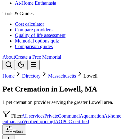
At-Home Euthanasia
Tools & Guides
Cost calculator
Compare providers
Quality-of-life assessment
Memorial options quiz
Comparison guides
About
Create a Free Memorial
Home
Directory
Massachusetts
Lowell
Pet Cremation in Lowell, MA
1 pet cremation provider serving the greater Lowell area.
Filter
All services
Private
Communal
Aquamation
At-home
euthanasia
Verified pricing
IAOPCC certified
Filters