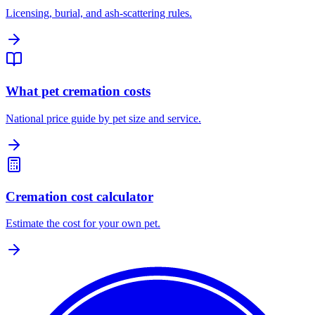
Licensing, burial, and ash-scattering rules.
What pet cremation costs
National price guide by pet size and service.
Cremation cost calculator
Estimate the cost for your own pet.