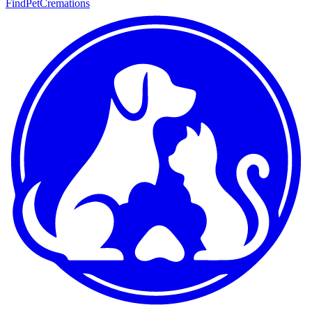
FindPetCremations