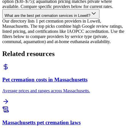
option ($30–$75); aquamation pricing matches private where
available. Compare specific providers below for current rates.
What are the best pet cremation services in Lowell?
Our directory lists 1 pet cremation providers in Lowell,
Massachusetts. The top picks combine high Google review ratings,
listed pricing, and certifications like IAOPCC accreditation. Use the
filters below to compare providers by service type (private,
communal, aquamation) and at-home euthanasia availability.
Related resources
Pet cremation costs in Massachusetts
Average prices and ranges across Massachusetts.
Massachusetts pet cremation laws