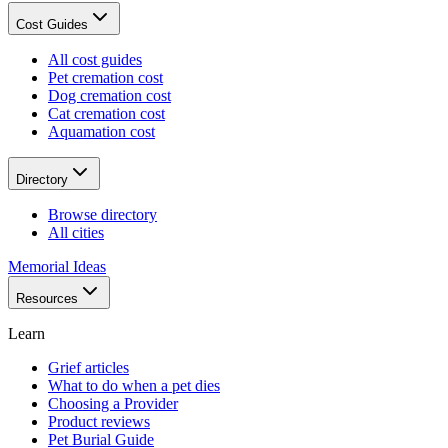
Cost Guides
All cost guides
Pet cremation cost
Dog cremation cost
Cat cremation cost
Aquamation cost
Directory
Browse directory
All cities
Memorial Ideas
Resources
Learn
Grief articles
What to do when a pet dies
Choosing a Provider
Product reviews
Pet Burial Guide