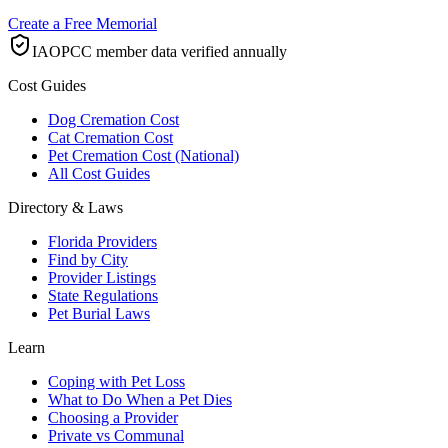
Create a Free Memorial
IAOPCC member data verified annually
Cost Guides
Dog Cremation Cost
Cat Cremation Cost
Pet Cremation Cost (National)
All Cost Guides
Directory & Laws
Florida Providers
Find by City
Provider Listings
State Regulations
Pet Burial Laws
Learn
Coping with Pet Loss
What to Do When a Pet Dies
Choosing a Provider
Private vs Communal