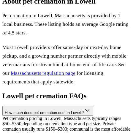
About pet cremation in
Lowell
Pet cremation in
Lowell
,
Massachusetts
is provided by
1
local
business
.
These listing holds an average Google rating
of 4.5 stars.
Most
Lowell
providers offer same-day or next-day home
pickup, and a growing number partner directly with mobile
veterinarians for streamlined at-home end-of-life care. See
our
Massachusetts
regulation page
for licensing
requirements that apply statewide.
Lowell
pet cremation FAQs
How much does pet cremation cost in Lowell?
Pet cremation pricing in Lowell, Massachusetts typically ranges
$50–$350 depending on cremation type and pet size. Private
cremation usually runs $150–$300; communal is the most affordable