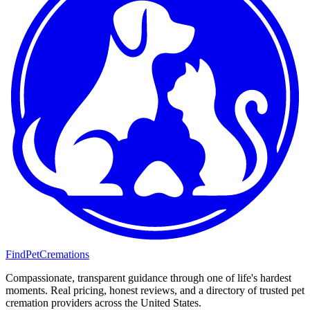
FindPetCremations
Compassionate, transparent guidance through one of life's hardest
moments. Real pricing, honest reviews, and a directory of trusted pet
cremation providers across the United States.