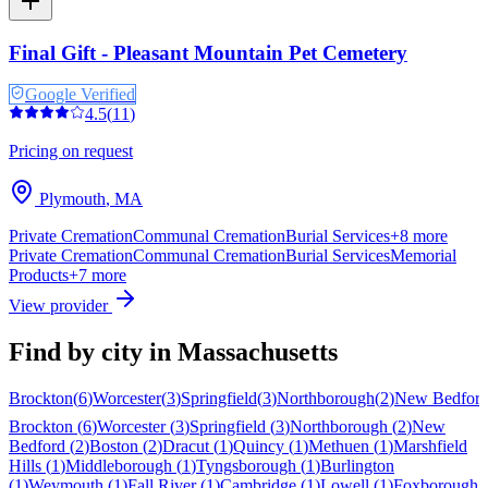
Final Gift - Pleasant Mountain Pet Cemetery
Google Verified
4.5
(
11
)
Pricing on request
Plymouth
,
MA
Private Cremation
Communal Cremation
Burial Services
+
8
more
Private Cremation
Communal Cremation
Burial Services
Memorial
Products
+
7
more
View provider
Find by city in
Massachusetts
Brockton
(
6
)
Worcester
(
3
)
Springfield
(
3
)
Northborough
(
2
)
New Bedfor
Brockton
(
6
)
Worcester
(
3
)
Springfield
(
3
)
Northborough
(
2
)
New
Bedford
(
2
)
Boston
(
2
)
Dracut
(
1
)
Quincy
(
1
)
Methuen
(
1
)
Marshfield
Hills
(
1
)
Middleborough
(
1
)
Tyngsborough
(
1
)
Burlington
(
1
)
Weymouth
(
1
)
Fall River
(
1
)
Cambridge
(
1
)
Lowell
(
1
)
Foxborough