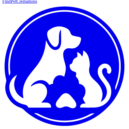
FindPetCremations