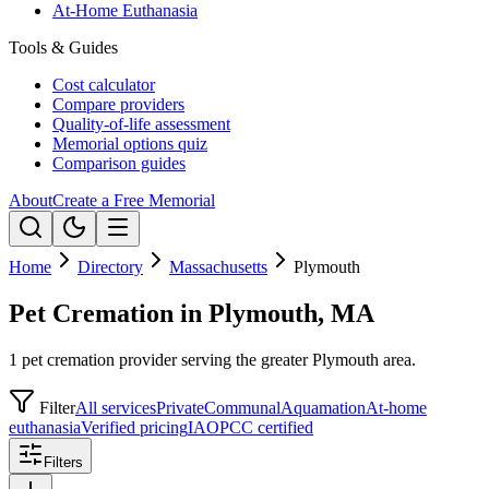
At-Home Euthanasia
Tools & Guides
Cost calculator
Compare providers
Quality-of-life assessment
Memorial options quiz
Comparison guides
About
Create a Free Memorial
Home
Directory
Massachusetts
Plymouth
Pet Cremation in Plymouth, MA
1 pet cremation provider serving the greater Plymouth area.
Filter
All services
Private
Communal
Aquamation
At-home
euthanasia
Verified pricing
IAOPCC certified
Filters