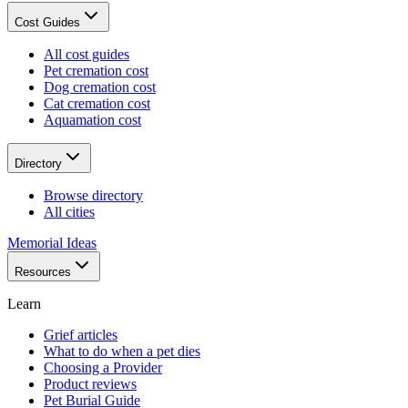
Cost Guides
All cost guides
Pet cremation cost
Dog cremation cost
Cat cremation cost
Aquamation cost
Directory
Browse directory
All cities
Memorial Ideas
Resources
Learn
Grief articles
What to do when a pet dies
Choosing a Provider
Product reviews
Pet Burial Guide