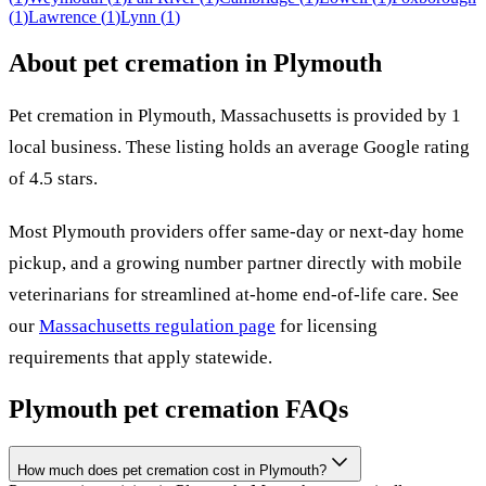
(
1
)
Lawrence
(
1
)
Lynn
(
1
)
About pet cremation in
Plymouth
Pet cremation in
Plymouth
,
Massachusetts
is provided by
1
local
business
.
These listing holds an average Google rating
of 4.5 stars.
Most
Plymouth
providers offer same-day or next-day home
pickup, and a growing number partner directly with mobile
veterinarians for streamlined at-home end-of-life care. See
our
Massachusetts
regulation page
for licensing
requirements that apply statewide.
Plymouth
pet cremation FAQs
How much does pet cremation cost in Plymouth?