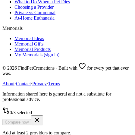
What to Do When a Pet Dies
Choosing a Provider
Private vs Communal
At-Home Euthanasia
Memorials
Memorial Ideas
Memorial Gifts
Memorial Products
My Memorials (sign in)
©
2026
FindPetCremations · Built with
for every pet that ever
was.
About
·
Contact
·
Privacy
·
Terms
Information shared here is general and not a substitute for
professional advice.
0
/
3
selected
Compare now
Add at least 2 providers to compare.