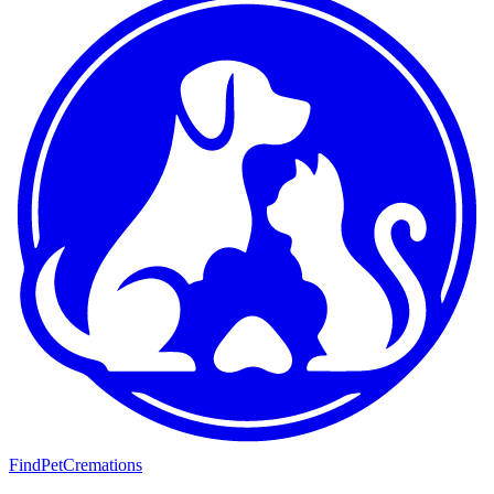
FindPetCremations