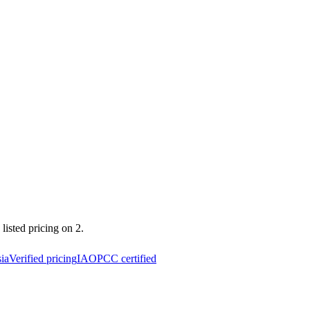
listed pricing on 2.
ia
Verified pricing
IAOPCC certified