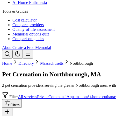
At-Home Euthanasia
Tools & Guides
Cost calculator
Compare providers
Quality-of-life assessment
Memorial options quiz
Comparison guides
About
Create a Free Memorial
Home
Directory
Massachusetts
Northborough
Pet Cremation in Northborough, MA
2 pet cremation providers serving the greater Northborough area, with 
Filter
All services
Private
Communal
Aquamation
At-home euthanas
Filters