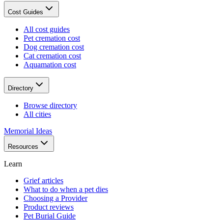
Cost Guides
All cost guides
Pet cremation cost
Dog cremation cost
Cat cremation cost
Aquamation cost
Directory
Browse directory
All cities
Memorial Ideas
Resources
Learn
Grief articles
What to do when a pet dies
Choosing a Provider
Product reviews
Pet Burial Guide