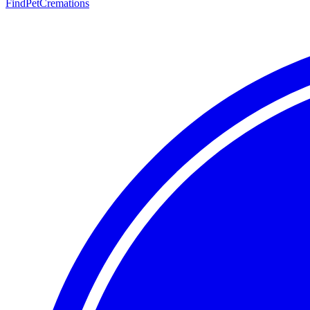
FindPetCremations