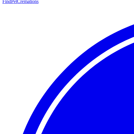
FindPetCremations