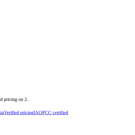
ed pricing on 2.
ia
Verified pricing
IAOPCC certified