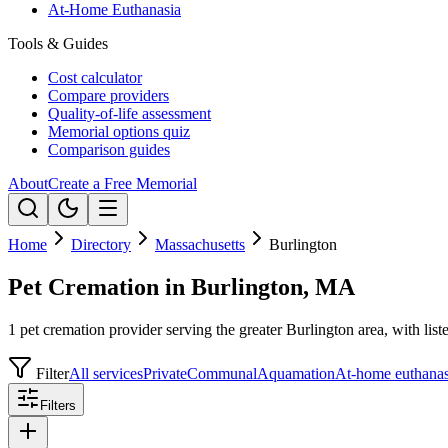
At-Home Euthanasia
Tools & Guides
Cost calculator
Compare providers
Quality-of-life assessment
Memorial options quiz
Comparison guides
About
Create a Free Memorial
Home
Directory
Massachusetts
Burlington
Pet Cremation in Burlington, MA
1 pet cremation provider serving the greater Burlington area, with list
Filter
All services
Private
Communal
Aquamation
At-home euthanas
Filters