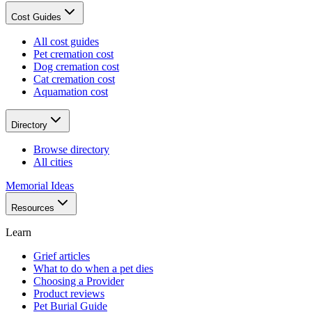
Cost Guides
All cost guides
Pet cremation cost
Dog cremation cost
Cat cremation cost
Aquamation cost
Directory
Browse directory
All cities
Memorial Ideas
Resources
Learn
Grief articles
What to do when a pet dies
Choosing a Provider
Product reviews
Pet Burial Guide