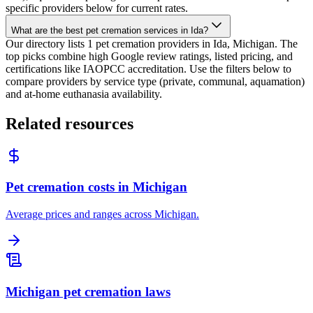
specific providers below for current rates.
What are the best pet cremation services in Ida?
Our directory lists 1 pet cremation providers in Ida, Michigan. The
top picks combine high Google review ratings, listed pricing, and
certifications like IAOPCC accreditation. Use the filters below to
compare providers by service type (private, communal, aquamation)
and at-home euthanasia availability.
Related resources
Pet cremation costs in Michigan
Average prices and ranges across Michigan.
Michigan pet cremation laws