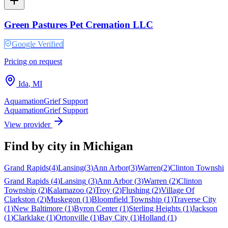
Green Pastures Pet Cremation LLC
Google Verified
Pricing on request
Ida
,
MI
Aquamation
Grief Support
Aquamation
Grief Support
View provider
Find by city in
Michigan
Grand Rapids
(
4
)
Lansing
(
3
)
Ann Arbor
(
3
)
Warren
(
2
)
Clinton Township
Grand Rapids
(
4
)
Lansing
(
3
)
Ann Arbor
(
3
)
Warren
(
2
)
Clinton
Township
(
2
)
Kalamazoo
(
2
)
Troy
(
2
)
Flushing
(
2
)
Village Of
Clarkston
(
2
)
Muskegon
(
1
)
Bloomfield Township
(
1
)
Traverse City
(
1
)
New Baltimore
(
1
)
Byron Center
(
1
)
Sterling Heights
(
1
)
Jackson
(
1
)
Clarklake
(
1
)
Ortonville
(
1
)
Bay City
(
1
)
Holland
(
1
)