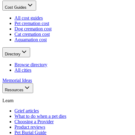
Cost Guides
All cost guides
Pet cremation cost
Dog cremation cost
Cat cremation cost
Aquamation cost
Directory
Browse directory
All cities
Memorial Ideas
Resources
Learn
Grief articles
What to do when a pet dies
Choosing a Provider
Product reviews
Pet Burial Guide