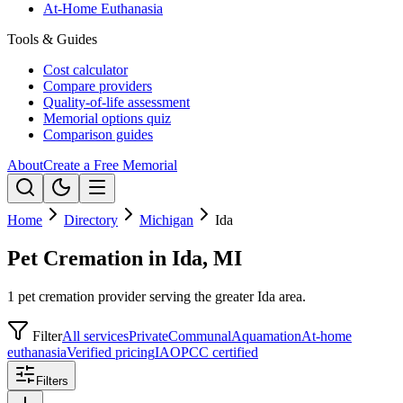
At-Home Euthanasia
Tools & Guides
Cost calculator
Compare providers
Quality-of-life assessment
Memorial options quiz
Comparison guides
About
Create a Free Memorial
Home
Directory
Michigan
Ida
Pet Cremation in Ida, MI
1 pet cremation provider serving the greater Ida area.
Filter
All services
Private
Communal
Aquamation
At-home
euthanasia
Verified pricing
IAOPCC certified
Filters