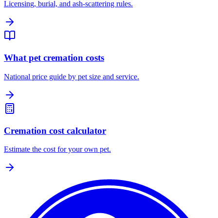
Licensing, burial, and ash-scattering rules.
What pet cremation costs
National price guide by pet size and service.
Cremation cost calculator
Estimate the cost for your own pet.