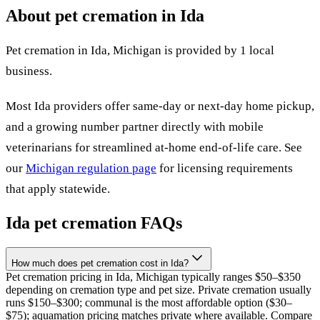
About pet cremation in
Ida
Pet cremation in
Ida
,
Michigan
is provided by
1
local
business
.
Most
Ida
providers offer same-day or next-day home pickup,
and a growing number partner directly with mobile
veterinarians for streamlined at-home end-of-life care. See
our
Michigan
regulation page
for licensing requirements
that apply statewide.
Ida
pet cremation FAQs
How much does pet cremation cost in Ida?
Pet cremation pricing in Ida, Michigan typically ranges $50–$350
depending on cremation type and pet size. Private cremation usually
runs $150–$300; communal is the most affordable option ($30–
$75); aquamation pricing matches private where available. Compare