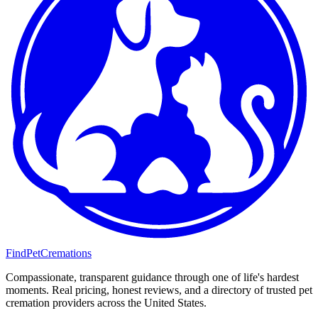
FindPetCremations
Compassionate, transparent guidance through one of life's hardest
moments. Real pricing, honest reviews, and a directory of trusted pet
cremation providers across the United States.