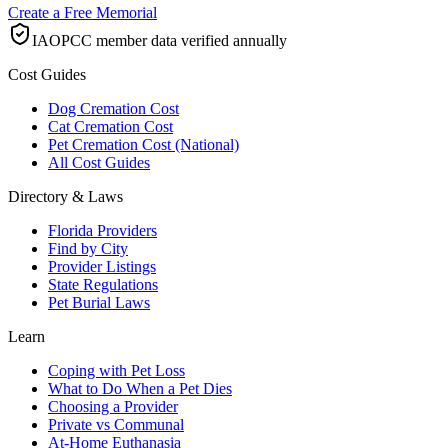
Create a Free Memorial
IAOPCC member data verified annually
Cost Guides
Dog Cremation Cost
Cat Cremation Cost
Pet Cremation Cost (National)
All Cost Guides
Directory & Laws
Florida Providers
Find by City
Provider Listings
State Regulations
Pet Burial Laws
Learn
Coping with Pet Loss
What to Do When a Pet Dies
Choosing a Provider
Private vs Communal
At-Home Euthanasia