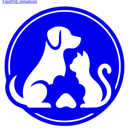
FindPetCremations