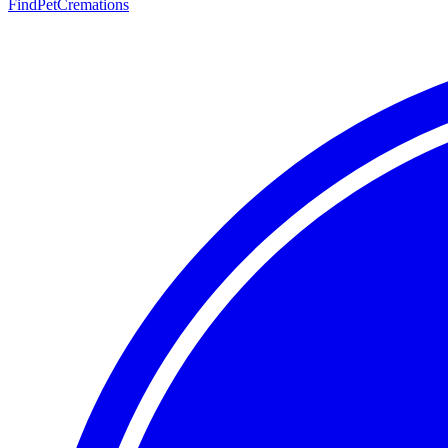
FindPetCremations