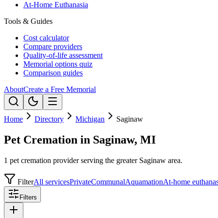
At-Home Euthanasia
Tools & Guides
Cost calculator
Compare providers
Quality-of-life assessment
Memorial options quiz
Comparison guides
About
Create a Free Memorial
Home
Directory
Michigan
Saginaw
Pet Cremation in Saginaw, MI
1 pet cremation provider serving the greater Saginaw area.
Filter
All services
Private
Communal
Aquamation
At-home euthanas
Filters