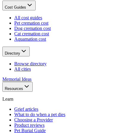
Cost Guides
All cost guides
Pet cremation cost
Dog cremation cost
Cat cremation cost
Aquamation cost
Directory
Browse directory
All cities
Memorial Ideas
Resources
Learn
Grief articles
What to do when a pet dies
Choosing a Provider
Product reviews
Pet Burial Guide