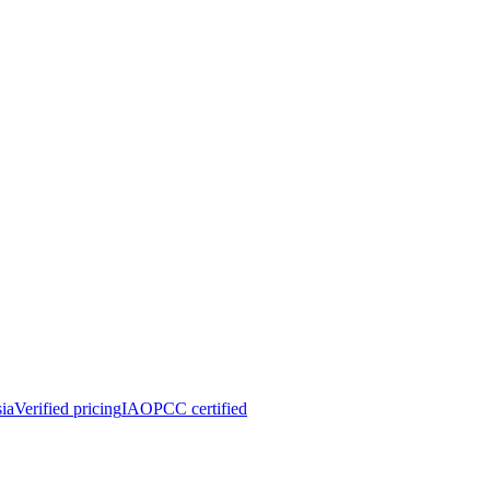
ia
Verified pricing
IAOPCC certified