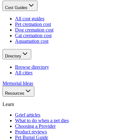
Cost Guides
All cost guides
Pet cremation cost
Dog cremation cost
Cat cremation cost
Aquamation cost
Directory
Browse directory
All cities
Memorial Ideas
Resources
Learn
Grief articles
What to do when a pet dies
Choosing a Provider
Product reviews
Pet Burial Guide