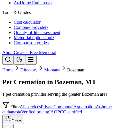
At-Home Euthanasia
Tools & Guides
Cost calculator
Compare providers
Quality-of-life assessment
Memorial options quiz
Comparison guides
About
Create a Free Memorial
Home
Directory
Montana
Bozeman
Pet Cremation in Bozeman, MT
1 pet cremation provider serving the greater Bozeman area.
Filter
All services
Private
Communal
Aquamation
At-home
euthanasia
Verified pricing
IAOPCC certified
Filters