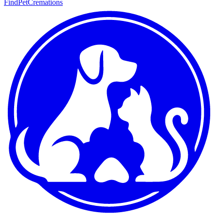
FindPetCremations