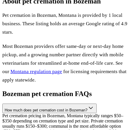
About pet cremation in
Bozeman
Pet cremation in
Bozeman
,
Montana
is provided by
1
local
business
.
These listing holds an average Google rating of 4.9
stars.
Most
Bozeman
providers offer same-day or next-day home
pickup, and a growing number partner directly with mobile
veterinarians for streamlined at-home end-of-life care. See
our
Montana
regulation page
for licensing requirements that
apply statewide.
Bozeman
pet cremation FAQs
How much does pet cremation cost in Bozeman?
Pet cremation pricing in Bozeman, Montana typically ranges $50–
$350 depending on cremation type and pet size. Private cremation
usually runs $150–$300; communal is the most affordable option