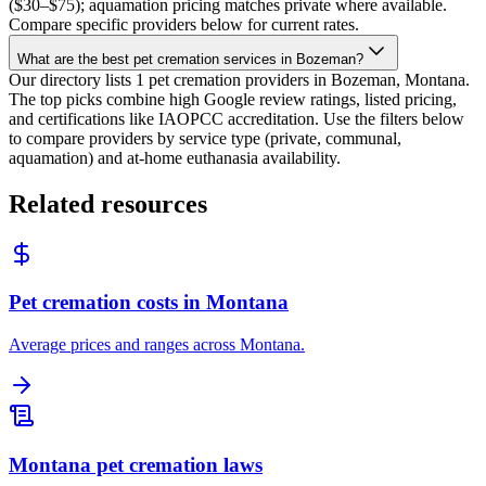
($30–$75); aquamation pricing matches private where available.
Compare specific providers below for current rates.
What are the best pet cremation services in Bozeman?
Our directory lists 1 pet cremation providers in Bozeman, Montana.
The top picks combine high Google review ratings, listed pricing,
and certifications like IAOPCC accreditation. Use the filters below
to compare providers by service type (private, communal,
aquamation) and at-home euthanasia availability.
Related resources
Pet cremation costs in Montana
Average prices and ranges across Montana.
Montana pet cremation laws