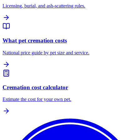
Licensing, burial, and ash-scattering rules.
What pet cremation costs
National price guide by pet size and service.
Cremation cost calculator
Estimate the cost for your own pet.