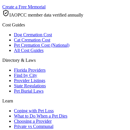
Create a Free Memorial
IAOPCC member data verified annually
Cost Guides
Dog Cremation Cost
Cat Cremation Cost
Pet Cremation Cost (National)
All Cost Guides
Directory & Laws
Florida Providers
Find by City
Provider Listings
State Regulations
Pet Burial Laws
Learn
Coping with Pet Loss
What to Do When a Pet Dies
Choosing a Provider
Private vs Communal