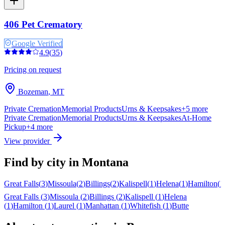
406 Pet Crematory
Google Verified
4.9
(
35
)
Pricing on request
Bozeman
,
MT
Private Cremation
Memorial Products
Urns & Keepsakes
+
5
more
Private Cremation
Memorial Products
Urns & Keepsakes
At-Home
Pickup
+
4
more
View provider
Find by city in
Montana
Great Falls
(
3
)
Missoula
(
2
)
Billings
(
2
)
Kalispell
(
1
)
Helena
(
1
)
Hamilton
(
1
Great Falls
(
3
)
Missoula
(
2
)
Billings
(
2
)
Kalispell
(
1
)
Helena
(
1
)
Hamilton
(
1
)
Laurel
(
1
)
Manhattan
(
1
)
Whitefish
(
1
)
Butte