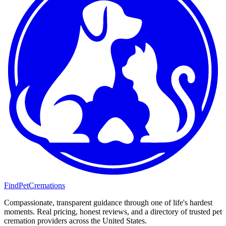
FindPetCremations
Compassionate, transparent guidance through one of life's hardest
moments. Real pricing, honest reviews, and a directory of trusted pet
cremation providers across the United States.