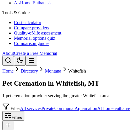
At-Home Euthanasia
Tools & Guides
Cost calculator
Compare providers
Quality-of-life assessment
Memorial options quiz
Comparison guides
About
Create a Free Memorial
Home
Directory
Montana
Whitefish
Pet Cremation in Whitefish, MT
1 pet cremation provider serving the greater Whitefish area.
Filter
All services
Private
Communal
Aquamation
At-home euthanas
Filters