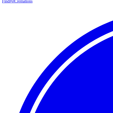
FindPetCremations