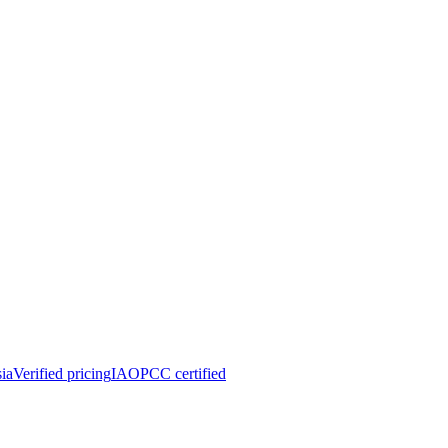
ia
Verified pricing
IAOPCC certified