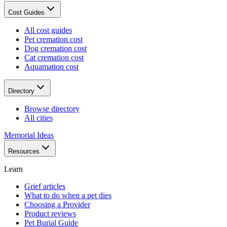
Cost Guides
All cost guides
Pet cremation cost
Dog cremation cost
Cat cremation cost
Aquamation cost
Directory
Browse directory
All cities
Memorial Ideas
Resources
Learn
Grief articles
What to do when a pet dies
Choosing a Provider
Product reviews
Pet Burial Guide