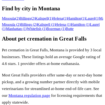
Find by city in
Montana
Missoula
(
2
)
Billings
(
2
)
Kalispell
(
1
)
Helena
(
1
)
Hamilton
(
1
)
Laurel
(
1
)
Man
Missoula
(
2
)
Billings
(
2
)
Kalispell
(
1
)
Helena
(
1
)
Hamilton
(
1
)
Laurel
(
1
)
Manhattan
(
1
)
Whitefish
(
1
)
Bozeman
(
1
)
Butte
About pet cremation in
Great Falls
Pet cremation in
Great Falls
,
Montana
is provided by
3
local
businesses
.
These listings hold an average Google rating of
4.6 stars.
1 provider offers at-home euthanasia.
Most
Great Falls
providers offer same-day or next-day home
pickup, and a growing number partner directly with mobile
veterinarians for streamlined at-home end-of-life care. See
our
Montana
regulation page
for licensing requirements that
apply statewide.