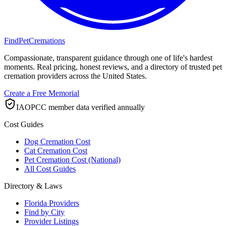
FindPetCremations
Compassionate, transparent guidance through one of life's hardest
moments. Real pricing, honest reviews, and a directory of trusted pet
cremation providers across the United States.
Create a Free Memorial
IAOPCC member data verified annually
Cost Guides
Dog Cremation Cost
Cat Cremation Cost
Pet Cremation Cost (National)
All Cost Guides
Directory & Laws
Florida Providers
Find by City
Provider Listings