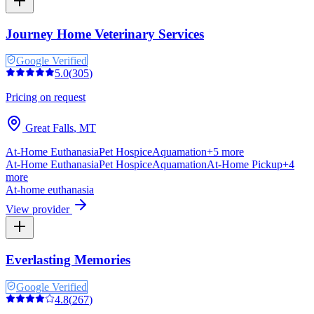
Journey Home Veterinary Services
Google Verified
5.0
(
305
)
Pricing on request
Great Falls
,
MT
At-Home Euthanasia
Pet Hospice
Aquamation
+
5
more
At-Home Euthanasia
Pet Hospice
Aquamation
At-Home Pickup
+
4
more
At-home euthanasia
View provider
Everlasting Memories
Google Verified
4.8
(
267
)