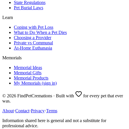
State Regulations
Pet Burial Laws
Learn
Coping with Pet Loss
What to Do When a Pet Dies
Choosing a Provider
Private vs Communal
At-Home Euthanasia
Memorials
Memorial Ideas
Memorial Gifts
Memorial Products
My Memorials (sign in)
©
2026
FindPetCremations · Built with
for every pet that ever
was.
About
·
Contact
·
Privacy
·
Terms
Information shared here is general and not a substitute for
professional advice.