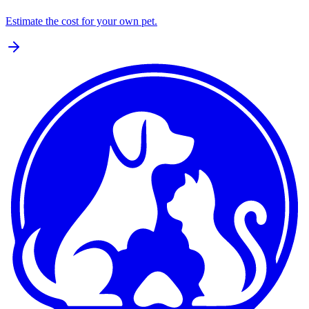
Estimate the cost for your own pet.