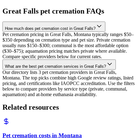
Great Falls
pet cremation FAQs
How much does pet cremation cost in Great Falls?
Pet cremation pricing in Great Falls, Montana typically ranges $50–
$350 depending on cremation type and pet size. Private cremation
usually runs $150–$300; communal is the most affordable option
($30–$75); aquamation pricing matches private where available.
Compare specific providers below for current rates.
What are the best pet cremation services in Great Falls?
Our directory lists 3 pet cremation providers in Great Falls,
Montana. The top picks combine high Google review ratings, listed
pricing, and certifications like IAOPCC accreditation. Use the filters
below to compare providers by service type (private, communal,
aquamation) and at-home euthanasia availability.
Related resources
Pet cremation costs in Montana