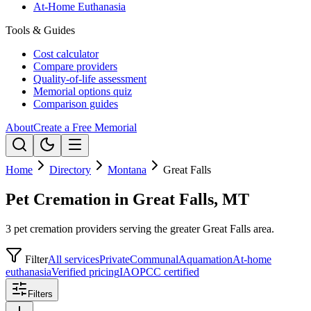
At-Home Euthanasia
Tools & Guides
Cost calculator
Compare providers
Quality-of-life assessment
Memorial options quiz
Comparison guides
About
Create a Free Memorial
Home
Directory
Montana
Great Falls
Pet Cremation in Great Falls, MT
3 pet cremation providers serving the greater Great Falls area.
Filter
All services
Private
Communal
Aquamation
At-home
euthanasia
Verified pricing
IAOPCC certified
Filters