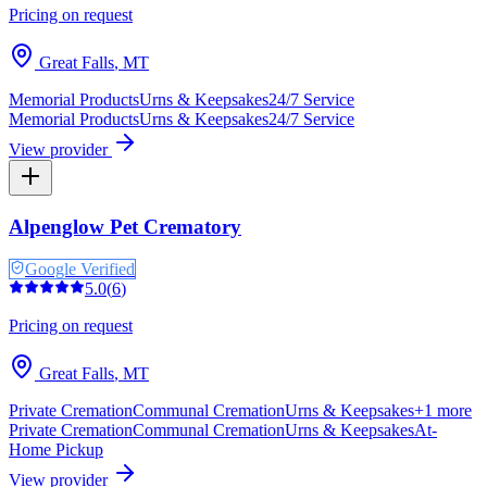
Pricing on request
Great Falls
,
MT
Memorial Products
Urns & Keepsakes
24/7 Service
Memorial Products
Urns & Keepsakes
24/7 Service
View provider
Alpenglow Pet Crematory
Google Verified
5.0
(
6
)
Pricing on request
Great Falls
,
MT
Private Cremation
Communal Cremation
Urns & Keepsakes
+
1
more
Private Cremation
Communal Cremation
Urns & Keepsakes
At-
Home Pickup
View provider