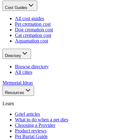
Cost Guides
All cost guides
Pet cremation cost
Dog cremation cost
Cat cremation cost
Aquamation cost
Directory
Browse directory
All cities
Memorial Ideas
Resources
Learn
Grief articles
What to do when a pet dies
Choosing a Provider
Product reviews
Pet Burial Guide