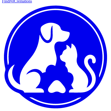
FindPetCremations