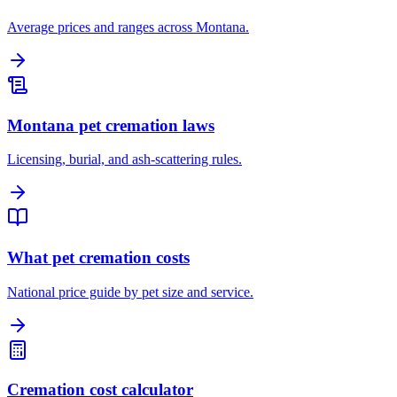
Average prices and ranges across Montana.
Montana pet cremation laws
Licensing, burial, and ash-scattering rules.
What pet cremation costs
National price guide by pet size and service.
Cremation cost calculator