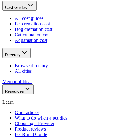
Cost Guides
All cost guides
Pet cremation cost
Dog cremation cost
Cat cremation cost
Aquamation cost
Directory
Browse directory
All cities
Memorial Ideas
Resources
Learn
Grief articles
What to do when a pet dies
Choosing a Provider
Product reviews
Pet Burial Guide