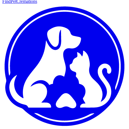
FindPetCremations