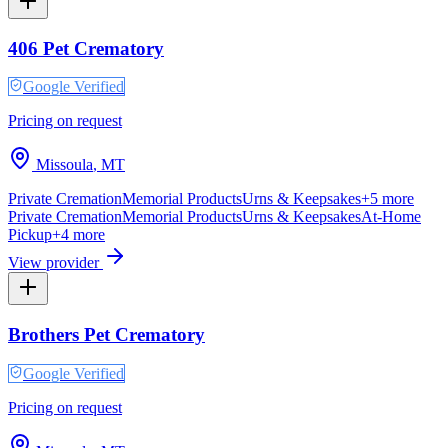
406 Pet Crematory
Google Verified
Pricing on request
Missoula
,
MT
Private Cremation
Memorial Products
Urns & Keepsakes
+
5
more
Private Cremation
Memorial Products
Urns & Keepsakes
At-Home
Pickup
+
4
more
View provider
Brothers Pet Crematory
Google Verified
Pricing on request