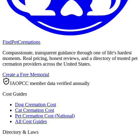
FindPetCremations
Compassionate, transparent guidance through one of life's hardest
moments. Real pricing, honest reviews, and a directory of trusted pet
cremation providers across the United States.
Create a Free Memorial
IAOPCC member data verified annually
Cost Guides
Dog Cremation Cost
Cat Cremation Cost
Pet Cremation Cost (National)
All Cost Guides
Directory & Laws