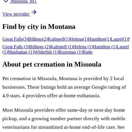
Missoula
,
MT
View provider
Find by city in
Montana
Great Falls
(
3
)
Billings
(
2
)
Kalispell
(
1
)
Helena
(
1
)
Hamilton
(
1
)
Laurel
(
1
)
M
Great Falls
(
3
)
Billings
(
2
)
Kalispell
(
1
)
Helena
(
1
)
Hamilton
(
1
)
Laurel
(
1
)
Manhattan
(
1
)
Whitefish
(
1
)
Bozeman
(
1
)
Butte
About pet cremation in
Missoula
Pet cremation in
Missoula
,
Montana
is provided by
2
local
businesses
.
These listings hold an average Google rating of
4.9 stars.
4 providers offer at-home euthanasia.
Most
Missoula
providers offer same-day or next-day home
pickup, and a growing number partner directly with mobile
veterinarians for streamlined at-home end-of-life care. See