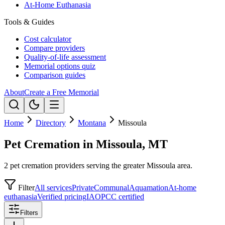
At-Home Euthanasia
Tools & Guides
Cost calculator
Compare providers
Quality-of-life assessment
Memorial options quiz
Comparison guides
About
Create a Free Memorial
Home
Directory
Montana
Missoula
Pet Cremation in Missoula, MT
2 pet cremation providers serving the greater Missoula area.
Filter
All services
Private
Communal
Aquamation
At-home
euthanasia
Verified pricing
IAOPCC certified
Filters