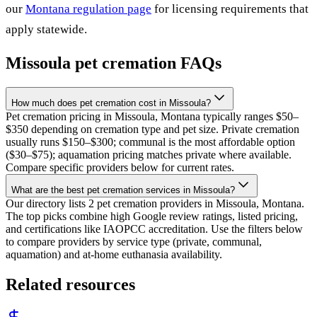
our
Montana
regulation page
for licensing requirements that
apply statewide.
Missoula
pet cremation FAQs
How much does pet cremation cost in Missoula?
Pet cremation pricing in Missoula, Montana typically ranges $50–
$350 depending on cremation type and pet size. Private cremation
usually runs $150–$300; communal is the most affordable option
($30–$75); aquamation pricing matches private where available.
Compare specific providers below for current rates.
What are the best pet cremation services in Missoula?
Our directory lists 2 pet cremation providers in Missoula, Montana.
The top picks combine high Google review ratings, listed pricing,
and certifications like IAOPCC accreditation. Use the filters below
to compare providers by service type (private, communal,
aquamation) and at-home euthanasia availability.
Related resources