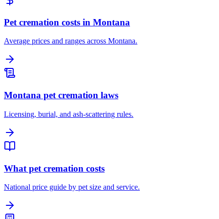
Pet cremation costs in Montana
Average prices and ranges across Montana.
Montana pet cremation laws
Licensing, burial, and ash-scattering rules.
What pet cremation costs
National price guide by pet size and service.