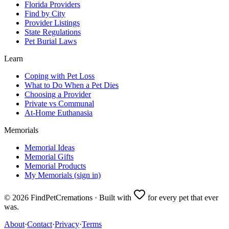
Florida Providers
Find by City
Provider Listings
State Regulations
Pet Burial Laws
Learn
Coping with Pet Loss
What to Do When a Pet Dies
Choosing a Provider
Private vs Communal
At-Home Euthanasia
Memorials
Memorial Ideas
Memorial Gifts
Memorial Products
My Memorials (sign in)
©
2026
FindPetCremations · Built with
for every pet that ever
was.
About
·
Contact
·
Privacy
·
Terms