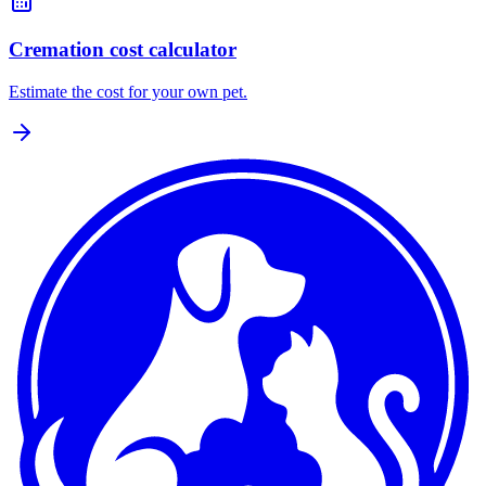
Cremation cost calculator
Estimate the cost for your own pet.