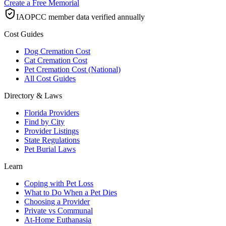
Create a Free Memorial
IAOPCC member data verified annually
Cost Guides
Dog Cremation Cost
Cat Cremation Cost
Pet Cremation Cost (National)
All Cost Guides
Directory & Laws
Florida Providers
Find by City
Provider Listings
State Regulations
Pet Burial Laws
Learn
Coping with Pet Loss
What to Do When a Pet Dies
Choosing a Provider
Private vs Communal
At-Home Euthanasia