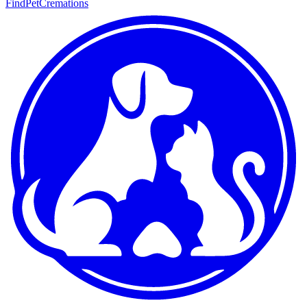
FindPetCremations