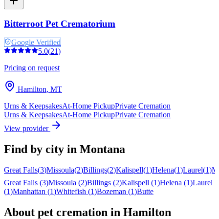
Bitterroot Pet Crematorium
Google Verified
5.0
(
21
)
Pricing on request
Hamilton
,
MT
Urns & Keepsakes
At-Home Pickup
Private Cremation
Urns & Keepsakes
At-Home Pickup
Private Cremation
View provider
Find by city in
Montana
Great Falls
(
3
)
Missoula
(
2
)
Billings
(
2
)
Kalispell
(
1
)
Helena
(
1
)
Laurel
(
1
)
Ma
Great Falls
(
3
)
Missoula
(
2
)
Billings
(
2
)
Kalispell
(
1
)
Helena
(
1
)
Laurel
(
1
)
Manhattan
(
1
)
Whitefish
(
1
)
Bozeman
(
1
)
Butte
About pet cremation in
Hamilton