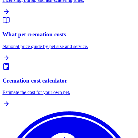
Licensing, burial, and ash-scattering rules.
What pet cremation costs
National price guide by pet size and service.
Cremation cost calculator
Estimate the cost for your own pet.