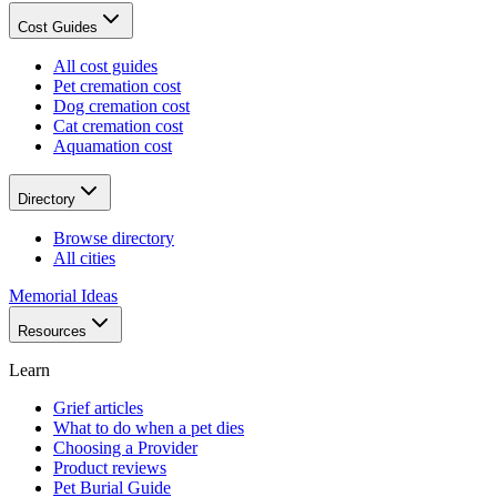
Cost Guides
All cost guides
Pet cremation cost
Dog cremation cost
Cat cremation cost
Aquamation cost
Directory
Browse directory
All cities
Memorial Ideas
Resources
Learn
Grief articles
What to do when a pet dies
Choosing a Provider
Product reviews
Pet Burial Guide