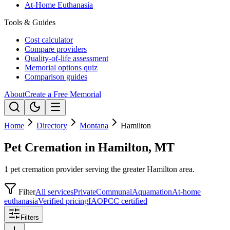
At-Home Euthanasia
Tools & Guides
Cost calculator
Compare providers
Quality-of-life assessment
Memorial options quiz
Comparison guides
About
Create a Free Memorial
Home
Directory
Montana
Hamilton
Pet Cremation in Hamilton, MT
1 pet cremation provider serving the greater Hamilton area.
Filter
All services
Private
Communal
Aquamation
At-home
euthanasia
Verified pricing
IAOPCC certified
Filters