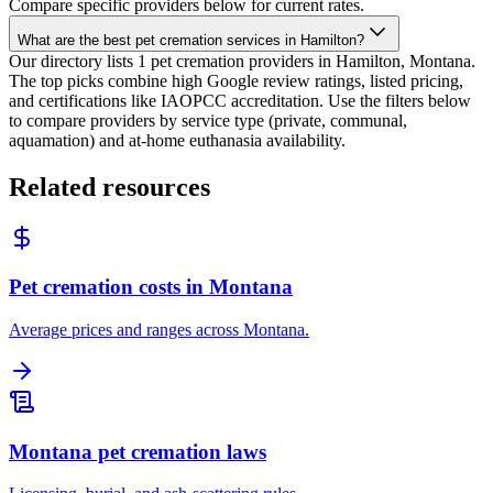
Compare specific providers below for current rates.
What are the best pet cremation services in Hamilton?
Our directory lists 1 pet cremation providers in Hamilton, Montana.
The top picks combine high Google review ratings, listed pricing,
and certifications like IAOPCC accreditation. Use the filters below
to compare providers by service type (private, communal,
aquamation) and at-home euthanasia availability.
Related resources
Pet cremation costs in Montana
Average prices and ranges across Montana.
Montana pet cremation laws