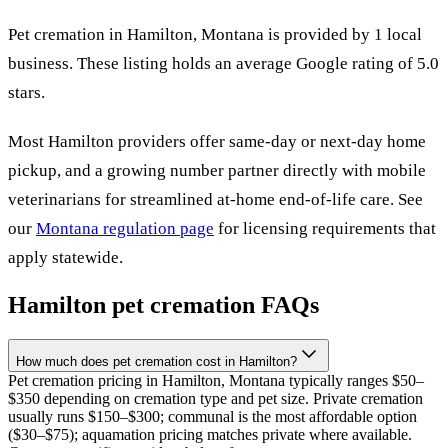
Pet cremation in
Hamilton
,
Montana
is provided by
1
local
business
.
These listing holds an average Google rating of 5.0
stars.
Most
Hamilton
providers offer same-day or next-day home
pickup, and a growing number partner directly with mobile
veterinarians for streamlined at-home end-of-life care. See
our
Montana
regulation page
for licensing requirements that
apply statewide.
Hamilton
pet cremation FAQs
How much does pet cremation cost in Hamilton?
Pet cremation pricing in Hamilton, Montana typically ranges $50–
$350 depending on cremation type and pet size. Private cremation
usually runs $150–$300; communal is the most affordable option
($30–$75); aquamation pricing matches private where available.