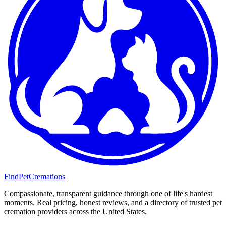
FindPetCremations
Compassionate, transparent guidance through one of life's hardest
moments. Real pricing, honest reviews, and a directory of trusted pet
cremation providers across the United States.