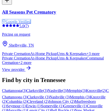
All Seasons Pet Crematory
Google Verified
5.0
(
7
)
Pricing on request
Shelbyville
,
TN
Private Cremation
At-Home Pickup
Urns & Keepsakes
+
3
more
Private Cremation
At-Home Pickup
Urns & Keepsakes
Communal
Cremation
+
2
more
View provider
Find by city in
Tennessee
Chattanooga
(
3
)
Clarksville
(
3
)
Nashville
(
3
)
Memphis
(
3
)
Knoxville
(
2
)
Co
Chattanooga
(
3
)
Clarksville
(
3
)
Nashville
(
3
)
Memphis
(
3
)
Knoxville
(
2
)
Columbia
(
2
)
Cleveland
(
2
)
Johnson City
(
2
)
Murfreesboro
(
1
)
Seymour
(
1
)
Erwin
(
1
)
Somerville
(
1
)
Greeneville
(
1
)
Crossville
(
1
)
Maryville
(
1
)
Lenoir City
(
1
)
Bell Buckle
(
1
)
New Market