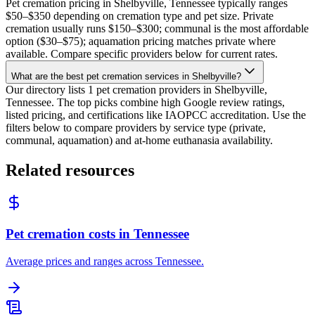
Pet cremation pricing in Shelbyville, Tennessee typically ranges
$50–$350 depending on cremation type and pet size. Private
cremation usually runs $150–$300; communal is the most affordable
option ($30–$75); aquamation pricing matches private where
available. Compare specific providers below for current rates.
What are the best pet cremation services in Shelbyville?
Our directory lists 1 pet cremation providers in Shelbyville,
Tennessee. The top picks combine high Google review ratings,
listed pricing, and certifications like IAOPCC accreditation. Use the
filters below to compare providers by service type (private,
communal, aquamation) and at-home euthanasia availability.
Related resources
Pet cremation costs in Tennessee
Average prices and ranges across Tennessee.