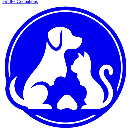
FindPetCremations