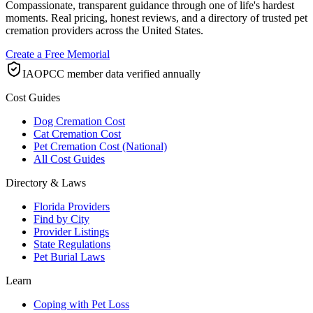
Compassionate, transparent guidance through one of life's hardest
moments. Real pricing, honest reviews, and a directory of trusted pet
cremation providers across the United States.
Create a Free Memorial
IAOPCC member data verified annually
Cost Guides
Dog Cremation Cost
Cat Cremation Cost
Pet Cremation Cost (National)
All Cost Guides
Directory & Laws
Florida Providers
Find by City
Provider Listings
State Regulations
Pet Burial Laws
Learn
Coping with Pet Loss