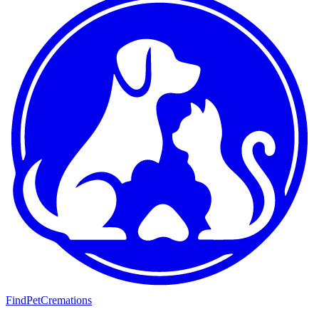
FindPetCremations