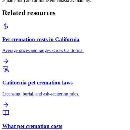
aquamation) and at-home euthanasia availability.
Related resources
Pet cremation costs in California
Average prices and ranges across California.
California pet cremation laws
Licensing, burial, and ash-scattering rules.
What pet cremation costs