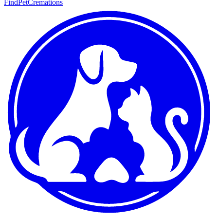
FindPetCremations