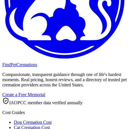
FindPetCremations
Compassionate, transparent guidance through one of life's hardest
moments. Real pricing, honest reviews, and a directory of trusted pet
cremation providers across the United States.
Create a Free Memorial
IAOPCC member data verified annually
Cost Guides
Dog Cremation Cost
Cat Cremation Cost