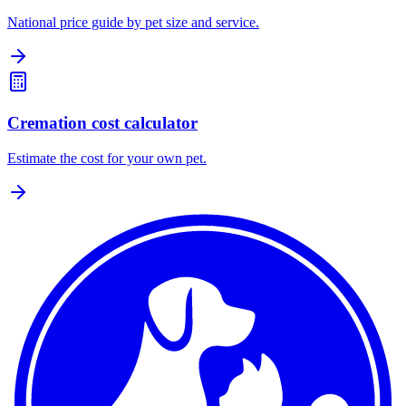
National price guide by pet size and service.
Cremation cost calculator
Estimate the cost for your own pet.