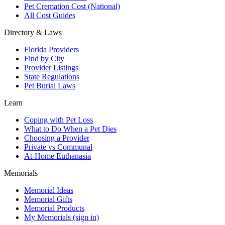
Pet Cremation Cost (National)
All Cost Guides
Directory & Laws
Florida Providers
Find by City
Provider Listings
State Regulations
Pet Burial Laws
Learn
Coping with Pet Loss
What to Do When a Pet Dies
Choosing a Provider
Private vs Communal
At-Home Euthanasia
Memorials
Memorial Ideas
Memorial Gifts
Memorial Products
My Memorials (sign in)