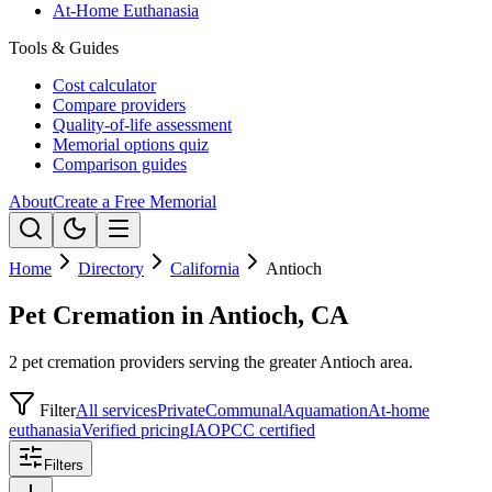
At-Home Euthanasia
Tools & Guides
Cost calculator
Compare providers
Quality-of-life assessment
Memorial options quiz
Comparison guides
About
Create a Free Memorial
Home
Directory
California
Antioch
Pet Cremation in Antioch, CA
2 pet cremation providers serving the greater Antioch area.
Filter
All services
Private
Communal
Aquamation
At-home
euthanasia
Verified pricing
IAOPCC certified
Filters