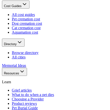
Cost Guides
All cost guides
Pet cremation cost
Dog cremation cost
Cat cremation cost
Aquamation cost
Directory
Browse directory
All cities
Memorial Ideas
Resources
Learn
Grief articles
What to do when a pet dies
Choosing a Provider
Product reviews
Pet Burial Guide