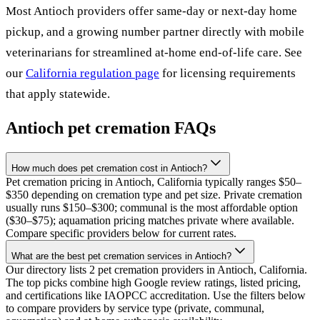
Most
Antioch
providers offer same-day or next-day home
pickup, and a growing number partner directly with mobile
veterinarians for streamlined at-home end-of-life care. See
our
California
regulation page
for licensing requirements
that apply statewide.
Antioch
pet cremation FAQs
How much does pet cremation cost in Antioch?
Pet cremation pricing in Antioch, California typically ranges $50–
$350 depending on cremation type and pet size. Private cremation
usually runs $150–$300; communal is the most affordable option
($30–$75); aquamation pricing matches private where available.
Compare specific providers below for current rates.
What are the best pet cremation services in Antioch?
Our directory lists 2 pet cremation providers in Antioch, California.
The top picks combine high Google review ratings, listed pricing,
and certifications like IAOPCC accreditation. Use the filters below
to compare providers by service type (private, communal,