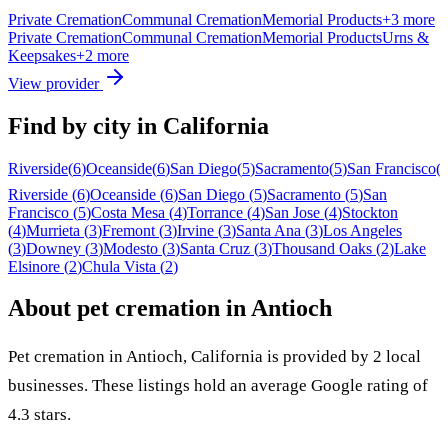
Private Cremation
Communal Cremation
Memorial Products
+
3
more
Private Cremation
Communal Cremation
Memorial Products
Urns &
Keepsakes
+
2
more
View provider
Find by city in
California
Riverside
(
6
)
Oceanside
(
6
)
San Diego
(
5
)
Sacramento
(
5
)
San Francisco
(
Riverside
(
6
)
Oceanside
(
6
)
San Diego
(
5
)
Sacramento
(
5
)
San
Francisco
(
5
)
Costa Mesa
(
4
)
Torrance
(
4
)
San Jose
(
4
)
Stockton
(
4
)
Murrieta
(
3
)
Fremont
(
3
)
Irvine
(
3
)
Santa Ana
(
3
)
Los Angeles
(
3
)
Downey
(
3
)
Modesto
(
3
)
Santa Cruz
(
3
)
Thousand Oaks
(
2
)
Lake
Elsinore
(
2
)
Chula Vista
(
2
)
About pet cremation in
Antioch
Pet cremation in
Antioch
,
California
is provided by
2
local
businesses
.
These listings hold an average Google rating of
4.3 stars.