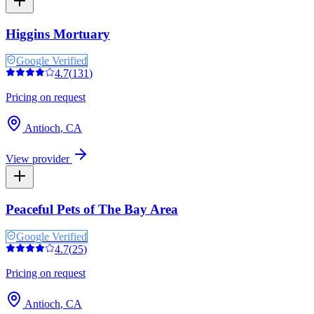
Higgins Mortuary
Google Verified
4.7
(
131
)
Pricing on request
Antioch
,
CA
View provider
Peaceful Pets of The Bay Area
Google Verified
4.7
(
25
)
Pricing on request
Antioch
,
CA