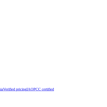
ia
Verified pricing
IAOPCC certified