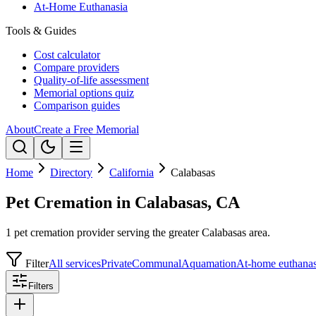
At-Home Euthanasia
Tools & Guides
Cost calculator
Compare providers
Quality-of-life assessment
Memorial options quiz
Comparison guides
About
Create a Free Memorial
Home
Directory
California
Calabasas
Pet Cremation in Calabasas, CA
1 pet cremation provider serving the greater Calabasas area.
Filter
All services
Private
Communal
Aquamation
At-home euthanas
Filters