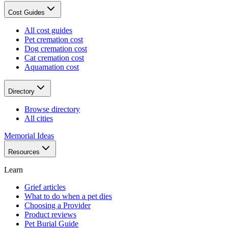
Cost Guides
All cost guides
Pet cremation cost
Dog cremation cost
Cat cremation cost
Aquamation cost
Directory
Browse directory
All cities
Memorial Ideas
Resources
Learn
Grief articles
What to do when a pet dies
Choosing a Provider
Product reviews
Pet Burial Guide