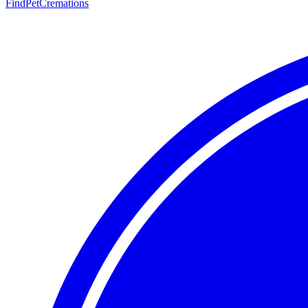
FindPetCremations