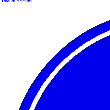
FindPetCremations