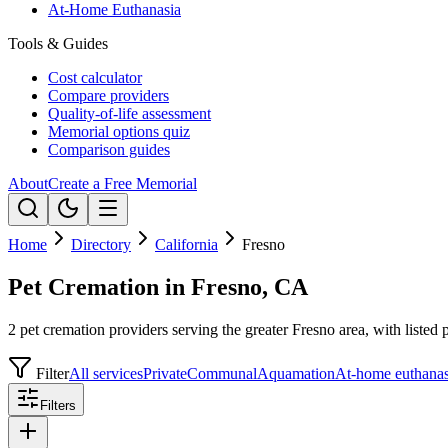
At-Home Euthanasia
Tools & Guides
Cost calculator
Compare providers
Quality-of-life assessment
Memorial options quiz
Comparison guides
About
Create a Free Memorial
Home
Directory
California
Fresno
Pet Cremation in Fresno, CA
2 pet cremation providers serving the greater Fresno area, with listed 
Filter
All services
Private
Communal
Aquamation
At-home euthanas
Filters