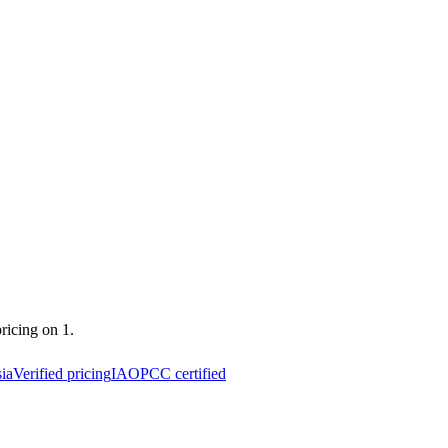
pricing on 1.
ia
Verified pricing
IAOPCC certified