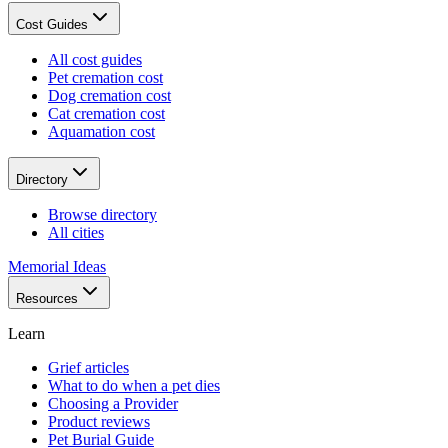
Cost Guides
All cost guides
Pet cremation cost
Dog cremation cost
Cat cremation cost
Aquamation cost
Directory
Browse directory
All cities
Memorial Ideas
Resources
Learn
Grief articles
What to do when a pet dies
Choosing a Provider
Product reviews
Pet Burial Guide