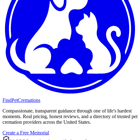
FindPetCremations
Compassionate, transparent guidance through one of life's hardest
moments. Real pricing, honest reviews, and a directory of trusted pet
cremation providers across the United States.
Create a Free Memorial