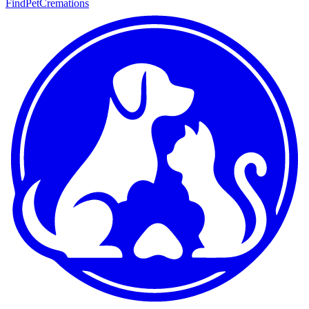
FindPetCremations