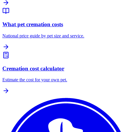
What pet cremation costs
National price guide by pet size and service.
Cremation cost calculator
Estimate the cost for your own pet.