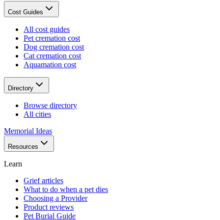
Cost Guides
All cost guides
Pet cremation cost
Dog cremation cost
Cat cremation cost
Aquamation cost
Directory
Browse directory
All cities
Memorial Ideas
Resources
Learn
Grief articles
What to do when a pet dies
Choosing a Provider
Product reviews
Pet Burial Guide