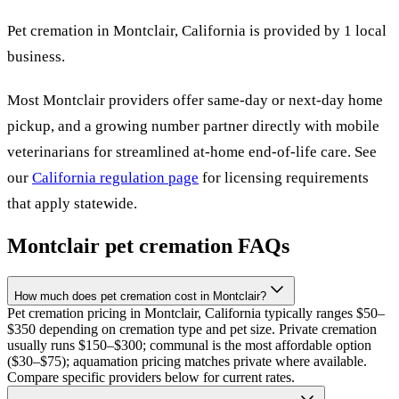
Pet cremation in
Montclair
,
California
is provided by
1
local
business
.
Most
Montclair
providers offer same-day or next-day home
pickup, and a growing number partner directly with mobile
veterinarians for streamlined at-home end-of-life care. See
our
California
regulation page
for licensing requirements
that apply statewide.
Montclair
pet cremation FAQs
How much does pet cremation cost in Montclair?
Pet cremation pricing in Montclair, California typically ranges $50–
$350 depending on cremation type and pet size. Private cremation
usually runs $150–$300; communal is the most affordable option
($30–$75); aquamation pricing matches private where available.
Compare specific providers below for current rates.