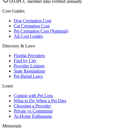
IAOPCC member data verified annually
Cost Guides
Dog Cremation Cost
Cat Cremation Cost
Pet Cremation Cost (National)
All Cost Guides
Directory & Laws
Florida Providers
Find by City
Provider Listings
State Regulations
Pet Burial Laws
Learn
Coping with Pet Loss
What to Do When a Pet Dies
Choosing a Provider
Private vs Communal
At-Home Euthanasia
Memorials