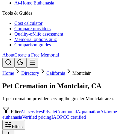
At-Home Euthanasia
Tools & Guides
Cost calculator
Compare providers
Quality-of-life assessment
Memorial options quiz
Comparison guides
About
Create a Free Memorial
Home
Directory
California
Montclair
Pet Cremation in Montclair, CA
1 pet cremation provider serving the greater Montclair area.
Filter
All services
Private
Communal
Aquamation
At-home
euthanasia
Verified pricing
IAOPCC certified
Filters