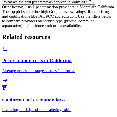
What are the best pet cremation services in Montclair?
Our directory lists 1 pet cremation providers in Montclair, California.
The top picks combine high Google review ratings, listed pricing,
and certifications like IAOPCC accreditation. Use the filters below
to compare providers by service type (private, communal,
aquamation) and at-home euthanasia availability.
Related resources
Pet cremation costs in California
Average prices and ranges across California.
California pet cremation laws
Licensing, burial, and ash-scattering rules.