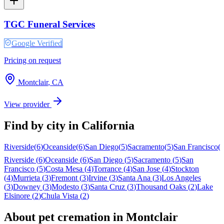
TGC Funeral Services
Google Verified
Pricing on request
Montclair
,
CA
View provider
Find by city in
California
Riverside
(
6
)
Oceanside
(
6
)
San Diego
(
5
)
Sacramento
(
5
)
San Francisco
(
Riverside
(
6
)
Oceanside
(
6
)
San Diego
(
5
)
Sacramento
(
5
)
San
Francisco
(
5
)
Costa Mesa
(
4
)
Torrance
(
4
)
San Jose
(
4
)
Stockton
(
4
)
Murrieta
(
3
)
Fremont
(
3
)
Irvine
(
3
)
Santa Ana
(
3
)
Los Angeles
(
3
)
Downey
(
3
)
Modesto
(
3
)
Santa Cruz
(
3
)
Thousand Oaks
(
2
)
Lake
Elsinore
(
2
)
Chula Vista
(
2
)
About pet cremation in
Montclair