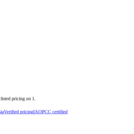
listed pricing on 1.
ia
Verified pricing
IAOPCC certified