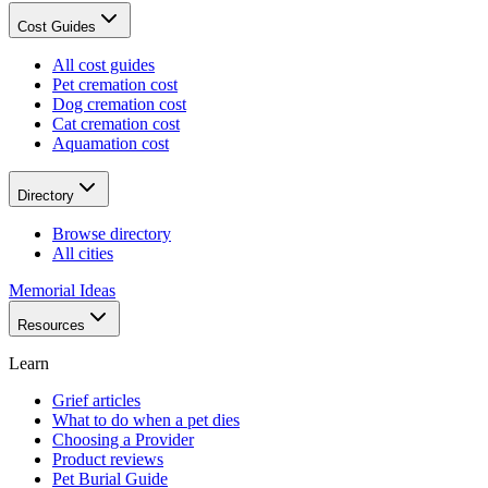
Cost Guides
All cost guides
Pet cremation cost
Dog cremation cost
Cat cremation cost
Aquamation cost
Directory
Browse directory
All cities
Memorial Ideas
Resources
Learn
Grief articles
What to do when a pet dies
Choosing a Provider
Product reviews
Pet Burial Guide