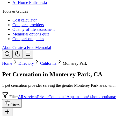
At-Home Euthanasia
Tools & Guides
Cost calculator
Compare providers
Quality-of-life assessment
Memorial options quiz
Comparison guides
About
Create a Free Memorial
Home
Directory
California
Monterey Park
Pet Cremation in Monterey Park, CA
1 pet cremation provider serving the greater Monterey Park area, with 
Filter
All services
Private
Communal
Aquamation
At-home euthanas
Filters