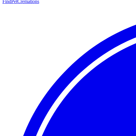
FindPetCremations