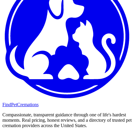
FindPetCremations
Compassionate, transparent guidance through one of life's hardest
moments. Real pricing, honest reviews, and a directory of trusted pet
cremation providers across the United States.