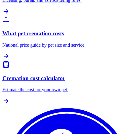
Licensing, burial, and ash-scattering rules.
What pet cremation costs
National price guide by pet size and service.
Cremation cost calculator
Estimate the cost for your own pet.