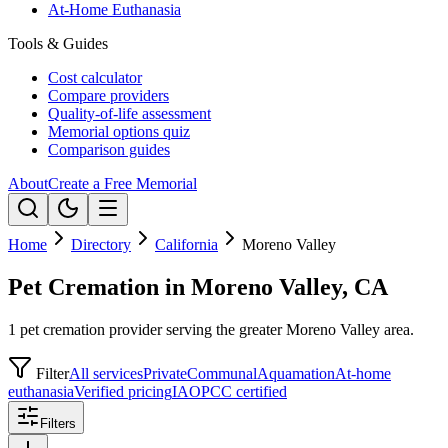
At-Home Euthanasia
Tools & Guides
Cost calculator
Compare providers
Quality-of-life assessment
Memorial options quiz
Comparison guides
About
Create a Free Memorial
Home
Directory
California
Moreno Valley
Pet Cremation in Moreno Valley, CA
1 pet cremation provider serving the greater Moreno Valley area.
Filter
All services
Private
Communal
Aquamation
At-home
euthanasia
Verified pricing
IAOPCC certified
Filters