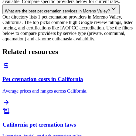
available. Compare specific providers below for current rates.
What are the best pet cremation services in Moreno Valley?
Our directory lists 1 pet cremation providers in Moreno Valley,
California. The top picks combine high Google review ratings, listed
pricing, and certifications like IAOPCC accreditation. Use the filters
below to compare providers by service type (private, communal,
aquamation) and at-home euthanasia availability.
Related resources
Pet cremation costs in California
Average prices and ranges across California.
California pet cremation laws