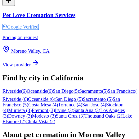
Pet Love Cremation Services
Google Verified
Pricing on request
Moreno Valley
,
CA
View provider
Find by city in
California
Riverside
(
6
)
Oceanside
(
6
)
San Diego
(
5
)
Sacramento
(
5
)
San Francisco
(
Riverside
(
6
)
Oceanside
(
6
)
San Diego
(
5
)
Sacramento
(
5
)
San
Francisco
(
5
)
Costa Mesa
(
4
)
Torrance
(
4
)
San Jose
(
4
)
Stockton
(
4
)
Murrieta
(
3
)
Fremont
(
3
)
Irvine
(
3
)
Santa Ana
(
3
)
Los Angeles
(
3
)
Downey
(
3
)
Modesto
(
3
)
Santa Cruz
(
3
)
Thousand Oaks
(
2
)
Lake
Elsinore
(
2
)
Chula Vista
(
2
)
About pet cremation in
Moreno Valley