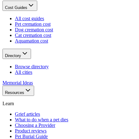
Cost Guides
All cost guides
Pet cremation cost
Dog cremation cost
Cat cremation cost
Aquamation cost
Directory
Browse directory
All cities
Memorial Ideas
Resources
Learn
Grief articles
What to do when a pet dies
Choosing a Provider
Product reviews
Pet Burial Guide