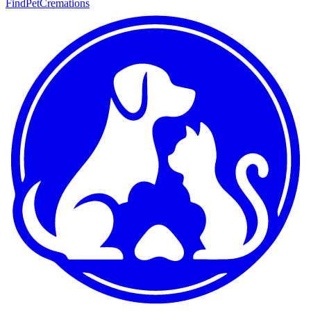
FindPetCremations