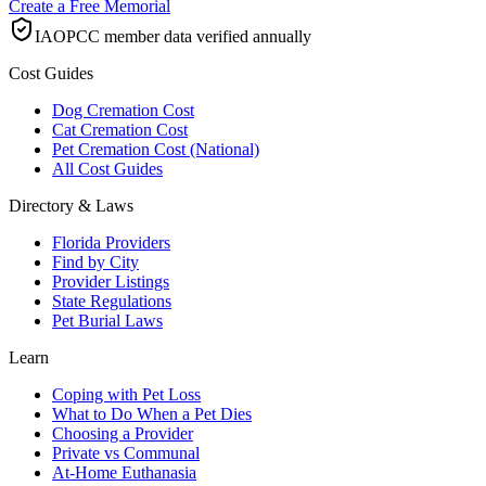
Create a Free Memorial
IAOPCC member data verified annually
Cost Guides
Dog Cremation Cost
Cat Cremation Cost
Pet Cremation Cost (National)
All Cost Guides
Directory & Laws
Florida Providers
Find by City
Provider Listings
State Regulations
Pet Burial Laws
Learn
Coping with Pet Loss
What to Do When a Pet Dies
Choosing a Provider
Private vs Communal
At-Home Euthanasia