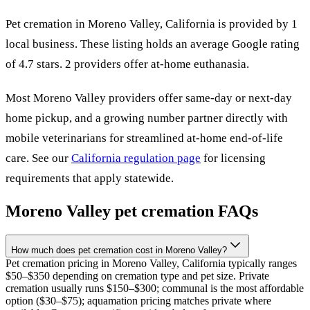
Pet cremation in
Moreno Valley
,
California
is provided by
1
local
business
.
These listing holds an average Google rating
of 4.7 stars.
2 providers offer at-home euthanasia.
Most
Moreno Valley
providers offer same-day or next-day
home pickup, and a growing number partner directly with
mobile veterinarians for streamlined at-home end-of-life
care. See our
California
regulation page
for licensing
requirements that apply statewide.
Moreno Valley
pet cremation FAQs
How much does pet cremation cost in Moreno Valley?
Pet cremation pricing in Moreno Valley, California typically ranges
$50–$350 depending on cremation type and pet size. Private
cremation usually runs $150–$300; communal is the most affordable
option ($30–$75); aquamation pricing matches private where