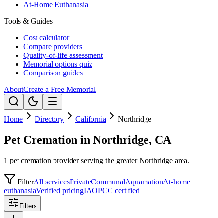
At-Home Euthanasia
Tools & Guides
Cost calculator
Compare providers
Quality-of-life assessment
Memorial options quiz
Comparison guides
About
Create a Free Memorial
Home
Directory
California
Northridge
Pet Cremation in Northridge, CA
1 pet cremation provider serving the greater Northridge area.
Filter
All services
Private
Communal
Aquamation
At-home
euthanasia
Verified pricing
IAOPCC certified
Filters