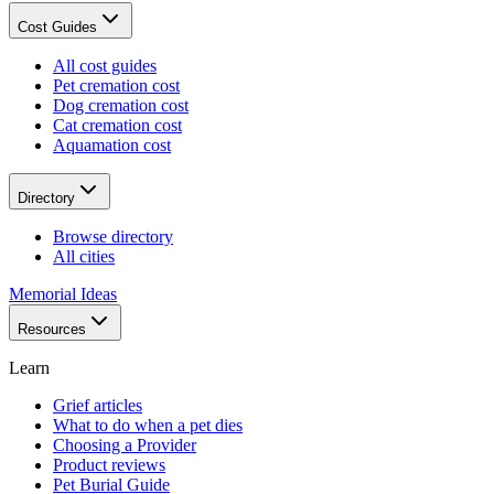
Cost Guides
All cost guides
Pet cremation cost
Dog cremation cost
Cat cremation cost
Aquamation cost
Directory
Browse directory
All cities
Memorial Ideas
Resources
Learn
Grief articles
What to do when a pet dies
Choosing a Provider
Product reviews
Pet Burial Guide