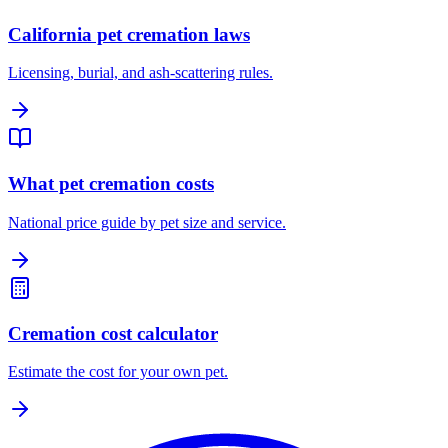
California pet cremation laws
Licensing, burial, and ash-scattering rules.
What pet cremation costs
National price guide by pet size and service.
Cremation cost calculator
Estimate the cost for your own pet.