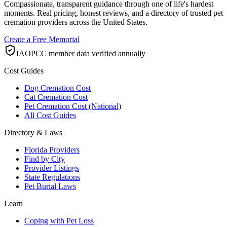
Compassionate, transparent guidance through one of life's hardest
moments. Real pricing, honest reviews, and a directory of trusted pet
cremation providers across the United States.
Create a Free Memorial
IAOPCC member data verified annually
Cost Guides
Dog Cremation Cost
Cat Cremation Cost
Pet Cremation Cost (National)
All Cost Guides
Directory & Laws
Florida Providers
Find by City
Provider Listings
State Regulations
Pet Burial Laws
Learn
Coping with Pet Loss