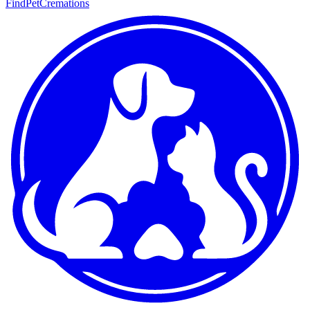
FindPetCremations