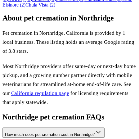
Elsinore
(
2
)
Chula Vista
(
2
)
About pet cremation in
Northridge
Pet cremation in
Northridge
,
California
is provided by
1
local
business
.
These listing holds an average Google rating
of 3.8 stars.
Most
Northridge
providers offer same-day or next-day home
pickup, and a growing number partner directly with mobile
veterinarians for streamlined at-home end-of-life care. See
our
California
regulation page
for licensing requirements
that apply statewide.
Northridge
pet cremation FAQs
How much does pet cremation cost in Northridge?