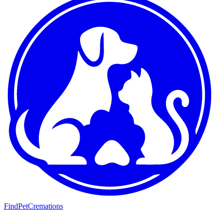
FindPetCremations