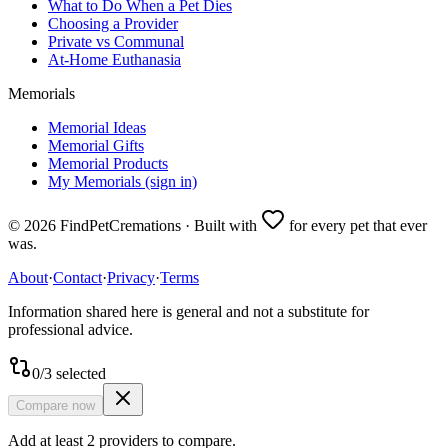
What to Do When a Pet Dies
Choosing a Provider
Private vs Communal
At-Home Euthanasia
Memorials
Memorial Ideas
Memorial Gifts
Memorial Products
My Memorials (sign in)
©
2026
FindPetCremations · Built with
for every pet that ever
was.
About
·
Contact
·
Privacy
·
Terms
Information shared here is general and not a substitute for
professional advice.
0
/
3
selected
Compare now
Add at least 2 providers to compare.