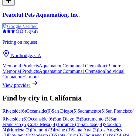
Peaceful Pets Aquamation, Inc.
Google Verified
3.8
(
54
)
Pricing on request
Northridge
,
CA
Memorial Products
Aquamation
Communal Cremation
+
3
more
Memorial Products
Aquamation
Communal Cremation
Individual
Cremation
+
2
more
View provider
Find by city in
California
Riverside
(
6
)
Oceanside
(
6
)
San Diego
(
5
)
Sacramento
(
5
)
San Francisco
(
Riverside
(
6
)
Oceanside
(
6
)
San Diego
(
5
)
Sacramento
(
5
)
San
Francisco
(
5
)
Costa Mesa
(
4
)
Torrance
(
4
)
San Jose
(
4
)
Stockton
(
4
)
Murrieta
(
3
)
Fremont
(
3
)
Irvine
(
3
)
Santa Ana
(
3
)
Los Angeles
(
3
)
Downey
(
3
)
Modesto
(
3
)
Santa Cruz
(
3
)
Thousand Oaks
(
2
)
Lake