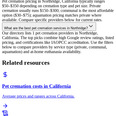
Pet cremation pricing in Northridge, California typically ranges
$50–$350 depending on cremation type and pet size. Private
cremation usually runs $150–$300; communal is the most affordable
option ($30–$75); aquamation pricing matches private where
available. Compare specific providers below for current rates.
What are the best pet cremation services in Northridge?
Our directory lists 1 pet cremation providers in Northridge,
California. The top picks combine high Google review ratings, listed
pricing, and certifications like IAOPCC accreditation. Use the filters
below to compare providers by service type (private, communal,
aquamation) and at-home euthanasia availability.
Related resources
Pet cremation costs in California
Average prices and ranges across California.