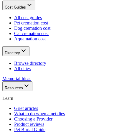
Cost Guides
All cost guides
Pet cremation cost
Dog cremation cost
Cat cremation cost
Aquamation cost
Directory
Browse directory
All cities
Memorial Ideas
Resources
Learn
Grief articles
What to do when a pet dies
Choosing a Provider
Product reviews
Pet Burial Guide