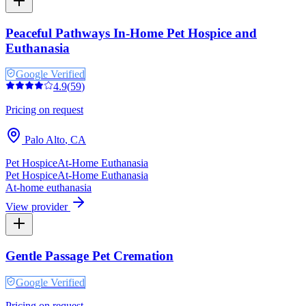
Peaceful Pathways In-Home Pet Hospice and
Euthanasia
Google Verified
4.9
(
59
)
Pricing on request
Palo Alto
,
CA
Pet Hospice
At-Home Euthanasia
Pet Hospice
At-Home Euthanasia
At-home euthanasia
View provider
Gentle Passage Pet Cremation
Google Verified
Pricing on request