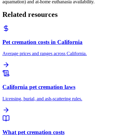
aquamation) and at-home euthanasia availability.
Related resources
Pet cremation costs in California
Average prices and ranges across California.
California pet cremation laws
Licensing, burial, and ash-scattering rules.
What pet cremation costs