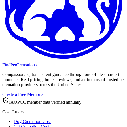
FindPetCremations
Compassionate, transparent guidance through one of life's hardest
moments. Real pricing, honest reviews, and a directory of trusted pet
cremation providers across the United States.
Create a Free Memorial
IAOPCC member data verified annually
Cost Guides
Dog Cremation Cost
Cat Cremation Cost