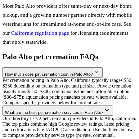
Most
Palo Alto
providers offer same-day or next-day home
pickup, and a growing number partner directly with mobile
veterinarians for streamlined at-home end-of-life care. See
our
California
regulation page
for licensing requirements
that apply statewide.
Palo Alto
pet cremation FAQs
How much does pet cremation cost in Palo Alto?
Pet cremation pricing in Palo Alto, California typically ranges $50–
$350 depending on cremation type and pet size. Private cremation
usually runs $150–$300; communal is the most affordable option
($30–$75); aquamation pricing matches private where available.
Compare specific providers below for current rates.
What are the best pet cremation services in Palo Alto?
Our directory lists 2 pet cremation providers in Palo Alto, California.
The top picks combine high Google review ratings, listed pricing,
and certifications like IAOPCC accreditation. Use the filters below
to compare providers by service type (private, communal,