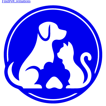
FindPetCremations