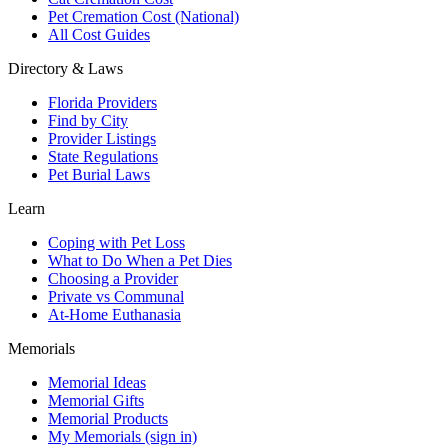
Pet Cremation Cost (National)
All Cost Guides
Directory & Laws
Florida Providers
Find by City
Provider Listings
State Regulations
Pet Burial Laws
Learn
Coping with Pet Loss
What to Do When a Pet Dies
Choosing a Provider
Private vs Communal
At-Home Euthanasia
Memorials
Memorial Ideas
Memorial Gifts
Memorial Products
My Memorials (sign in)