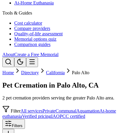
At-Home Euthanasia
Tools & Guides
Cost calculator
Compare providers
Quality-of-life assessment
Memorial options quiz
Comparison guides
About
Create a Free Memorial
Home
Directory
California
Palo Alto
Pet Cremation in Palo Alto, CA
2 pet cremation providers serving the greater Palo Alto area.
Filter
All services
Private
Communal
Aquamation
At-home
euthanasia
Verified pricing
IAOPCC certified
Filters