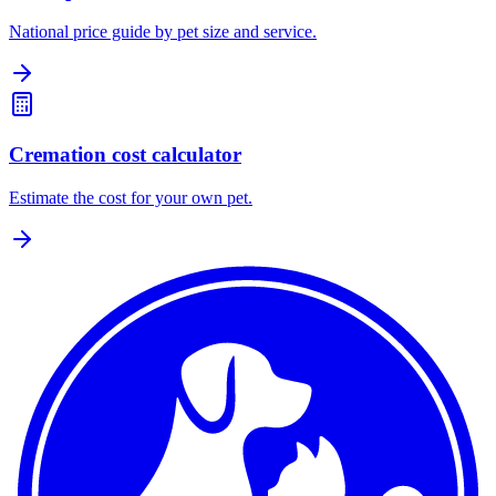
National price guide by pet size and service.
Cremation cost calculator
Estimate the cost for your own pet.