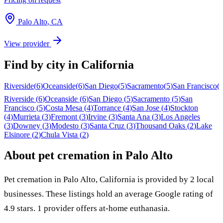
Palo Alto
,
CA
View provider
Find by city in
California
Riverside
(
6
)
Oceanside
(
6
)
San Diego
(
5
)
Sacramento
(
5
)
San Francisco
(
Riverside
(
6
)
Oceanside
(
6
)
San Diego
(
5
)
Sacramento
(
5
)
San
Francisco
(
5
)
Costa Mesa
(
4
)
Torrance
(
4
)
San Jose
(
4
)
Stockton
(
4
)
Murrieta
(
3
)
Fremont
(
3
)
Irvine
(
3
)
Santa Ana
(
3
)
Los Angeles
(
3
)
Downey
(
3
)
Modesto
(
3
)
Santa Cruz
(
3
)
Thousand Oaks
(
2
)
Lake
Elsinore
(
2
)
Chula Vista
(
2
)
About pet cremation in
Palo Alto
Pet cremation in
Palo Alto
,
California
is provided by
2
local
businesses
.
These listings hold an average Google rating of
4.9 stars.
1 provider offers at-home euthanasia.