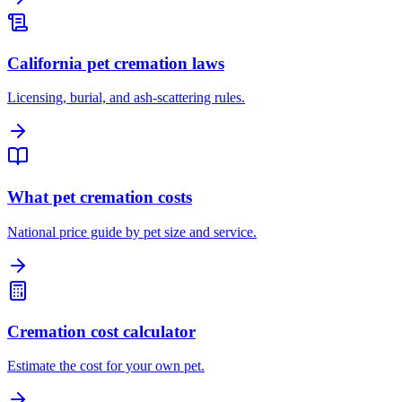
California pet cremation laws
Licensing, burial, and ash-scattering rules.
What pet cremation costs
National price guide by pet size and service.
Cremation cost calculator
Estimate the cost for your own pet.