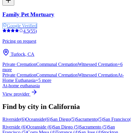
Family Pet Mortuary
Google Verified
4.5
(
55
)
Pricing on request
Turlock
,
CA
Private Cremation
Communal Cremation
Witnessed Cremation
+
6
more
Private Cremation
Communal Cremation
Witnessed Cremation
At-
Home Euthanasia
+
5
more
At-home euthanasia
View provider
Find by city in
California
Riverside
(
6
)
Oceanside
(
6
)
San Diego
(
5
)
Sacramento
(
5
)
San Francisco
(
Riverside
(
6
)
Oceanside
(
6
)
San Diego
(
5
)
Sacramento
(
5
)
San
Francisco
(
5
)
Costa Mesa
(
4
)
Torrance
(
4
)
San Jose
(
4
)
Stockton