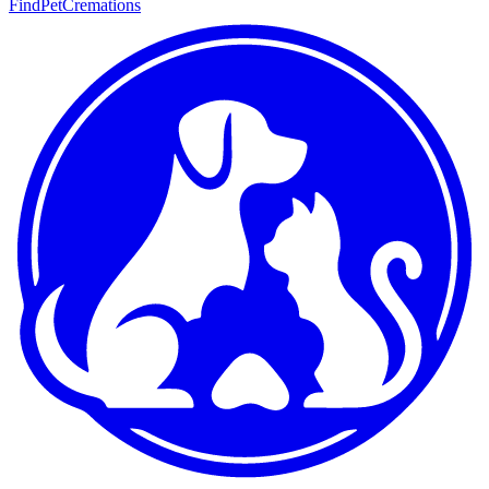
FindPetCremations