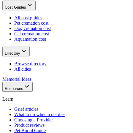
Cost Guides
All cost guides
Pet cremation cost
Dog cremation cost
Cat cremation cost
Aquamation cost
Directory
Browse directory
All cities
Memorial Ideas
Resources
Learn
Grief articles
What to do when a pet dies
Choosing a Provider
Product reviews
Pet Burial Guide