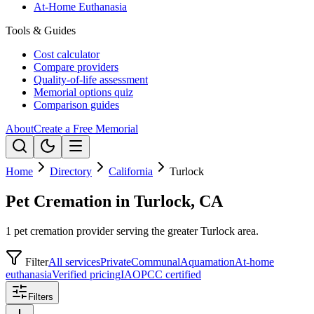
At-Home Euthanasia
Tools & Guides
Cost calculator
Compare providers
Quality-of-life assessment
Memorial options quiz
Comparison guides
About
Create a Free Memorial
Home
Directory
California
Turlock
Pet Cremation in Turlock, CA
1 pet cremation provider serving the greater Turlock area.
Filter
All services
Private
Communal
Aquamation
At-home
euthanasia
Verified pricing
IAOPCC certified
Filters