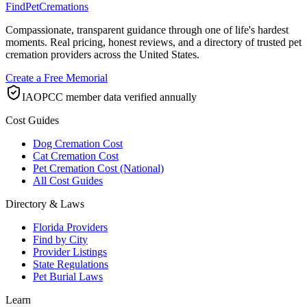
FindPetCremations
Compassionate, transparent guidance through one of life's hardest
moments. Real pricing, honest reviews, and a directory of trusted pet
cremation providers across the United States.
Create a Free Memorial
IAOPCC member data verified annually
Cost Guides
Dog Cremation Cost
Cat Cremation Cost
Pet Cremation Cost (National)
All Cost Guides
Directory & Laws
Florida Providers
Find by City
Provider Listings
State Regulations
Pet Burial Laws
Learn