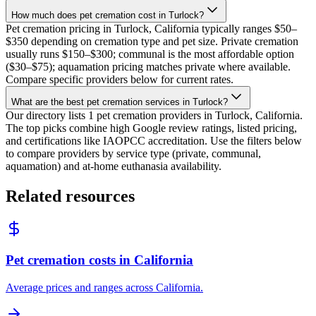
How much does pet cremation cost in Turlock?
Pet cremation pricing in Turlock, California typically ranges $50–
$350 depending on cremation type and pet size. Private cremation
usually runs $150–$300; communal is the most affordable option
($30–$75); aquamation pricing matches private where available.
Compare specific providers below for current rates.
What are the best pet cremation services in Turlock?
Our directory lists 1 pet cremation providers in Turlock, California.
The top picks combine high Google review ratings, listed pricing,
and certifications like IAOPCC accreditation. Use the filters below
to compare providers by service type (private, communal,
aquamation) and at-home euthanasia availability.
Related resources
Pet cremation costs in California
Average prices and ranges across California.