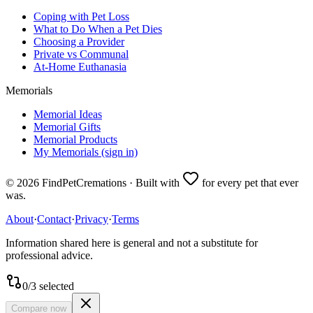
Coping with Pet Loss
What to Do When a Pet Dies
Choosing a Provider
Private vs Communal
At-Home Euthanasia
Memorials
Memorial Ideas
Memorial Gifts
Memorial Products
My Memorials (sign in)
©
2026
FindPetCremations · Built with
for every pet that ever
was.
About
·
Contact
·
Privacy
·
Terms
Information shared here is general and not a substitute for
professional advice.
0
/
3
selected
Compare now