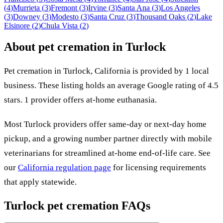
(
4
)
Murrieta
(
3
)
Fremont
(
3
)
Irvine
(
3
)
Santa Ana
(
3
)
Los Angeles
(
3
)
Downey
(
3
)
Modesto
(
3
)
Santa Cruz
(
3
)
Thousand Oaks
(
2
)
Lake
Elsinore
(
2
)
Chula Vista
(
2
)
About pet cremation in
Turlock
Pet cremation in
Turlock
,
California
is provided by
1
local
business
.
These listing holds an average Google rating of 4.5
stars.
1 provider offers at-home euthanasia.
Most
Turlock
providers offer same-day or next-day home
pickup, and a growing number partner directly with mobile
veterinarians for streamlined at-home end-of-life care. See
our
California
regulation page
for licensing requirements
that apply statewide.
Turlock
pet cremation FAQs