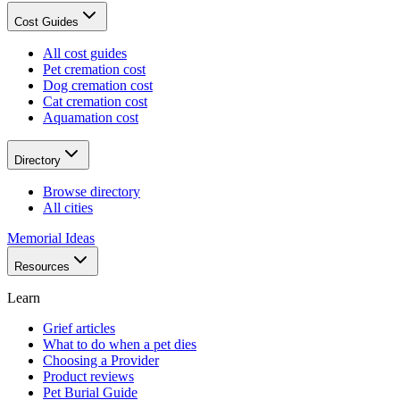
Cost Guides
All cost guides
Pet cremation cost
Dog cremation cost
Cat cremation cost
Aquamation cost
Directory
Browse directory
All cities
Memorial Ideas
Resources
Learn
Grief articles
What to do when a pet dies
Choosing a Provider
Product reviews
Pet Burial Guide