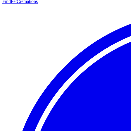
FindPetCremations