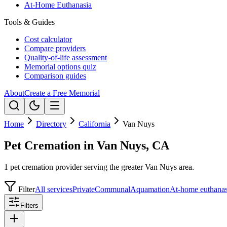
At-Home Euthanasia
Tools & Guides
Cost calculator
Compare providers
Quality-of-life assessment
Memorial options quiz
Comparison guides
About
Create a Free Memorial
Home
Directory
California
Van Nuys
Pet Cremation in Van Nuys, CA
1 pet cremation provider serving the greater Van Nuys area.
Filter
All services
Private
Communal
Aquamation
At-home euthanas
Filters