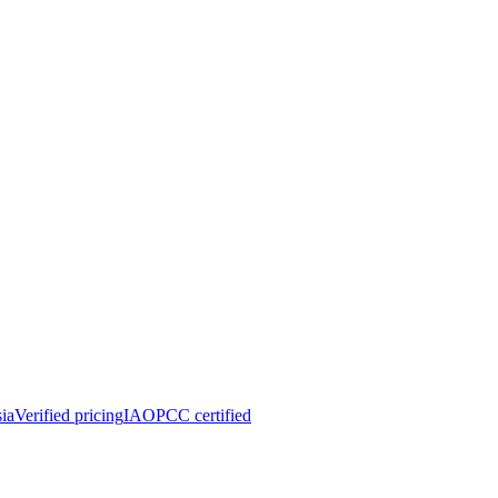
ia
Verified pricing
IAOPCC certified