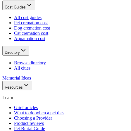
Cost Guides
All cost guides
Pet cremation cost
Dog cremation cost
Cat cremation cost
Aquamation cost
Directory
Browse directory
All cities
Memorial Ideas
Resources
Learn
Grief articles
What to do when a pet dies
Choosing a Provider
Product reviews
Pet Burial Guide