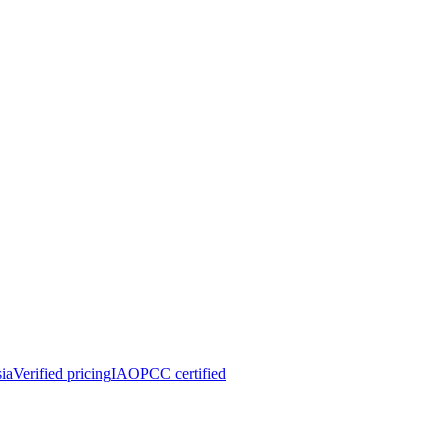
ia
Verified pricing
IAOPCC certified