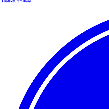
FindPetCremations