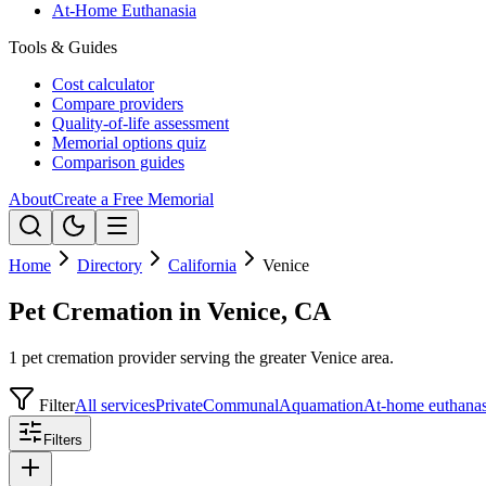
At-Home Euthanasia
Tools & Guides
Cost calculator
Compare providers
Quality-of-life assessment
Memorial options quiz
Comparison guides
About
Create a Free Memorial
Home
Directory
California
Venice
Pet Cremation in Venice, CA
1 pet cremation provider serving the greater Venice area.
Filter
All services
Private
Communal
Aquamation
At-home euthanas
Filters