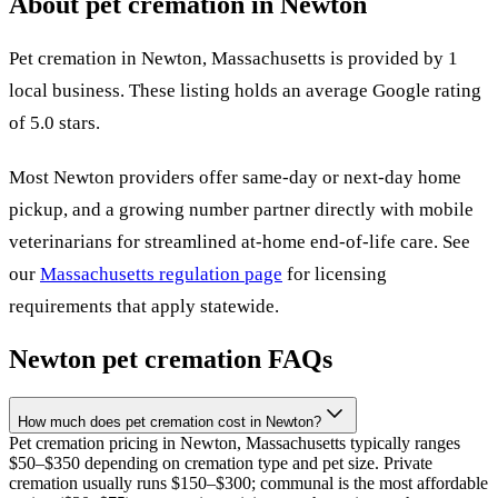
About pet cremation in
Newton
Pet cremation in
Newton
,
Massachusetts
is provided by
1
local
business
.
These listing holds an average Google rating
of 5.0 stars.
Most
Newton
providers offer same-day or next-day home
pickup, and a growing number partner directly with mobile
veterinarians for streamlined at-home end-of-life care. See
our
Massachusetts
regulation page
for licensing
requirements that apply statewide.
Newton
pet cremation FAQs
How much does pet cremation cost in Newton?
Pet cremation pricing in Newton, Massachusetts typically ranges
$50–$350 depending on cremation type and pet size. Private
cremation usually runs $150–$300; communal is the most affordable