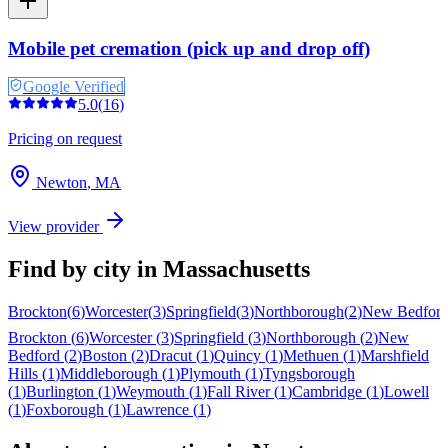
Mobile pet cremation (pick up and drop off)
Google Verified
5.0
(
16
)
Pricing on request
Newton
,
MA
View provider
Find by city in
Massachusetts
Brockton
(
6
)
Worcester
(
3
)
Springfield
(
3
)
Northborough
(
2
)
New Bedfor
Brockton
(
6
)
Worcester
(
3
)
Springfield
(
3
)
Northborough
(
2
)
New
Bedford
(
2
)
Boston
(
2
)
Dracut
(
1
)
Quincy
(
1
)
Methuen
(
1
)
Marshfield
Hills
(
1
)
Middleborough
(
1
)
Plymouth
(
1
)
Tyngsborough
(
1
)
Burlington
(
1
)
Weymouth
(
1
)
Fall River
(
1
)
Cambridge
(
1
)
Lowell
(
1
)
Foxborough
(
1
)
Lawrence
(
1
)