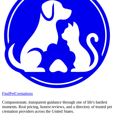
FindPetCremations
Compassionate, transparent guidance through one of life's hardest
moments. Real pricing, honest reviews, and a directory of trusted pet
cremation providers across the United States.