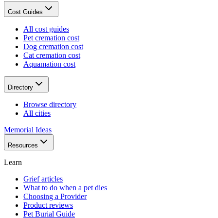
Cost Guides
All cost guides
Pet cremation cost
Dog cremation cost
Cat cremation cost
Aquamation cost
Directory
Browse directory
All cities
Memorial Ideas
Resources
Learn
Grief articles
What to do when a pet dies
Choosing a Provider
Product reviews
Pet Burial Guide