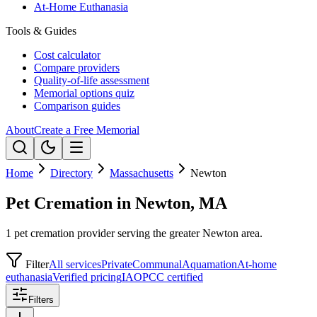
At-Home Euthanasia
Tools & Guides
Cost calculator
Compare providers
Quality-of-life assessment
Memorial options quiz
Comparison guides
About
Create a Free Memorial
Home
Directory
Massachusetts
Newton
Pet Cremation in Newton, MA
1 pet cremation provider serving the greater Newton area.
Filter
All services
Private
Communal
Aquamation
At-home
euthanasia
Verified pricing
IAOPCC certified
Filters