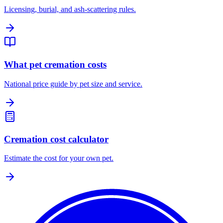
Licensing, burial, and ash-scattering rules.
What pet cremation costs
National price guide by pet size and service.
Cremation cost calculator
Estimate the cost for your own pet.