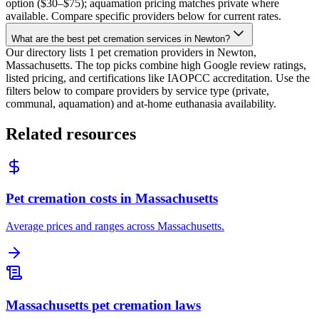
option ($30–$75); aquamation pricing matches private where
available. Compare specific providers below for current rates.
What are the best pet cremation services in Newton?
Our directory lists 1 pet cremation providers in Newton,
Massachusetts. The top picks combine high Google review ratings,
listed pricing, and certifications like IAOPCC accreditation. Use the
filters below to compare providers by service type (private,
communal, aquamation) and at-home euthanasia availability.
Related resources
Pet cremation costs in Massachusetts
Average prices and ranges across Massachusetts.
Massachusetts pet cremation laws