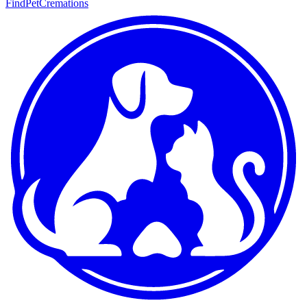
FindPetCremations