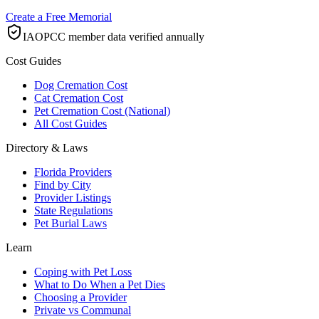
Create a Free Memorial
IAOPCC member data verified annually
Cost Guides
Dog Cremation Cost
Cat Cremation Cost
Pet Cremation Cost (National)
All Cost Guides
Directory & Laws
Florida Providers
Find by City
Provider Listings
State Regulations
Pet Burial Laws
Learn
Coping with Pet Loss
What to Do When a Pet Dies
Choosing a Provider
Private vs Communal